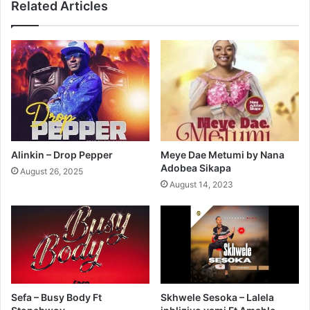
Related Articles
Alinkin – Drop Pepper
Meye Dae Metumi by Nana
Adobea Sikapa
August 26, 2025
August 14, 2023
Sefa – Busy Body Ft
Skhwele Sesoka – Lalela