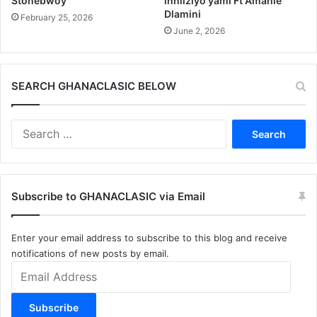
Stonebwoy
inhliziyo yami Ft Amahle
Dlamini
February 25, 2026
June 2, 2026
SEARCH GHANACLASIC BELOW
Search
for:
Subscribe to GHANACLASIC via Email
Enter your email address to subscribe to this blog and receive
notifications of new posts by email.
Email
Address
Subscribe