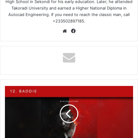
High School in Sekondi for his early education. Later, he attended
Takoradi University and earned a Higher National Diploma in
Autocad Engineering. If you need to reach the classic man, call
+233502897185.
Website
Facebook
Medikal
-
Baddie