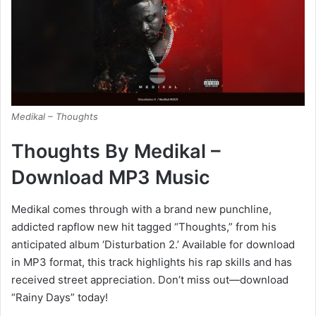
Medikal – Thoughts
Thoughts By Medikal –
Download MP3 Music
Medikal comes through with a brand new punchline,
addicted rapflow new hit tagged “Thoughts,” from his
anticipated album ‘Disturbation 2.’ Available for download
in MP3 format, this track highlights his rap skills and has
received street appreciation. Don’t miss out—download
“Rainy Days” today!