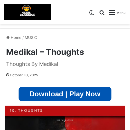
Switch skin
Search for
Menu
Home
/
MUSIC
Medikal – Thoughts
Thoughts By Medikal
October 10, 2025
Download | Play Now