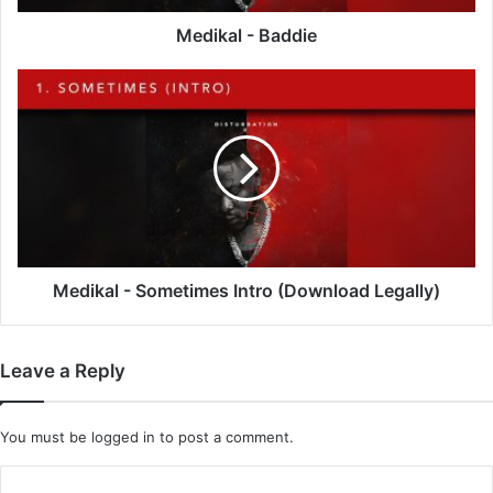
Medikal - Baddie
Medikal
-
Sometimes
Intro
(Download
Legally)
Medikal - Sometimes Intro (Download Legally)
Leave a Reply
You must be
logged in
to post a comment.