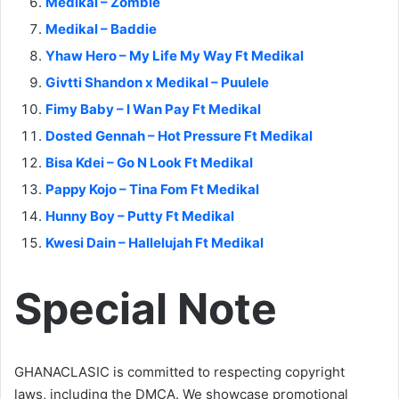
Medikal – Zombie
Medikal – Baddie
Yhaw Hero – My Life My Way Ft Medikal
Givtti Shandon x Medikal – Puulele
Fimy Baby – I Wan Pay Ft Medikal
Dosted Gennah – Hot Pressure Ft Medikal
Bisa Kdei – Go N Look Ft Medikal
Pappy Kojo – Tina Fom Ft Medikal
Hunny Boy – Putty Ft Medikal
Kwesi Dain – Hallelujah Ft Medikal
Special Note
GHANACLASIC is committed to respecting copyright
laws, including the DMCA. We showcase promotional