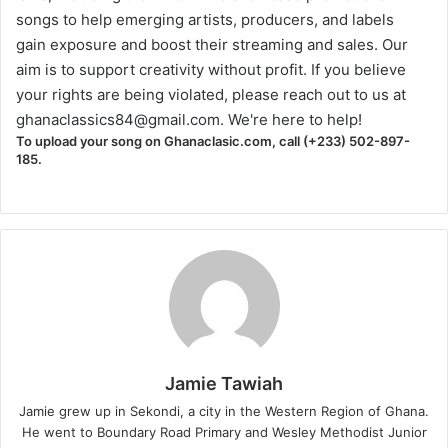
songs to help emerging artists, producers, and labels
gain exposure and boost their streaming and sales. Our
aim is to support creativity without profit. If you believe
your rights are being violated, please reach out to us at
ghanaclassics84@gmail.com
. We're here to help!
To upload your song on Ghanaclasic.com, call (+233) 502-897-
185.
Jamie Tawiah
Jamie grew up in Sekondi, a city in the Western Region of Ghana.
He went to Boundary Road Primary and Wesley Methodist Junior