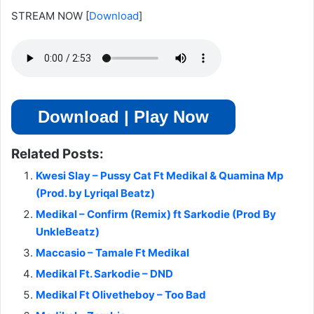
STREAM NOW
[
Download
]
Download | Play Now
Related Posts:
Kwesi Slay – Pussy Cat Ft Medikal & Quamina Mp
(Prod. by Lyriqal Beatz)
Medikal – Confirm (Remix) ft Sarkodie (Prod By
UnkleBeatz)
Maccasio – Tamale Ft Medikal
Medikal Ft. Sarkodie – DND
Medikal Ft Olivetheboy – Too Bad