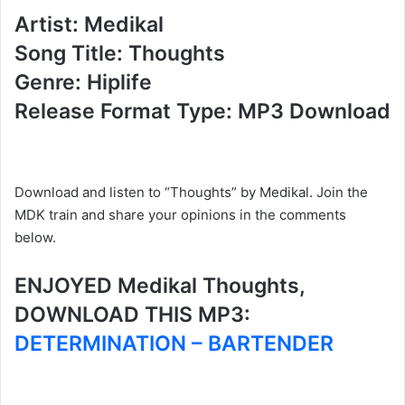
Artist: Medikal
Song Title: Thoughts
Genre: Hiplife
Release Format Type: MP3 Download
Download and listen to “Thoughts” by Medikal. Join the
MDK train and share your opinions in the comments
below.
ENJOYED Medikal Thoughts,
DOWNLOAD THIS MP3:
DETERMINATION – BARTENDER