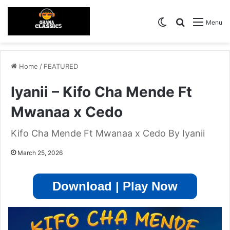
Switch skin
Search for
Menu
Home
/
FEATURED
Iyanii – Kifo Cha Mende Ft
Mwanaa x Cedo
Kifo Cha Mende Ft Mwanaa x Cedo By Iyanii
March 25, 2026
Download | Play Now