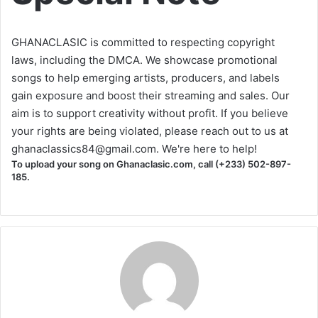
GHANACLASIC is committed to respecting copyright
laws, including the DMCA. We showcase promotional
songs to help emerging artists, producers, and labels
gain exposure and boost their streaming and sales. Our
aim is to support creativity without profit. If you believe
your rights are being violated, please reach out to us at
ghanaclassics84@gmail.com
. We're here to help!
To upload your song on Ghanaclasic.com, call (+233) 502-897-
185.