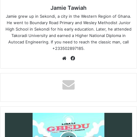
Jamie Tawiah
Jamie grew up in Sekondi, a city in the Western Region of Ghana.
He went to Boundary Road Primary and Wesley Methodist Junior
High School in Sekondi for his early education. Later, he attended
Takoradi University and earned a Higher National Diploma in
Autocad Engineering. If you need to reach the classic man, call
+233502897185.
Website
Facebook
Lisa
Li
-
Gbedu