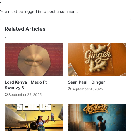
You must be
logged in
to post a comment.
Related Articles
Lord Kenya – Medo Ft
Sean Paul – Ginger
Swanzy B
September 4, 2025
September 25, 2025