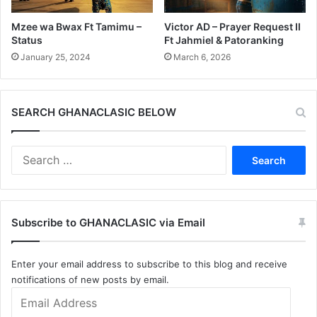
Mzee wa Bwax Ft Tamimu –
Victor AD – Prayer Request II
Status
Ft Jahmiel & Patoranking
January 25, 2024
March 6, 2026
SEARCH GHANACLASIC BELOW
Search
for:
Subscribe to GHANACLASIC via Email
Enter your email address to subscribe to this blog and receive
notifications of new posts by email.
Email
Address