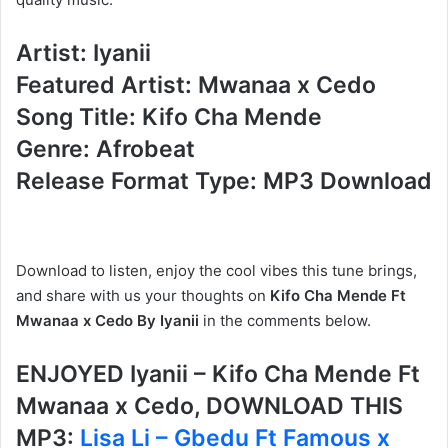
Artist: Iyanii
Featured Artist: Mwanaa x Cedo
Song Title: Kifo Cha Mende
Genre: Afrobeat
Release Format Type: MP3 Download
Download to listen, enjoy the cool vibes this tune brings,
and share with us your thoughts on
Kifo Cha Mende Ft
Mwanaa x Cedo By Iyanii
in the comments below.
ENJOYED Iyanii – Kifo Cha Mende Ft
Mwanaa x Cedo, DOWNLOAD THIS
MP3:
Lisa Li – Gbedu Ft Famous x