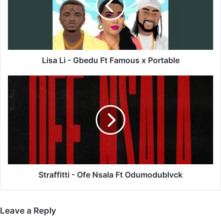
Ft
Famous
x
Portable
Lisa Li - Gbedu Ft Famous x Portable
Straffitti
-
Ofe
Nsala
Ft
Odumodublvck
Straffitti - Ofe Nsala Ft Odumodublvck
Leave a Reply