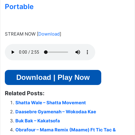
Portable
STREAM NOW
[
Download
]
Download | Play Now
Related Posts:
Shatta Wale – Shatta Movement
Daasebre Gyamenah – Wokodaa Kae
Buk Bak – Kakatsofa
Obrafour – Mama Remix (Maame) Ft Tic Tac &