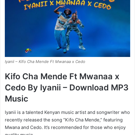
Iyanii – Kifo Cha Mende Ft Mwanaa x Cedo
Kifo Cha Mende Ft Mwanaa x
Cedo By Iyanii – Download MP3
Music
Iyanii is a talented Kenyan music artist and songwriter who
recently released the song “Kifo Cha Mende,” featuring
Mwana and Cedo. It’s recommended for those who enjoy
quality music.