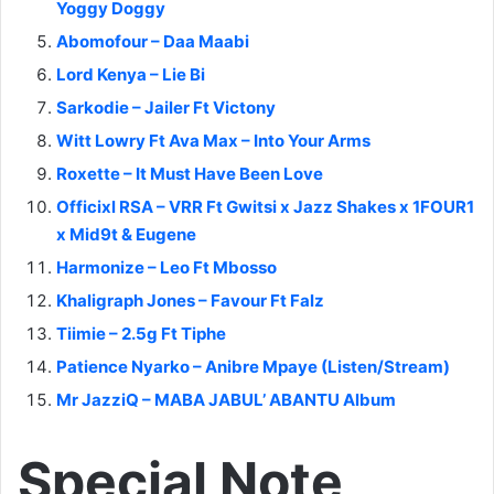
Yoggy Doggy
Abomofour – Daa Maabi
Lord Kenya – Lie Bi
Sarkodie – Jailer Ft Victony
Witt Lowry Ft Ava Max – Into Your Arms
Roxette – It Must Have Been Love
Officixl RSA – VRR Ft Gwitsi x Jazz Shakes x 1FOUR1
x Mid9t & Eugene
Harmonize – Leo Ft Mbosso
Khaligraph Jones – Favour Ft Falz
Tiimie – 2.5g Ft Tiphe
Patience Nyarko – Anibre Mpaye (Listen/Stream)
Mr JazziQ – MABA JABUL’ ABANTU Album
Special Note