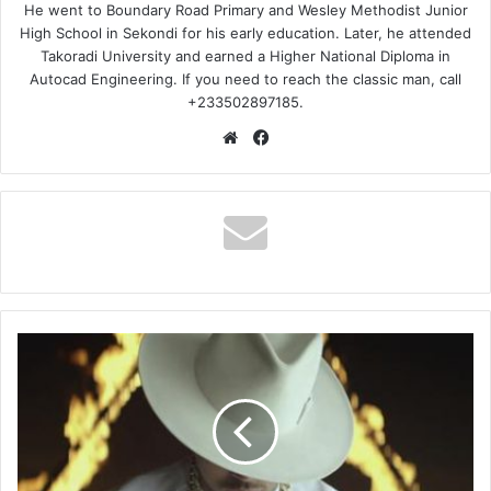
He went to Boundary Road Primary and Wesley Methodist Junior
High School in Sekondi for his early education. Later, he attended
Takoradi University and earned a Higher National Diploma in
Autocad Engineering. If you need to reach the classic man, call
+233502897185.
Website
Facebook
Chris
Brown
Ft
Usher
&
Rick
Ross