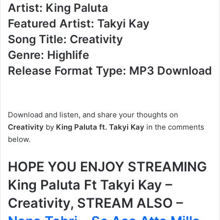
Artist: King Paluta
Featured Artist: Takyi Kay
Song Title: Creativity
Genre: Highlife
Release Format Type: MP3 Download
Download and listen, and share your thoughts on
Creativity
by
King Paluta
ft. Takyi Kay
in the comments
below.
HOPE YOU ENJOY STREAMING
King Paluta Ft Takyi Kay –
Creativity, STREAM ALSO –