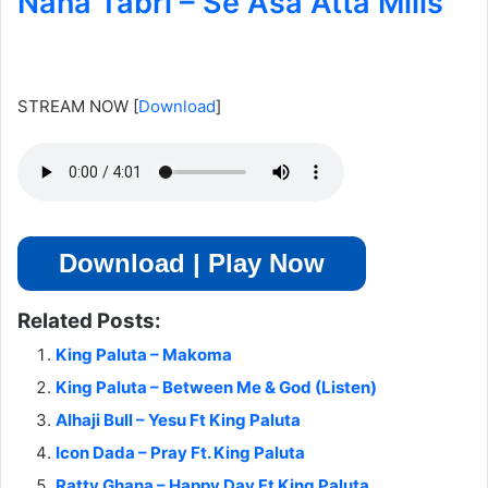
Nana Tabri – Se Asa Atta Mills
STREAM NOW
[
Download
]
Download | Play Now
Related Posts:
King Paluta – Makoma
King Paluta – Between Me & God (Listen)
Alhaji Bull – Yesu Ft King Paluta
Icon Dada – Pray Ft. King Paluta
Ratty Ghana – Happy Day Ft King Paluta