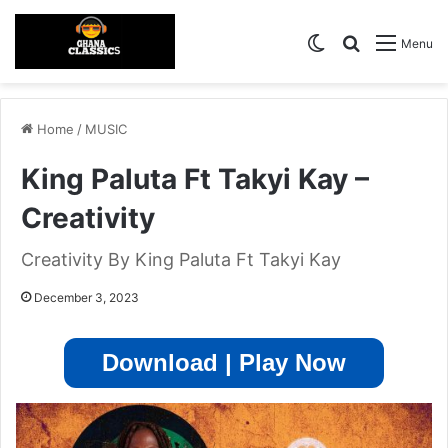
Switch skin
Search for
Menu
Home
/
MUSIC
King Paluta Ft Takyi Kay –
Creativity
Creativity By King Paluta Ft Takyi Kay
December 3, 2023
Download | Play Now