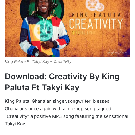
King Paluta Ft Takyi Kay – Creativity
Download: Creativity By King
Paluta Ft Takyi Kay
King Paluta, Ghanaian singer/songwriter, blesses
Ghanaians once again with a hip-hop song tagged
“Creativity” a positive MP3 song featuring the sensational
Takyi Kay.