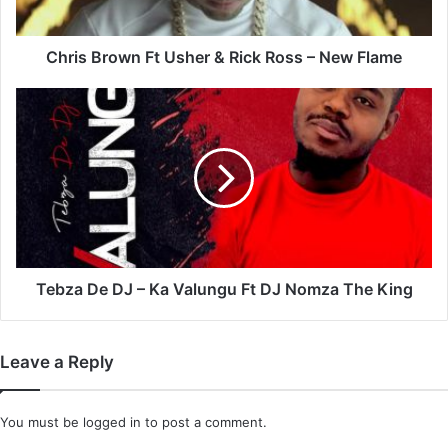
–
New
Flame
Chris Brown Ft Usher & Rick Ross – New Flame
Tebza
De
DJ
–
Ka
Valungu
Ft
DJ
Nomza
The
Tebza De DJ – Ka Valungu Ft DJ Nomza The King
King
Leave a Reply
You must be
logged in
to post a comment.