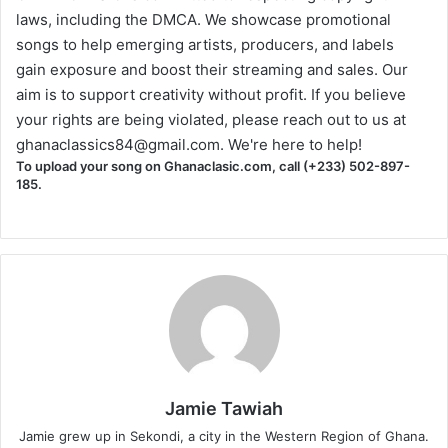
laws, including the DMCA. We showcase promotional
songs to help emerging artists, producers, and labels
gain exposure and boost their streaming and sales. Our
aim is to support creativity without profit. If you believe
your rights are being violated, please reach out to us at
ghanaclassics84@gmail.com
. We're here to help!
To upload your song on Ghanaclasic.com, call (+233) 502-897-
185.
Jamie Tawiah
Jamie grew up in Sekondi, a city in the Western Region of Ghana.