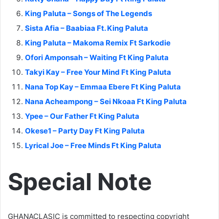
King Paluta – Songs of The Legends
Sista Afia – Baabiaa Ft. King Paluta
King Paluta – Makoma Remix Ft Sarkodie
Ofori Amponsah – Waiting Ft King Paluta
Takyi Kay – Free Your Mind Ft King Paluta
Nana Top Kay – Emmaa Ebere Ft King Paluta
Nana Acheampong – Sei Nkoaa Ft King Paluta
Ypee – Our Father Ft King Paluta
Okese1 – Party Day Ft King Paluta
Lyrical Joe – Free Minds Ft King Paluta
Special Note
GHANACLASIC is committed to respecting copyright