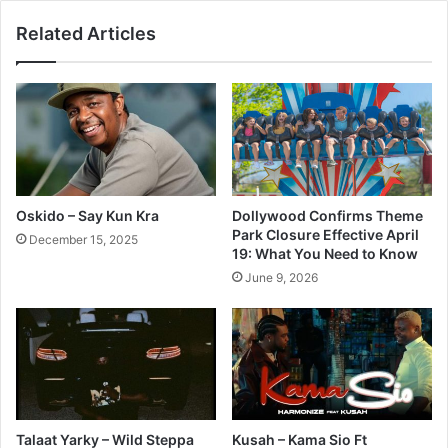
Related Articles
Oskido – Say Kun Kra
Dollywood Confirms Theme
Park Closure Effective April
December 15, 2025
19: What You Need to Know
June 9, 2026
Talaat Yarky – Wild Steppa
Kusah – Kama Sio Ft