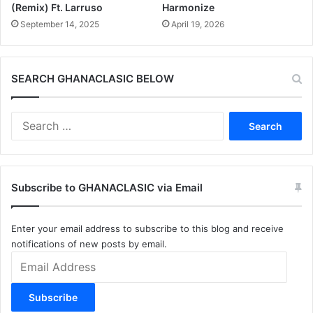
(Remix) Ft. Larruso
Harmonize
September 14, 2025
April 19, 2026
SEARCH GHANACLASIC BELOW
Search
for:
Subscribe to GHANACLASIC via Email
Enter your email address to subscribe to this blog and receive
notifications of new posts by email.
Email
Address
Subscribe