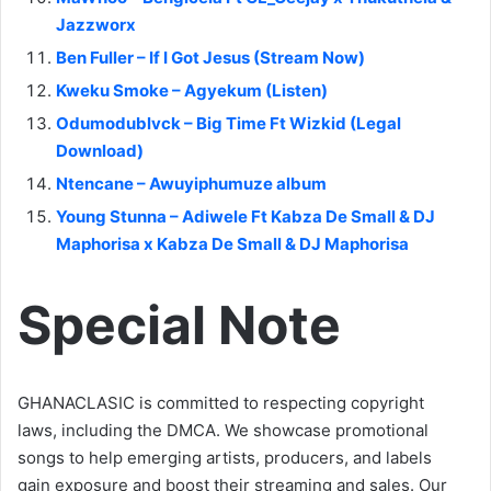
Jazzworx
Ben Fuller – If I Got Jesus (Stream Now)
Kweku Smoke – Agyekum (Listen)
Odumodublvck – Big Time Ft Wizkid (Legal
Download)
Ntencane – Awuyiphumuze album
Young Stunna – Adiwele Ft Kabza De Small & DJ
Maphorisa x Kabza De Small & DJ Maphorisa
Special Note
GHANACLASIC is committed to respecting copyright
laws, including the DMCA. We showcase promotional
songs to help emerging artists, producers, and labels
gain exposure and boost their streaming and sales. Our