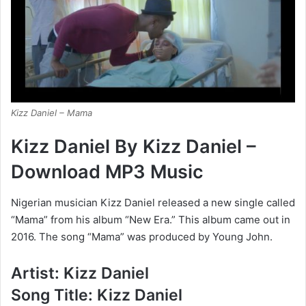
Kizz Daniel – Mama
Kizz Daniel By Kizz Daniel –
Download MP3 Music
Nigerian musician Kizz Daniel released a new single called
“Mama” from his album “New Era.” This album came out in
2016. The song “Mama” was produced by Young John.
Artist: Kizz Daniel
Song Title: Kizz Daniel