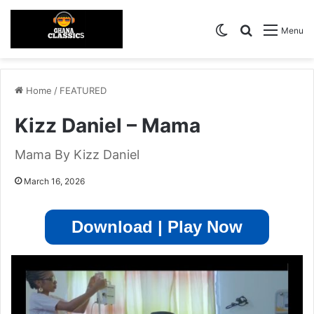
Switch skin
Search for
Menu
Home
/
FEATURED
Kizz Daniel – Mama
Mama By Kizz Daniel
March 16, 2026
Download | Play Now