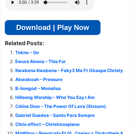
Download | Play Now
Related Posts:
Tekno – Go
Ewura Abena – This Far
Kwabena Kwabena – Faky3 Me Ft Obaapa Christy
Akwaboah – Pressure
B-liongod – Monalisa
Hillsong Worship – Who You Say I Am
Céline Dion – The Power Of Love (Stream)
Gabriel Guedes – Santo Para Sempre
Chris effect – Christmaspiano
MaWhoo – Bengicela Ft GL_Ceejay x Thukuthela &