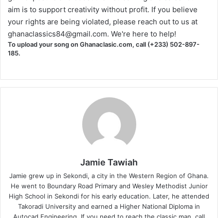
aim is to support creativity without profit. If you believe
your rights are being violated, please reach out to us at
ghanaclassics84@gmail.com
. We're here to help!
To upload your song on Ghanaclasic.com, call (+233) 502-897-
185.
Jamie Tawiah
Jamie grew up in Sekondi, a city in the Western Region of Ghana.
He went to Boundary Road Primary and Wesley Methodist Junior
High School in Sekondi for his early education. Later, he attended
Takoradi University and earned a Higher National Diploma in
Autocad Engineering. If you need to reach the classic man, call