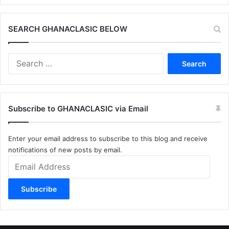
SEARCH GHANACLASIC BELOW
Search
for:
Subscribe to GHANACLASIC via Email
Enter your email address to subscribe to this blog and receive
notifications of new posts by email.
Email
Address
Subscribe