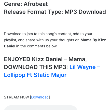
Genre: Afrobeat
Release Format Type: MP3 Download
Download to jam to this song’s content, add to your
playlist, and share with us your thoughts on
Mama By Kizz
Daniel
in the comments below.
ENJOYED Kizz Daniel – Mama,
DOWNLOAD THIS MP3:
Lil Wayne –
Lollipop Ft Static Major
STREAM NOW
[
Download
]