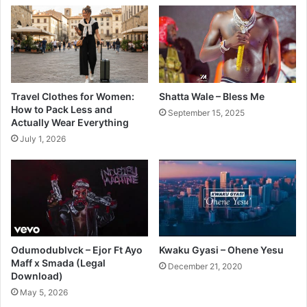
Travel Clothes for Women:
Shatta Wale – Bless Me
How to Pack Less and
September 15, 2025
Actually Wear Everything
July 1, 2026
Odumodublvck – Ejor Ft Ayo
Kwaku Gyasi – Ohene Yesu
Maff x Smada (Legal
December 21, 2020
Download)
May 5, 2026