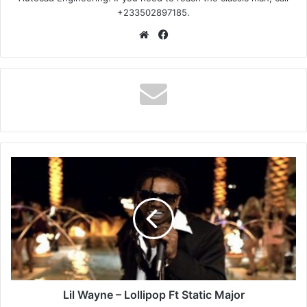
+233502897185.
Website
Facebook
Lil
Wayne
–
Lollipop
Ft
Static
Major
Lil Wayne – Lollipop Ft Static Major