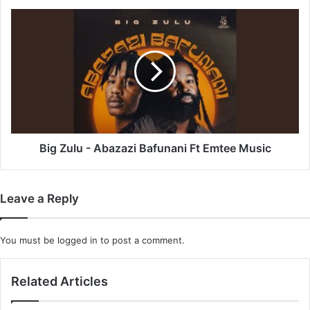
Big
Zulu
-
Abazazi
Bafunani
Ft
Emtee
Music
Big Zulu - Abazazi Bafunani Ft Emtee Music
Leave a Reply
You must be
logged in
to post a comment.
Related Articles