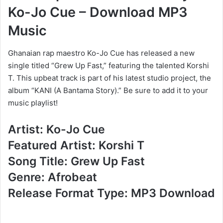
Ko-Jo Cue – Download MP3
Music
Ghanaian rap maestro Ko-Jo Cue has released a new
single titled “Grew Up Fast,” featuring the talented Korshi
T. This upbeat track is part of his latest studio project, the
album “KANI (A Bantama Story).” Be sure to add it to your
music playlist!
Artist: Ko-Jo Cue
Featured Artist: Korshi T
Song Title: Grew Up Fast
Genre: Afrobeat
Release Format Type: MP3 Download