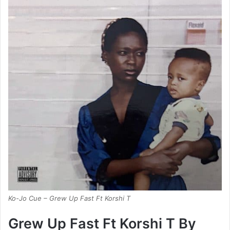
Ko-Jo Cue – Grew Up Fast Ft Korshi T
Grew Up Fast Ft Korshi T By