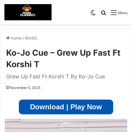
Switch skin
Search for
Menu
Home
/
MUSIC
Ko-Jo Cue – Grew Up Fast Ft
Korshi T
Grew Up Fast Ft Korshi T By Ko-Jo Cue
November 5, 2025
Download | Play Now