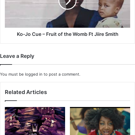
Fruit
of
the
Womb
Ft
Jiire
Ko-Jo Cue – Fruit of the Womb Ft Jiire Smith
Smith
Leave a Reply
You must be
logged in
to post a comment.
Related Articles