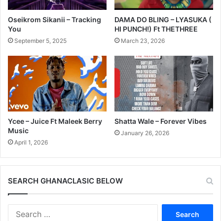
Oseikrom Sikanii – Tracking
DAMA DO BLING – LYASUKA (
You
HI PUNCH!) Ft THETHREE
September 5, 2025
March 23, 2026
Ycee – Juice Ft Maleek Berry
Shatta Wale – Forever Vibes
Music
January 26, 2026
April 1, 2026
SEARCH GHANACLASIC BELOW
Search
for: