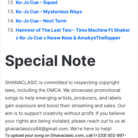
Ko-Jo Cue – Squad
Ko-Jo Cue – Mysterious Ways
Ko-Jo Cue – Next Term
Hammer of The Last Two – Time Machine Ft Shaker
x Ko-Jo Cue x Kwaw Kese & AmakyeTheRapper
Special Note
GHANACLASIC is committed to respecting copyright
laws, including the DMCA. We showcase promotional
songs to help emerging artists, producers, and labels
gain exposure and boost their streaming and sales. Our
aim is to support creativity without profit. If you believe
your rights are being violated, please reach out to us at
ghanaclassics84@gmail.com
. We're here to help!
To upload your song on Ghanaclasic.com, call (+233) 502-897-