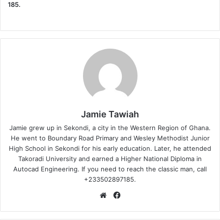
185.
Jamie Tawiah
Jamie grew up in Sekondi, a city in the Western Region of Ghana.
He went to Boundary Road Primary and Wesley Methodist Junior
High School in Sekondi for his early education. Later, he attended
Takoradi University and earned a Higher National Diploma in
Autocad Engineering. If you need to reach the classic man, call
+233502897185.
Website
Facebook