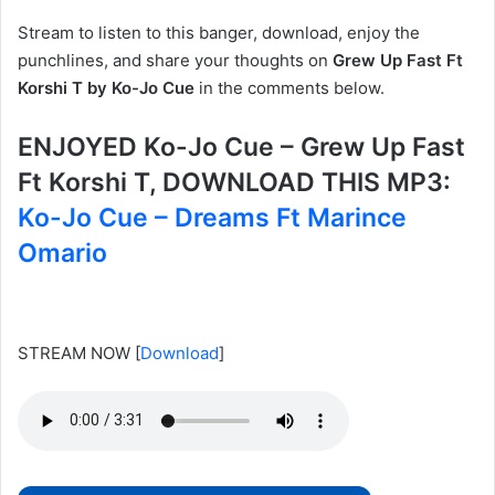
Stream to listen to this banger, download, enjoy the
punchlines, and share your thoughts on
Grew Up Fast Ft
Korshi T by Ko-Jo Cue
in the comments below.
ENJOYED Ko-Jo Cue – Grew Up Fast
Ft Korshi T, DOWNLOAD THIS MP3:
Ko-Jo Cue – Dreams Ft Marince
Omario
STREAM NOW
[
Download
]