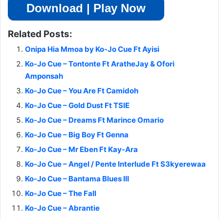
Download | Play Now
Related Posts:
Onipa Hia Mmoa by Ko-Jo Cue Ft Ayisi
Ko-Jo Cue – Tontonte Ft AratheJay & Ofori
Amponsah
Ko-Jo Cue – You Are Ft Camidoh
Ko-Jo Cue – Gold Dust Ft TSIE
Ko-Jo Cue – Dreams Ft Marince Omario
Ko-Jo Cue – Big Boy Ft Genna
Ko-Jo Cue – Mr Eben Ft Kay-Ara
Ko-Jo Cue – Angel / Pente Interlude Ft S3kyerewaa
Ko-Jo Cue – Bantama Blues III
Ko-Jo Cue – The Fall
Ko-Jo Cue – Abrantie