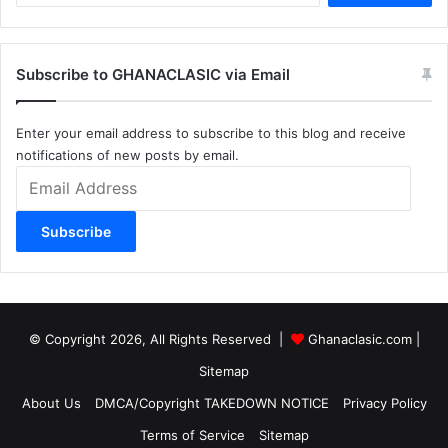
Subscribe to GHANACLASIC via Email
Enter your email address to subscribe to this blog and receive
notifications of new posts by email.
Email
Address
Subscribe
© Copyright 2026, All Rights Reserved |
Ghanaclasic.com
|
Sitemap
About Us
DMCA/Copyright TAKEDOWN NOTICE
Privacy Policy
Terms of Service
Sitemap