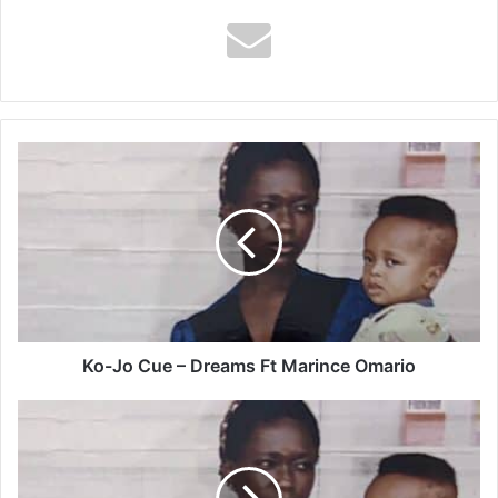
Ko-
Jo
Cue
–
Dreams
Ft
Marince
Omario
Ko-Jo Cue – Dreams Ft Marince Omario
Ko-
Jo
Cue
–