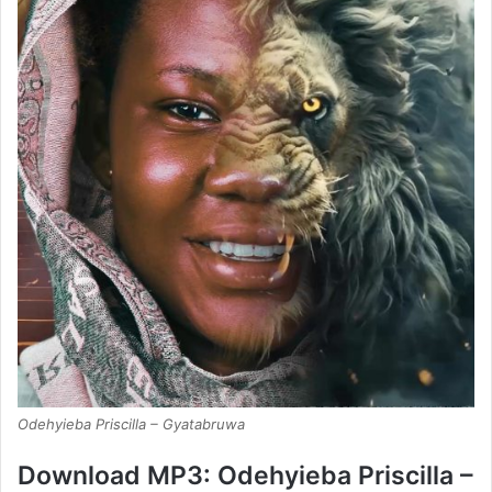
Odehyieba Priscilla – Gyatabruwa
Download MP3: Odehyieba Priscilla –