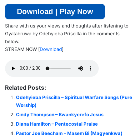
Download | Play Now
Share with us your views and thoughts after listening to
Gyatabruwa by Odehyieba Priscilla in the comments
below.
STREAM NOW
[
Download
]
Related Posts:
Odehyieba Priscilla – Spiritual Warfare Songs (Pure
Worship)
Cindy Thompson – Kwankyerefo Jesus
Diana Hamilton – Pentecostal Praise
Pastor Joe Beecham – Masem Bi (Magyenkwa)