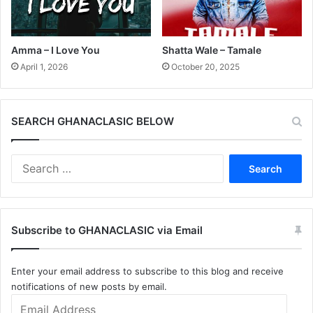
Amma – I Love You
Shatta Wale – Tamale
April 1, 2026
October 20, 2025
SEARCH GHANACLASIC BELOW
Search
for:
Subscribe to GHANACLASIC via Email
Enter your email address to subscribe to this blog and receive
notifications of new posts by email.
Email