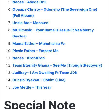
Nacee – Aseda Drill
Obaapa Christy – Odeneho (The Sovereign One)
(Full Album)
Uncle Ato – Mensuro
MOGmusic – Your Name Is Jesus Ft Naa Mercy
Sinclear
Mama Esther – Mahohiahia Fo
Piesie Esther – Empare Me
Nacee – Kron Kron
Team Eternity Ghana – See Me Through (Recovery)
Judikay – I Am Dwelling Ft Team JDK
Dunsin Oyekan – Elohim (Live)
Joe Mettle – This Year
Special Note