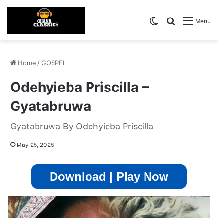
Switch skin
Search for
Menu
Home
/
GOSPEL
Odehyieba Priscilla –
Gyatabruwa
Gyatabruwa By Odehyieba Priscilla
May 25, 2025
Download | Play Now