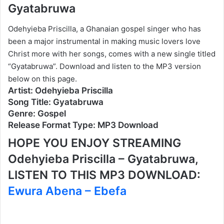
Gyatabruwa
Odehyieba Priscilla, a Ghanaian gospel singer who has
been a major instrumental in making music lovers love
Christ more with her songs, comes with a new single titled
“Gyatabruwa”. Download and listen to the MP3 version
below on this page.
Artist: Odehyieba Priscilla
Song Title: Gyatabruwa
Genre: Gospel
Release Format Type: MP3 Download
HOPE YOU ENJOY STREAMING
Odehyieba Priscilla – Gyatabruwa,
LISTEN TO THIS MP3 DOWNLOAD:
Ewura Abena – Ebefa