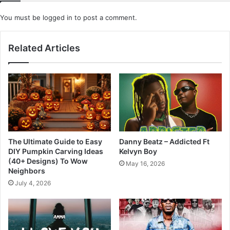
You must be
logged in
to post a comment.
Related Articles
The Ultimate Guide to Easy
Danny Beatz – Addicted Ft
DIY Pumpkin Carving Ideas
Kelvyn Boy
(40+ Designs) To Wow
May 16, 2026
Neighbors
July 4, 2026