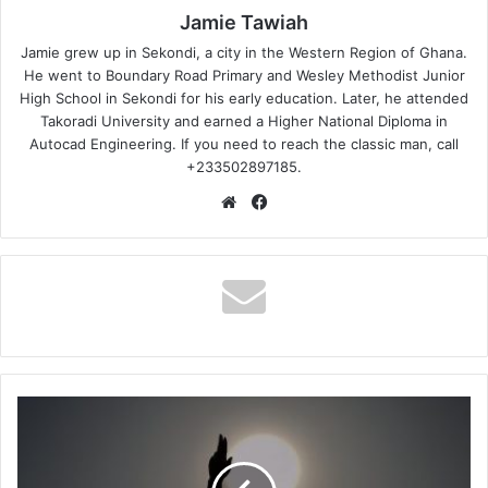
Jamie Tawiah
Jamie grew up in Sekondi, a city in the Western Region of Ghana.
He went to Boundary Road Primary and Wesley Methodist Junior
High School in Sekondi for his early education. Later, he attended
Takoradi University and earned a Higher National Diploma in
Autocad Engineering. If you need to reach the classic man, call
+233502897185.
Website
Facebook
Ewura
Abena
-
Ebefa