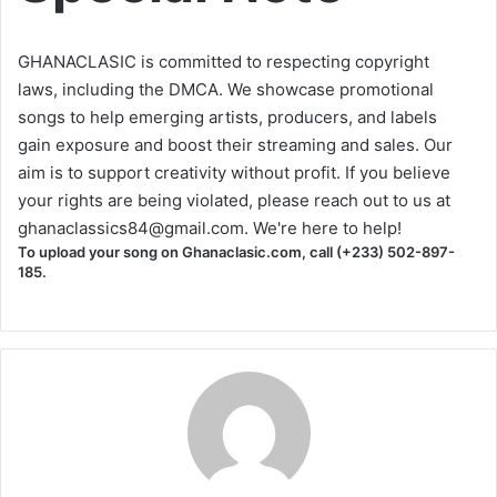
GHANACLASIC is committed to respecting copyright
laws, including the DMCA. We showcase promotional
songs to help emerging artists, producers, and labels
gain exposure and boost their streaming and sales. Our
aim is to support creativity without profit. If you believe
your rights are being violated, please reach out to us at
ghanaclassics84@gmail.com
. We're here to help!
To upload your song on Ghanaclasic.com, call (+233) 502-897-
185.