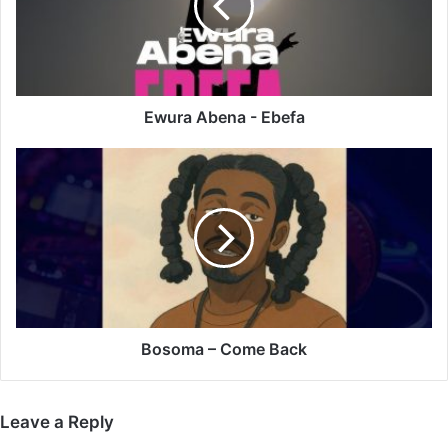
Ewura Abena - Ebefa
Bosoma
–
Come
Back
Bosoma – Come Back
Leave a Reply