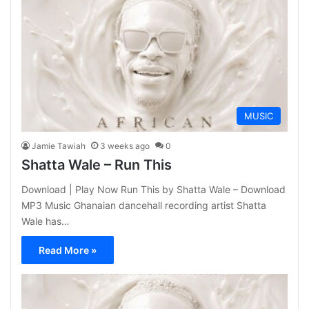
MUSIC
Jamie Tawiah
3 weeks ago
0
Shatta Wale – Run This
Download | Play Now Run This by Shatta Wale – Download
MP3 Music Ghanaian dancehall recording artist Shatta
Wale has…
Read More »