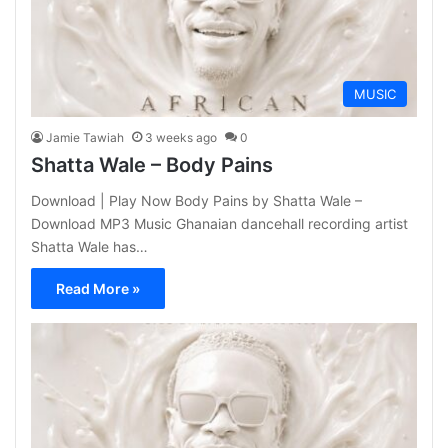
MUSIC
Jamie Tawiah
3 weeks ago
0
Shatta Wale – Body Pains
Download | Play Now Body Pains by Shatta Wale –
Download MP3 Music Ghanaian dancehall recording artist
Shatta Wale has…
Read More »