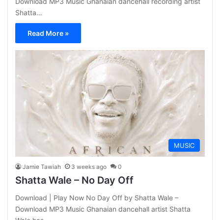
Download MP3 Music Ghanaian dancehall recording artist
Shatta…
Read More »
MUSIC
Jamie Tawiah
3 weeks ago
0
Shatta Wale – No Day Off
Download | Play Now No Day Off by Shatta Wale –
Download MP3 Music Ghanaian dancehall artist Shatta