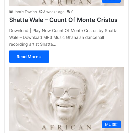
Jamie Tawiah
3 weeks ago
0
Shatta Wale – Count Of Monte Cristos
Download | Play Now Count Of Monte Cristos by Shatta
Wale – Download MP3 Music Ghanaian dancehall
recording artist Shatta…
Read More »
MUSIC