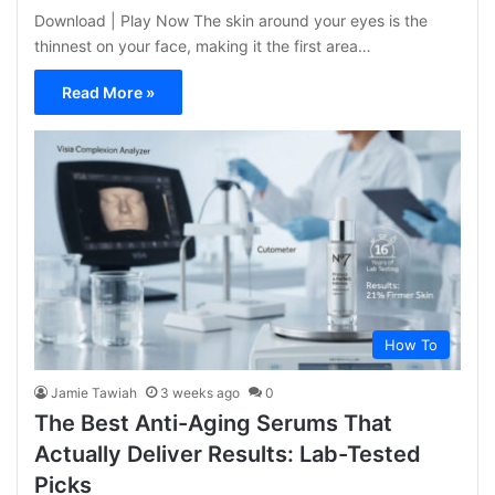
Download | Play Now The skin around your eyes is the
thinnest on your face, making it the first area…
Read More »
How To
Jamie Tawiah
3 weeks ago
0
The Best Anti-Aging Serums That
Actually Deliver Results: Lab-Tested
Picks