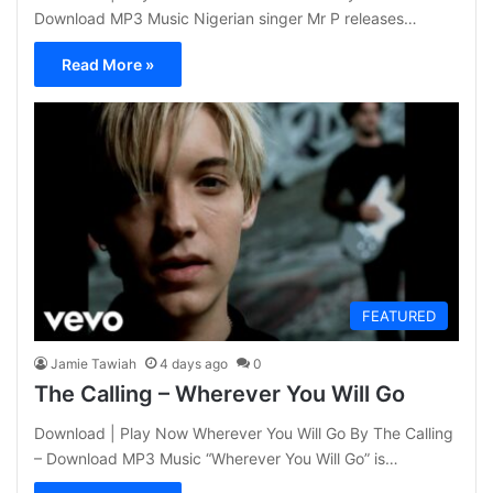
Download MP3 Music Nigerian singer Mr P releases…
Read More »
FEATURED
Jamie Tawiah
4 days ago
0
The Calling – Wherever You Will Go
Download | Play Now Wherever You Will Go By The Calling
– Download MP3 Music “Wherever You Will Go” is…