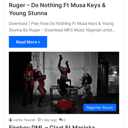
Ruger – Do Nothing Ft Musa Keys &
Young Stunna
Download | Play Now Do Nothing Ft Musa Keys & Young
Stunna By Ruger – Download MP3 Music Nigerian artist…
Read More »
Nigerian Music
Jamie Tawiah
1 day ago
0
Fireboy DML – Claat Ft Masicka