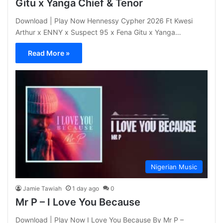
Gitu x Yanga Chief & Tenor
Download | Play Now Hennessy Cypher 2026 Ft Kwesi
Arthur x ENNY x Suspect 95 x Fena Gitu x Yanga…
Read More »
Nigerian Music
Jamie Tawiah
1 day ago
0
Mr P – I Love You Because
Download | Play Now I Love You Because By Mr P –