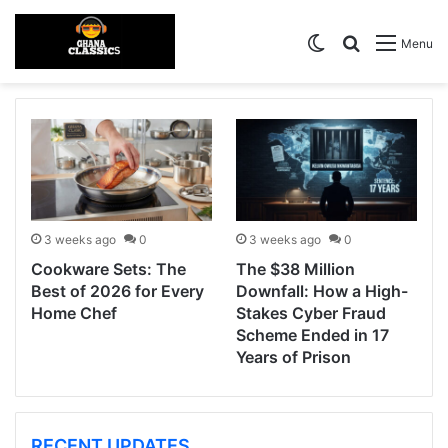
Switch skin
Search for
Menu
3 weeks ago
0
3 weeks ago
0
Cookware Sets: The
The $38 Million
Best of 2026 for Every
Downfall: How a High-
Home Chef
Stakes Cyber Fraud
Scheme Ended in 17
Years of Prison
RECENT UPDATES