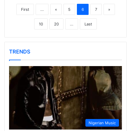
First
...
«
5
6
7
»
10
20
...
Last
TRENDS
Nigerian Music