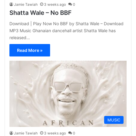
Jamie Tawiah
3 weeks ago
0
Shatta Wale – No BBF
Download | Play Now No BBF by Shatta Wale – Download
MP3 Music Ghanaian dancehall artist Shatta Wale has
released…
Read More »
MUSIC
Jamie Tawiah
3 weeks ago
0