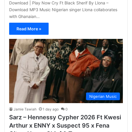
Download | Play Now Cry Ft Black Sherif By Llona –
Download MP3 Music Nigerian singer Llona collaborates
with Ghanaian…
Read More »
Nigerian Music
Jamie Tawiah
1 day ago
0
Sarz – Hennessy Cypher 2026 Ft Kwesi
Arthur x ENNY x Suspect 95 x Fena