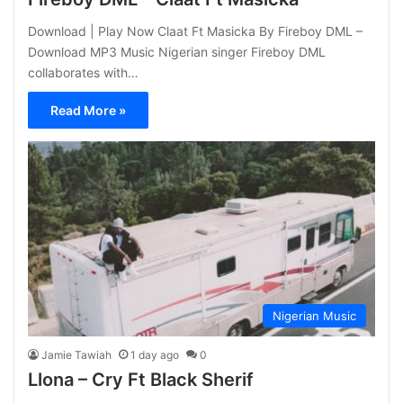
Download | Play Now Claat Ft Masicka By Fireboy DML –
Download MP3 Music Nigerian singer Fireboy DML
collaborates with…
Read More »
Nigerian Music
Jamie Tawiah
1 day ago
0
Llona – Cry Ft Black Sherif