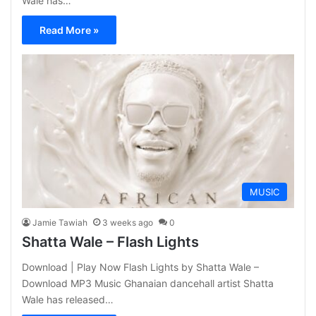
Wale has…
Read More »
MUSIC
Jamie Tawiah
3 weeks ago
0
Shatta Wale – Flash Lights
Download | Play Now Flash Lights by Shatta Wale –
Download MP3 Music Ghanaian dancehall artist Shatta
Wale has released…