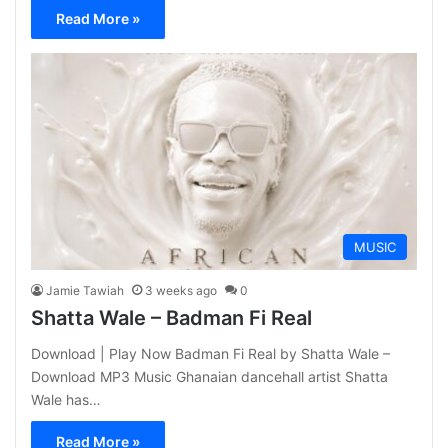
Read More »
MUSIC
Jamie Tawiah
3 weeks ago
0
Shatta Wale – Badman Fi Real
Download | Play Now Badman Fi Real by Shatta Wale –
Download MP3 Music Ghanaian dancehall artist Shatta
Wale has…
Read More »