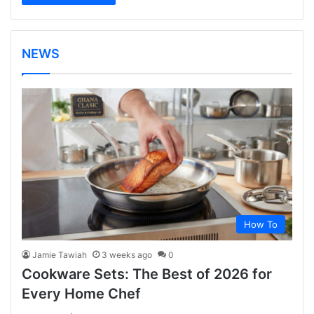
NEWS
How To
Jamie Tawiah
3 weeks ago
0
Cookware Sets: The Best of 2026 for
Every Home Chef