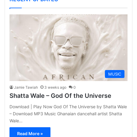
MUSIC
Jamie Tawiah
3 weeks ago
0
Shatta Wale – God Of the Universe
Download | Play Now God Of The Universe by Shatta Wale
– Download MP3 Music Ghanaian dancehall artist Shatta
Wale…
Read More »