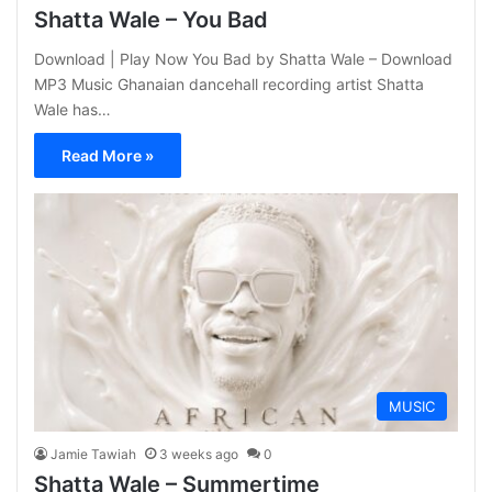
Shatta Wale – You Bad
Download | Play Now You Bad by Shatta Wale – Download
MP3 Music Ghanaian dancehall recording artist Shatta
Wale has…
Read More »
MUSIC
Jamie Tawiah
3 weeks ago
0
Shatta Wale – Summertime