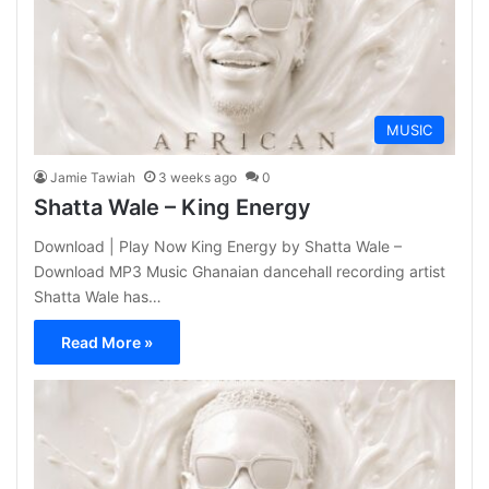
MUSIC
Jamie Tawiah
3 weeks ago
0
Shatta Wale – King Energy
Download | Play Now King Energy by Shatta Wale –
Download MP3 Music Ghanaian dancehall recording artist
Shatta Wale has…
Read More »