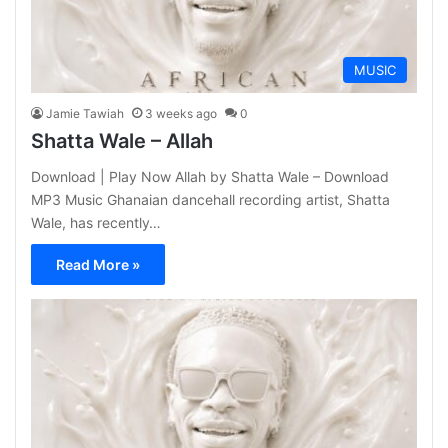
MUSIC
Jamie Tawiah
3 weeks ago
0
Shatta Wale – Allah
Download | Play Now Allah by Shatta Wale – Download
MP3 Music Ghanaian dancehall recording artist, Shatta
Wale, has recently…
Read More »