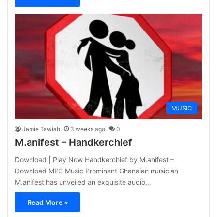
MUSIC
Jamie Tawiah
3 weeks ago
0
M.anifest – Handkerchief
Download | Play Now Handkerchief by M.anifest –
Download MP3 Music Prominent Ghanaian musician
M.anifest has unveiled an exquisite audio…
Read More »