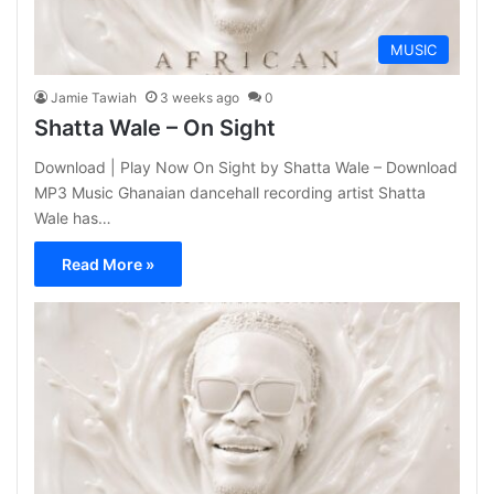
MUSIC
Jamie Tawiah
3 weeks ago
0
Shatta Wale – On Sight
Download | Play Now On Sight by Shatta Wale – Download
MP3 Music Ghanaian dancehall recording artist Shatta
Wale has…
Read More »