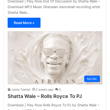
Download | Play Now End Of Discussion by Shatta Wale –
Download MP3 Music Ghanaian dancehall recording artist
Shatta Wale…
Read More »
MUSIC
Jamie Tawiah
3 weeks ago
0
Shatta Wale – Rolls Royce To PJ
Download | Play Now Rolls Royce To PJ by Shatta Wale –