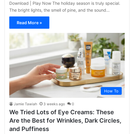
Download | Play Now The holiday season is truly special.
The bright lights, the smell of pine, and the sound…
Read More »
How To
Jamie Tawiah
3 weeks ago
0
We Tried Lots of Eye Creams: These
Are the Best for Wrinkles, Dark Circles,
and Puffiness