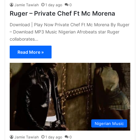
Jamie Tawiah
1 day ago
0
Ruger – Private Chef Ft Mc Morena
Download | Play Now Private Chef Ft Mc Morena By Ruger
– Download MP3 Music Nigerian Afrobeats star Ruger
collaborates…
Read More »
Nigerian Music
Jamie Tawiah
1 day ago
0