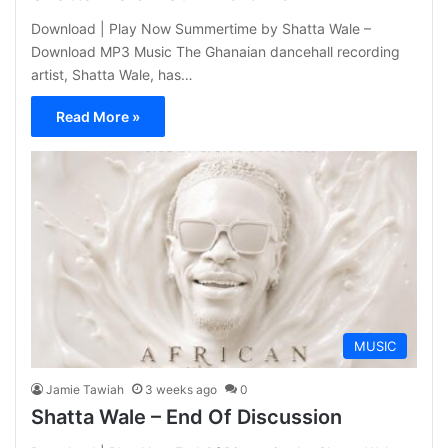
Download | Play Now Summertime by Shatta Wale –
Download MP3 Music The Ghanaian dancehall recording
artist, Shatta Wale, has…
Read More »
MUSIC
Jamie Tawiah
3 weeks ago
0
Shatta Wale – End Of Discussion