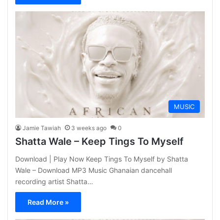
MUSIC
Jamie Tawiah
3 weeks ago
0
Shatta Wale – Keep Tings To Myself
Download | Play Now Keep Tings To Myself by Shatta
Wale – Download MP3 Music Ghanaian dancehall
recording artist Shatta…
Read More »