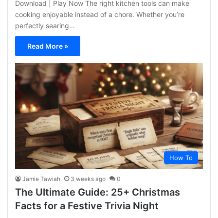
Download | Play Now The right kitchen tools can make
cooking enjoyable instead of a chore. Whether you’re
perfectly searing…
Read More »
How To
Jamie Tawiah
3 weeks ago
0
The Ultimate Guide: 25+ Christmas
Facts for a Festive Trivia Night