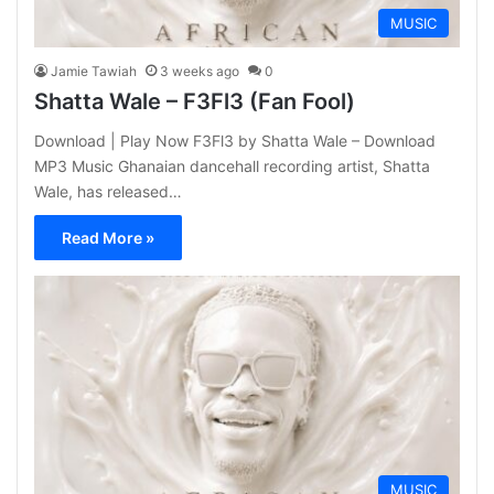
MUSIC
Jamie Tawiah
3 weeks ago
0
Shatta Wale – F3Fl3 (Fan Fool)
Download | Play Now F3Fl3 by Shatta Wale – Download
MP3 Music Ghanaian dancehall recording artist, Shatta
Wale, has released…
Read More »
MUSIC