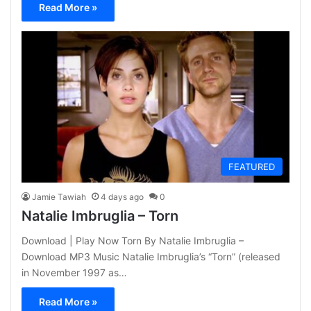
Read More »
FEATURED
Jamie Tawiah
4 days ago
0
Natalie Imbruglia – Torn
Download | Play Now Torn By Natalie Imbruglia –
Download MP3 Music Natalie Imbruglia’s “Torn” (released
in November 1997 as…
Read More »