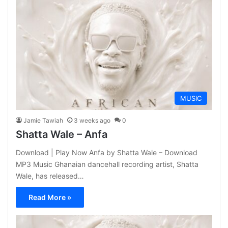
MUSIC
Jamie Tawiah
3 weeks ago
0
Shatta Wale – Anfa
Download | Play Now Anfa by Shatta Wale – Download
MP3 Music Ghanaian dancehall recording artist, Shatta
Wale, has released…
Read More »