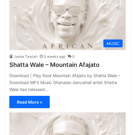
MUSIC
Jamie Tawiah
3 weeks ago
0
Shatta Wale – Mountain Afajato
Download | Play Now Mountain Afajato by Shatta Wale –
Download MP3 Music Ghanaian dancehall artist Shatta
Wale has released…
Read More »