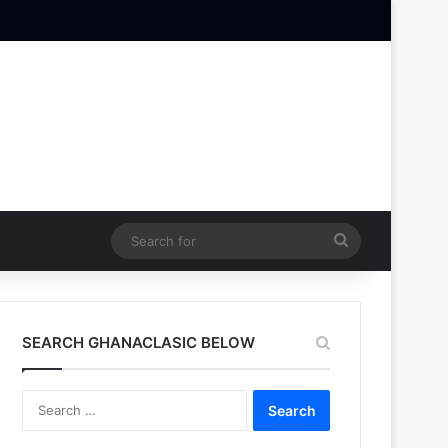
Search
for
SEARCH GHANACLASIC BELOW
Search
for: