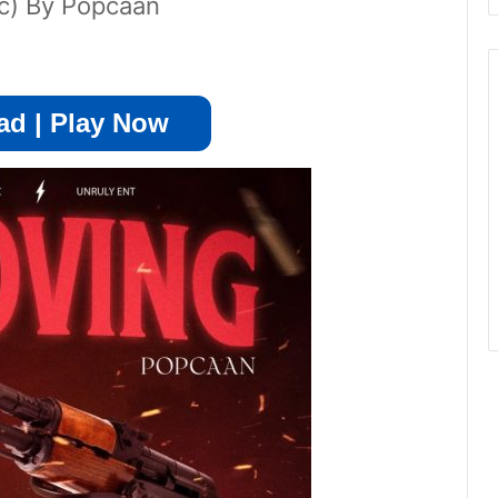
ic) By Popcaan
d | Play Now