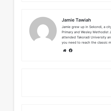
Jamie Tawiah
Jamie grew up in Sekondi, a ci
Primary and Wesley Methodist Ju
attended Takoradi University an
you need to reach the classic 
Website
Facebook