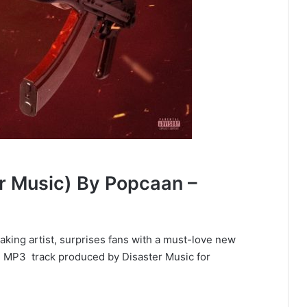
er Music) By Popcaan –
king artist, surprises fans with a must-love new
ll MP3 track produced by Disaster Music for