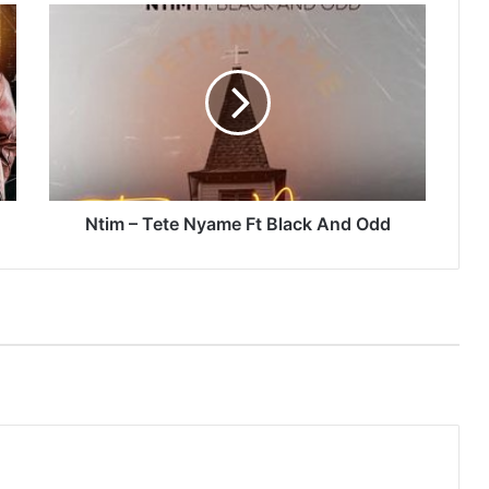
Ntim
–
Tete
Nyame
Ft
Black
And
Odd
Ntim – Tete Nyame Ft Black And Odd