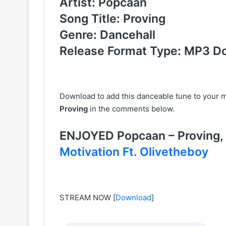
Artist: Popcaan
Song Title: Proving
Genre: Dancehall
Release Format Type: MP3 D
Download to add this danceable tune to your m
Proving
in the comments below.
ENJOYED Popcaan – Provin
Motivation Ft. Olivetheboy
STREAM NOW
[
Download
]