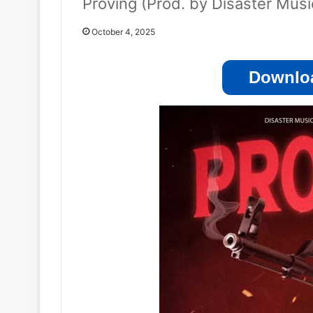
Proving (Prod. by Disaster Mus
October 4, 2025
Downloa