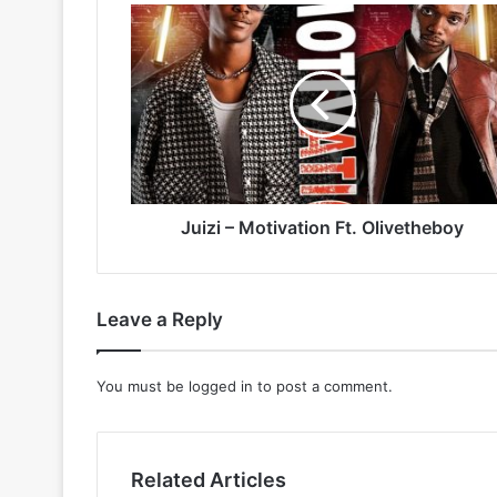
Juizi
–
Motivation
Ft.
Olivetheboy
Juizi – Motivation Ft. Olivetheboy
Leave a Reply
You must be
logged in
to post a comment.
Related Articles