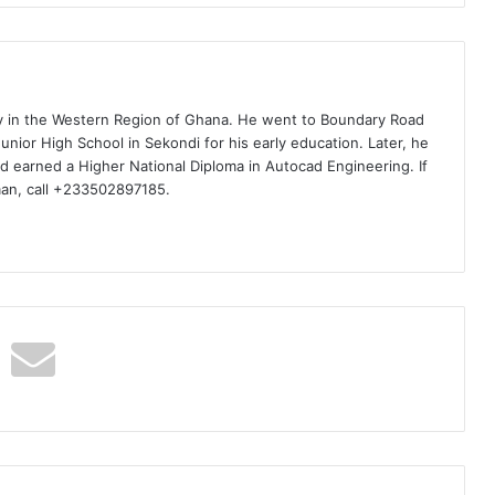
ty in the Western Region of Ghana. He went to Boundary Road
nior High School in Sekondi for his early education. Later, he
d earned a Higher National Diploma in Autocad Engineering. If
man, call +233502897185.