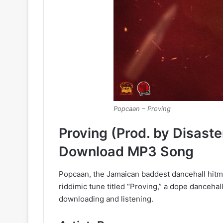
Popcaan – Proving
Proving (Prod. by Disast
Download MP3 Song
Popcaan, the Jamaican baddest dancehall hitma
riddimic tune titled “Proving,” a dope danceha
downloading and listening.