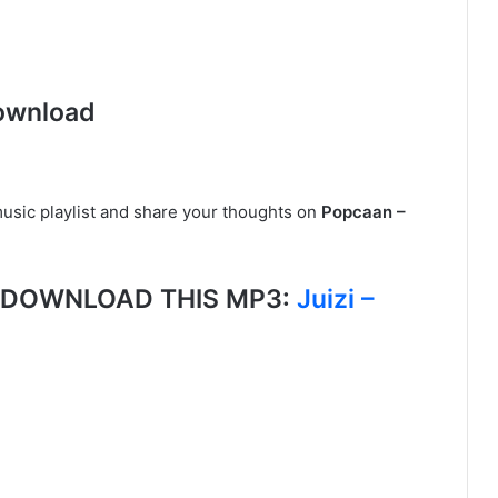
ownload
usic playlist and share your thoughts on
Popcaan –
g, DOWNLOAD THIS MP3:
Juizi –