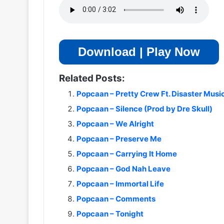
Download | Play Now
Related Posts:
Popcaan – Pretty Crew Ft. Disaster Musi
Popcaan – Silence (Prod by Dre Skull)
Popcaan – We Alright
Popcaan – Preserve Me
Popcaan – Carrying It Home
Popcaan – God Nah Leave
Popcaan – Immortal Life
Popcaan – Comments
Popcaan – Tonight