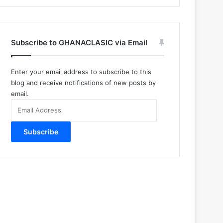
Subscribe to GHANACLASIC via Email
Enter your email address to subscribe to this
blog and receive notifications of new posts by
email.
Email
Address
Subscribe