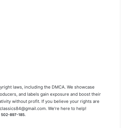
yright laws, including the DMCA. We showcase
roducers, and labels gain exposure and boost their
ivity without profit. If you believe your rights are
classics84@gmail.com
. We're here to help!
) 502-897-185.