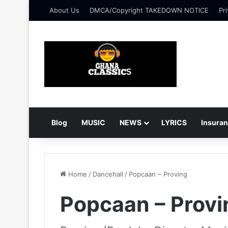
About Us
DMCA/Copyright TAKEDOWN NOTICE
Pri
Blog
MUSIC
NEWS
LYRICS
Insura
Home
/
Dancehall
/
Popcaan – Proving
Popcaan – Provi