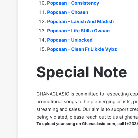
Popcaan – Consistency
Popcaan – Chosen
Popcaan – Lavish And Madish
Popcaan – Life Still a Gwaan
Popcaan – Unlocked
Popcaan – Clean Ft Likkle Vybz
Special Note
GHANACLASIC is committed to respecting cop
promotional songs to help emerging artists, p
streaming and sales. Our aim is to support creat
being violated, please reach out to us at
ghana
To upload your song on Ghanaclasic.com, call (+233