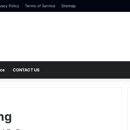
vacy Policy
Terms of Service
Sitemap
nce
CONTACT US
ng