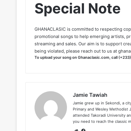
Special Note
GHANACLASIC is committed to respecting cop
promotional songs to help emerging artists, p
streaming and sales. Our aim is to support creat
being violated, please reach out to us at
ghana
To upload your song on Ghanaclasic.com, call (+233
Jamie Tawiah
Jamie grew up in Sekondi, a ci
Primary and Wesley Methodist Ju
attended Takoradi University an
you need to reach the classic 
Website
Facebook