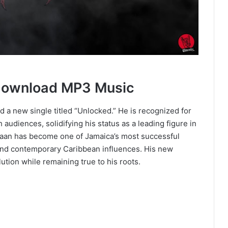
Download MP3 Music
 a new single titled “Unlocked.” He is recognized for
h audiences, solidifying his status as a leading figure in
caan has become one of Jamaica’s most successful
 and contemporary Caribbean influences. His new
ution while remaining true to his roots.