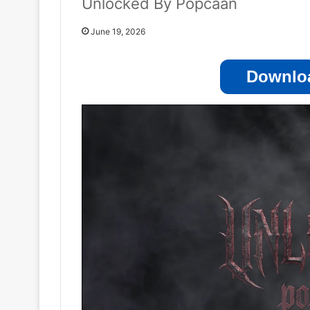
Unlocked By Popcaan
June 19, 2026
Downloa