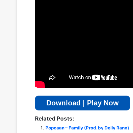
Download | Play Now
Related Posts:
Popcaan – Family (Prod. by Delly Ranx)