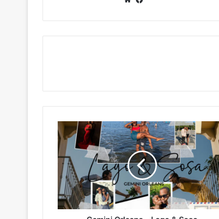
Gemini
Orleans
–
Lago
&
Sosa