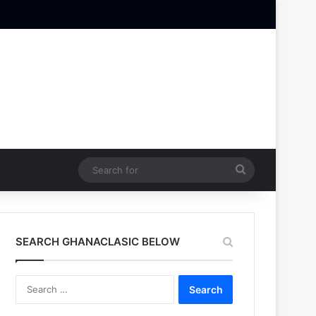
Search
for
SEARCH GHANACLASIC BELOW
Search
for: