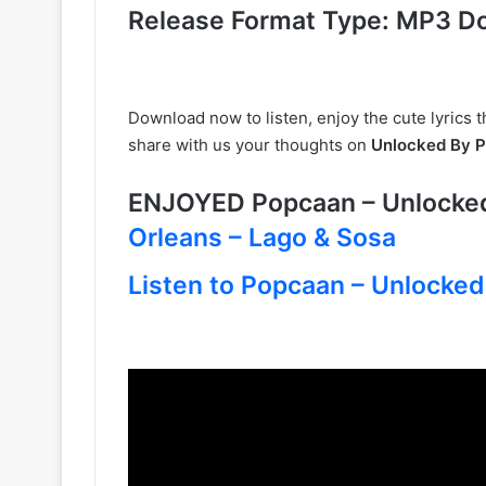
Release Format Type: MP3 D
Download now to listen, enjoy the cute lyrics th
share with us your thoughts on
Unlocked By 
ENJOYED Popcaan – Unlock
Orleans – Lago & Sosa
Listen to Popcaan – Unlocked 