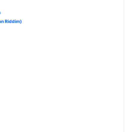
c
on Riddim)