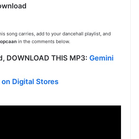
ownload
is song carries, add to your dancehall playlist, and
Popcaan
in the comments below.
ed, DOWNLOAD THIS MP3:
Gemini
on Digital Stores