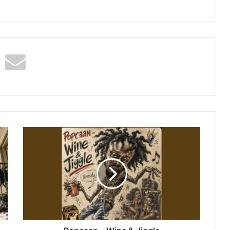
Popcaan
–
Wine
&
Jiggle