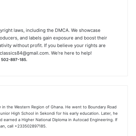
yright laws, including the DMCA. We showcase
roducers, and labels gain exposure and boost their
ivity without profit. If you believe your rights are
classics84@gmail.com
. We're here to help!
) 502-897-185.
ty in the Western Region of Ghana. He went to Boundary Road
nior High School in Sekondi for his early education. Later, he
d earned a Higher National Diploma in Autocad Engineering. If
man, call +233502897185.