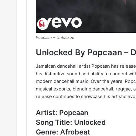
Popcaan – Unlocked
Unlocked By Popcaan – 
Jamaican dancehall artist Popcaan has released
his distinctive sound and ability to connect wit
modern dancehall music. Over the years, Pop
musical exports, blending dancehall, reggae,
release continues to showcase his artistic evol
Artist: Popcaan
Song Title: Unlocked
Genre: Afrobeat