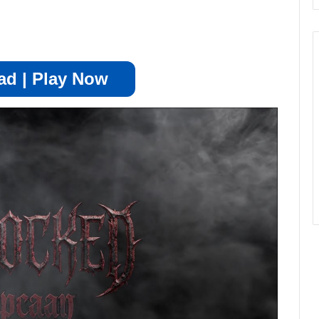
d | Play Now