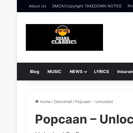
About Us
DMCA/Copyright TAKEDOWN NOTICE
Pri
Blog
MUSIC
NEWS
LYRICS
Insura
Home
/
Dancehall
/
Popcaan – Unlocked
Popcaan – Unlo