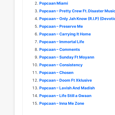
Popcaan Miami
Popcaan – Pretty Crew Ft. Disaster Musi
Popcaan – Only Jah Know (R.I.P) (Devoti
Popcaan – Preserve Me
Popcaan – Carrying It Home
Popcaan – Immortal Life
Popcaan – Comments
Popcaan – Sunday Ft Moyann
Popcaan – Consistency
Popcaan – Chosen
Popcaan – Doom Ft Xklusive
Popcaan – Lavish And Madish
Popcaan – Life Still a Gwaan
Popcaan – Inna Me Zone