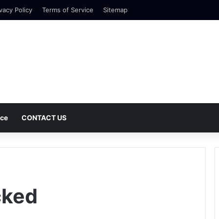
vacy Policy
Terms of Service
Sitemap
nce
CONTACT US
cked