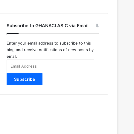
Subscribe to GHANACLASIC via Email
Enter your email address to subscribe to this
blog and receive notifications of new posts by
email.
Email
Address
Subscribe