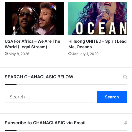
USA For Africa – We Are The
Hillsong UNITED – Spirit Lead
World (Legal Stream)
Me, Oceans
May 8, 2026
January 1, 2020
SEARCH GHANACLASIC BELOW
Search
for:
Subscribe to GHANACLASIC via Email