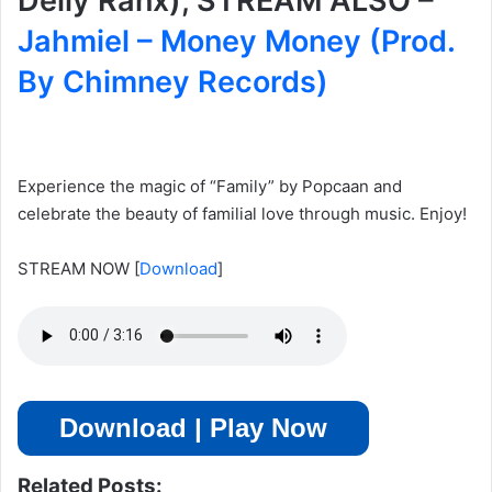
Delly Ranx), STREAM ALSO –
Jahmiel – Money Money (Prod.
By Chimney Records)
Experience the magic of “Family” by Popcaan and
celebrate the beauty of familial love through music. Enjoy!
STREAM NOW
[
Download
]
Download | Play Now
Related Posts: