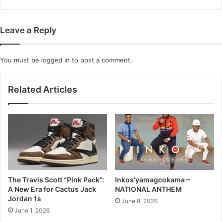
Leave a Reply
You must be
logged in
to post a comment.
Related Articles
The Travis Scott “Pink Pack”:
Inkos’yamagcokama –
A New Era for Cactus Jack
NATIONAL ANTHEM
Jordan 1s
June 8, 2026
June 1, 2026