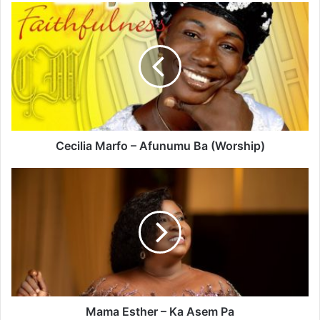
Cecilia
Marfo
–
Afunumu
Ba
(Worship)
Cecilia Marfo – Afunumu Ba (Worship)
Mama
Esther
–
Ka
Asem
Pa
Mama Esther – Ka Asem Pa