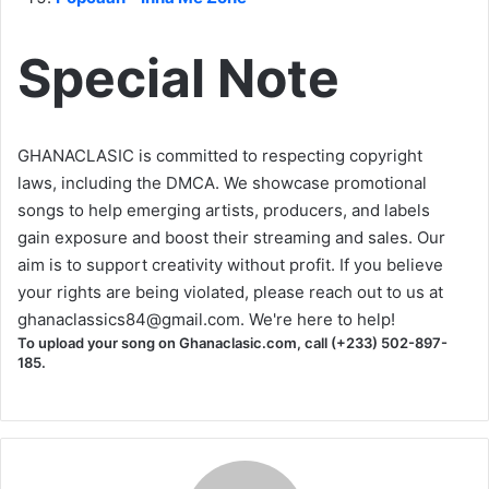
Special Note
GHANACLASIC is committed to respecting copyright
laws, including the DMCA. We showcase promotional
songs to help emerging artists, producers, and labels
gain exposure and boost their streaming and sales. Our
aim is to support creativity without profit. If you believe
your rights are being violated, please reach out to us at
ghanaclassics84@gmail.com
. We're here to help!
To upload your song on Ghanaclasic.com, call (+233) 502-897-
185.