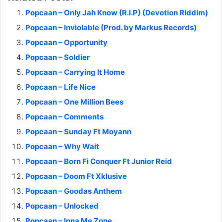
Popcaan – Only Jah Know (R.I.P) (Devotion Riddim)
Popcaan – Inviolable (Prod. by Markus Records)
Popcaan – Opportunity
Popcaan – Soldier
Popcaan – Carrying It Home
Popcaan – Life Nice
Popcaan – One Million Bees
Popcaan – Comments
Popcaan – Sunday Ft Moyann
Popcaan – Why Wait
Popcaan – Born Fi Conquer Ft Junior Reid
Popcaan – Doom Ft Xklusive
Popcaan – Goodas Anthem
Popcaan – Unlocked
Popcaan – Inna Me Zone