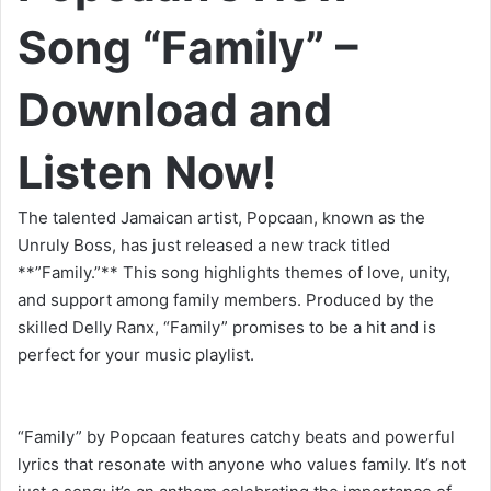
Song “Family” –
Download and
Listen Now!
The talented Jamaican artist, Popcaan, known as the
Unruly Boss, has just released a new track titled
**”Family.”** This song highlights themes of love, unity,
and support among family members. Produced by the
skilled Delly Ranx, “Family” promises to be a hit and is
perfect for your music playlist.
“Family” by Popcaan features catchy beats and powerful
lyrics that resonate with anyone who values family. It’s not