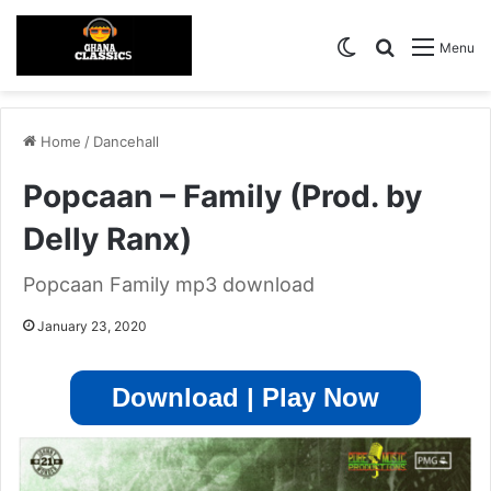
Switch skin
Search for
Menu
Home
/
Dancehall
Popcaan – Family (Prod. by
Delly Ranx)
Popcaan Family mp3 download
January 23, 2020
Download | Play Now