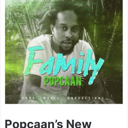
Popcaan’s New