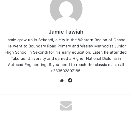
Jamie Tawiah
Jamie grew up in Sekondi, a city in the Western Region of Ghana.
He went to Boundary Road Primary and Wesley Methodist Junior
High School in Sekondi for his early education. Later, he attended
Takoradi University and earned a Higher National Diploma in
Autocad Engineering. If you need to reach the classic man, call
+233502897185.
Website
Facebook