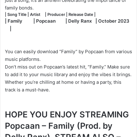
just a song; it’s an anthem celebrating the importance of
family bonds.
| Song Title | Artist | Producer | Release Date |
| Family | Popcaan | Delly Ranx | October 2023
|
You can easily download “Family” by Popcaan from various
music platforms.
Don’t miss out on Popcaan’s latest hit, “Family.” Make sure
to add it to your music library and enjoy the vibes it brings.
Whether you’re chilling at home or having a party, this
track is a must-have.
HOPE YOU ENJOY STREAMING
Popcaan – Family (Prod. by