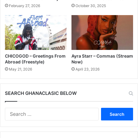
February 27, 2026
October 30, 2025
CHICOGOD – Greetings From
Ayra Starr – Commas (Stream
Abroad (Freestyle)
Now)
May 21, 2026
April 23, 2026
SEARCH GHANACLASIC BELOW
Search
for: