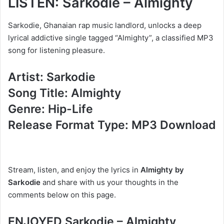
LISTEN: Sarkodie – Almighty
Sarkodie, Ghanaian rap music landlord, unlocks a deep
lyrical addictive single tagged “Almighty”, a classified MP3
song for listening pleasure.
Artist: Sarkodie
Song Title: Almighty
Genre: Hip-Life
Release Format Type: MP3 Download
Stream, listen, and enjoy the lyrics in
Almighty by
Sarkodie
and share with us your thoughts in the
comments below on this page.
ENJOYED Sarkodie – Almighty,