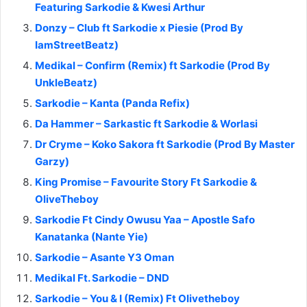
Featuring Sarkodie & Kwesi Arthur
Donzy – Club ft Sarkodie x Piesie (Prod By
IamStreetBeatz)
Medikal – Confirm (Remix) ft Sarkodie (Prod By
UnkleBeatz)
Sarkodie – Kanta (Panda Refix)
Da Hammer – Sarkastic ft Sarkodie & Worlasi
Dr Cryme – Koko Sakora ft Sarkodie (Prod By Master
Garzy)
King Promise – Favourite Story Ft Sarkodie &
OliveTheboy
Sarkodie Ft Cindy Owusu Yaa – Apostle Safo
Kanatanka (Nante Yie)
Sarkodie – Asante Y3 Oman
Medikal Ft. Sarkodie – DND
Sarkodie – You & I (Remix) Ft Olivetheboy