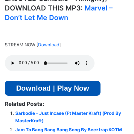
DOWNLOAD THIS MP3:
Marvel –
Don’t Let Me Down
STREAM NOW
[
Download
]
Download | Play Now
Related Posts:
Sarkodie – Just Incase (Ft Master Kraft) (Prod By
MasterKraft)
Jam To Bang Bang Bang Song By Beeztrap KOTM