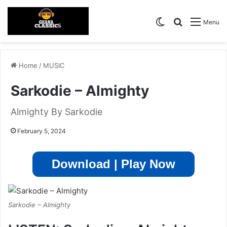
Switch skin
Search for
Menu
Home
/
MUSIC
Sarkodie – Almighty
Almighty By Sarkodie
February 5, 2024
Download | Play Now
Sarkodie – Almighty