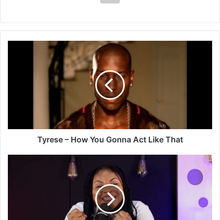
Tyrese
–
How
You
Gonna
Act
Like
That
Tyrese – How You Gonna Act Like That
Rama
Antwi
–
Powerful
Twi
Worship