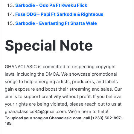
Sarkodie – Odo Pa Ft Kweku Flick
Fuse ODG – Papi Ft Sarkodie & Righteous
Sarkodie – Everlasting Ft Shatta Wale
Special Note
GHANACLASIC is committed to respecting copyright
laws, including the DMCA. We showcase promotional
songs to help emerging artists, producers, and labels
gain exposure and boost their streaming and sales. Our
aim is to support creativity without profit. If you believe
your rights are being violated, please reach out to us at
ghanaclassics84@gmail.com
. We're here to help!
To upload your song on Ghanaclasic.com, call (+233) 502-897-
185.