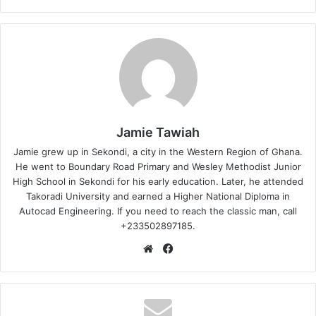
Jamie Tawiah
Jamie grew up in Sekondi, a city in the Western Region of Ghana.
He went to Boundary Road Primary and Wesley Methodist Junior
High School in Sekondi for his early education. Later, he attended
Takoradi University and earned a Higher National Diploma in
Autocad Engineering. If you need to reach the classic man, call
+233502897185.
Website
Facebook