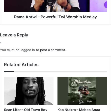
Medley
Rama Antwi – Powerful Twi Worship Medley
Leave a Reply
You must be
logged in
to post a comment.
Related Articles
Sean Lifer – Old Town Boy
Koo Ntakra – Meboa Anaa