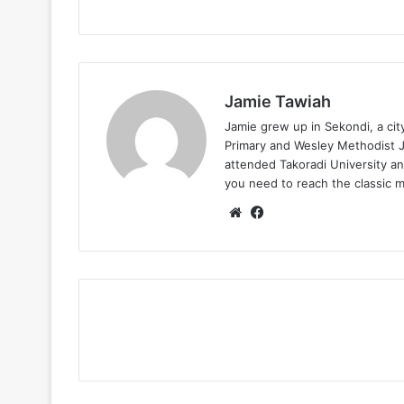
Jamie Tawiah
Jamie grew up in Sekondi, a ci
Primary and Wesley Methodist Ju
attended Takoradi University an
you need to reach the classic 
Website
Facebook