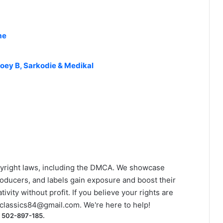
me
oey B, Sarkodie & Medikal
yright laws, including the DMCA. We showcase
roducers, and labels gain exposure and boost their
ivity without profit. If you believe your rights are
classics84@gmail.com
. We're here to help!
) 502-897-185.