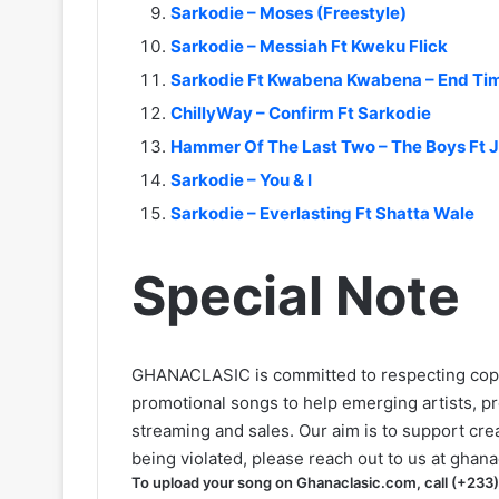
Sarkodie – Moses (Freestyle)
Sarkodie – Messiah Ft Kweku Flick
Sarkodie Ft Kwabena Kwabena – End Ti
ChillyWay – Confirm Ft Sarkodie
Hammer Of The Last Two – The Boys Ft J
Sarkodie – You & I
Sarkodie – Everlasting Ft Shatta Wale
Special Note
GHANACLASIC is committed to respecting cop
promotional songs to help emerging artists, p
streaming and sales. Our aim is to support creat
being violated, please reach out to us at
ghana
To upload your song on Ghanaclasic.com, call (+233