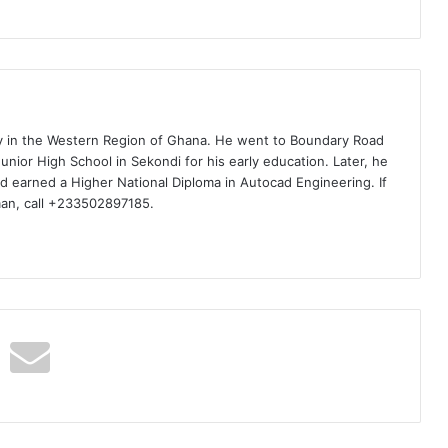
ty in the Western Region of Ghana. He went to Boundary Road
nior High School in Sekondi for his early education. Later, he
d earned a Higher National Diploma in Autocad Engineering. If
man, call +233502897185.