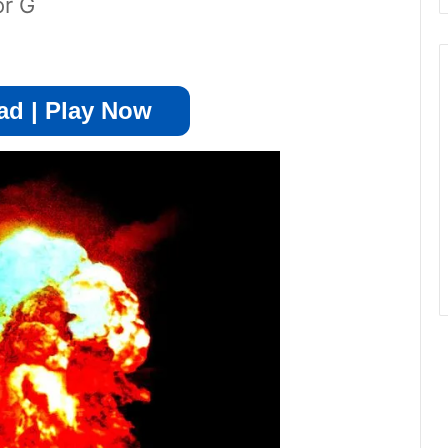
or G
d | Play Now