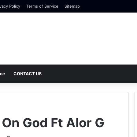
vacy Policy
Terms of Service
Sitemap
nce
CONTACT US
G
t On God Ft Alor G