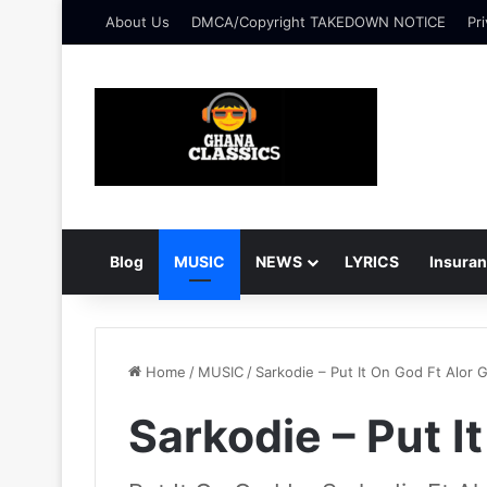
About Us
DMCA/Copyright TAKEDOWN NOTICE
Pri
Blog
MUSIC
NEWS
LYRICS
Insura
Home
/
MUSIC
/
Sarkodie – Put It On God Ft Alor 
Sarkodie – Put I