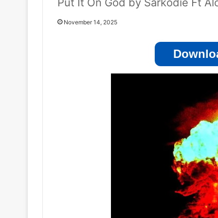
Put It On God by Sarkodie Ft Al
November 14, 2025
Downloa