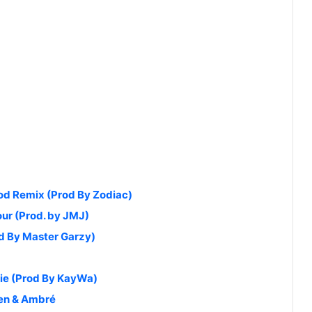
od Remix (Prod By Zodiac)
our (Prod. by JMJ)
od By Master Garzy)
die (Prod By KayWa)
ien & Ambré