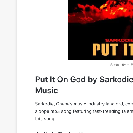
Sarkodie – P
Put It On God by Sarkodi
Music
Sarkodie, Ghana’s music industry landlord, come
a dope mp3 song featuring fast-trending talent
this song.