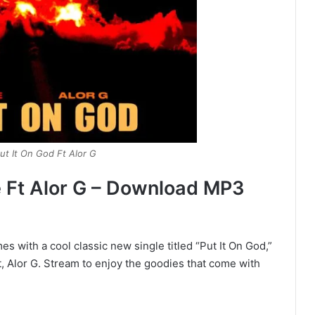
ut It On God Ft Alor G
e Ft Alor G – Download MP3
s with a cool classic new single titled “Put It On God,”
, Alor G. Stream to enjoy the goodies that come with