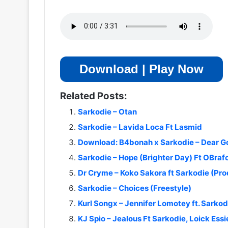
Download | Play Now
Related Posts:
Sarkodie – Otan
Sarkodie – Lavida Loca Ft Lasmid
Download: B4bonah x Sarkodie – Dear G
Sarkodie – Hope (Brighter Day) Ft OBraf
Dr Cryme – Koko Sakora ft Sarkodie (Pr
Sarkodie – Choices (Freestyle)
Kurl Songx – Jennifer Lomotey ft. Sarko
KJ Spio – Jealous Ft Sarkodie, Loick Ess