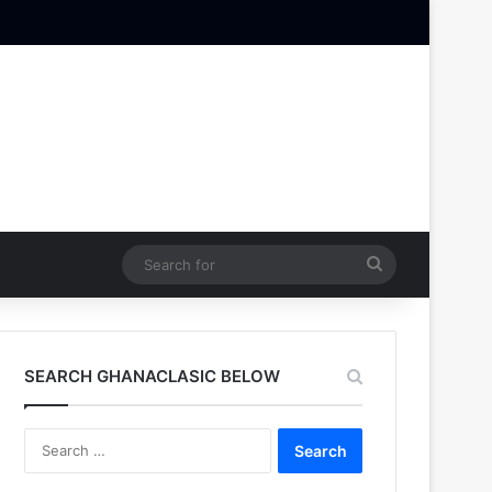
Search
for
SEARCH GHANACLASIC BELOW
Search
for: