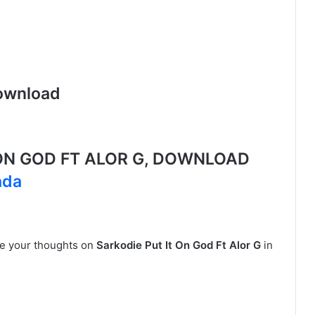
ownload
ON GOD FT ALOR G, DOWNLOAD
ada
are your thoughts on
Sarkodie Put It On God Ft Alor G
in