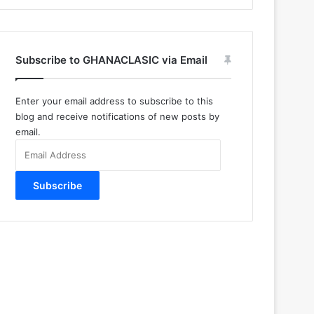
Subscribe to GHANACLASIC via Email
Enter your email address to subscribe to this
blog and receive notifications of new posts by
email.
Email
Address
Subscribe