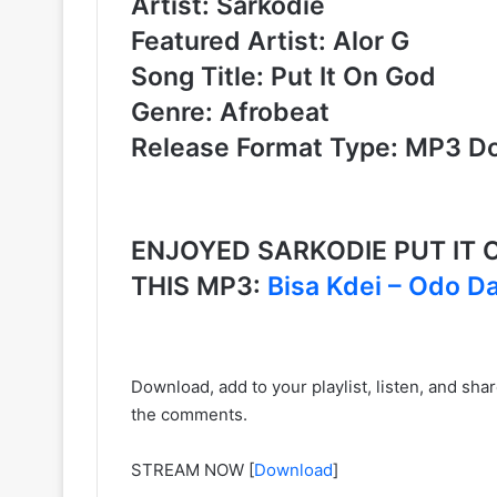
Artist: Sarkodie
Featured Artist: Alor G
Song Title: Put It On God
Genre: Afrobeat
Release Format Type: MP3 D
ENJOYED SARKODIE PUT IT 
THIS MP3:
Bisa Kdei – Odo D
Download, add to your playlist, listen, and sh
the comments.
STREAM NOW
[
Download
]