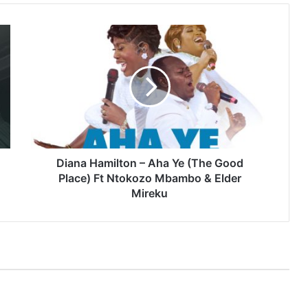
Diana
Hamilton
–
Aha
Ye
(The
Good
Place)
Ft
Ntokozo
Diana Hamilton – Aha Ye (The Good
Mbambo
Place) Ft Ntokozo Mbambo & Elder
&
Mireku
Elder
Mireku