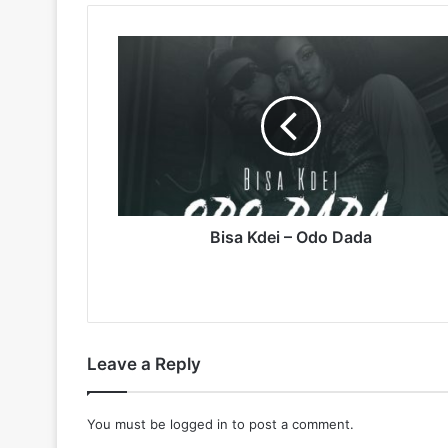
Bisa
Kdei
–
Odo
Dada
Bisa Kdei – Odo Dada
Leave a Reply
You must be
logged in
to post a comment.