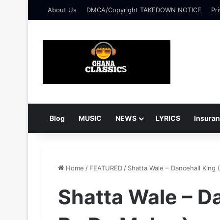
About Us
DMCA/Copyright TAKEDOWN NOTICE
Pri
Blog
MUSIC
NEWS
LYRICS
Insura
Home
/
FEATURED
/
Shatta Wale – Dancehall King 
Shatta Wale – Da