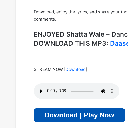
Download, enjoy the lyrics, and share your th
comments.
ENJOYED Shatta Wale – Dance
DOWNLOAD THIS MP3:
Daas
STREAM NOW
[
Download
]
Download | Play Now