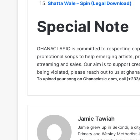
Shatta Wale – Spin (Legal Download)
Special Note
GHANACLASIC is committed to respecting cop
promotional songs to help emerging artists, p
streaming and sales. Our aim is to support creat
being violated, please reach out to us at
ghana
To upload your song on Ghanaclasic.com, call (+233
Jamie Tawiah
Jamie grew up in Sekondi, a ci
Primary and Wesley Methodist Ju