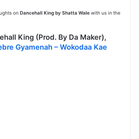
oughts on
Dancehall King by Shatta Wale
with us in the
hall King (Prod. By Da Maker),
ebre Gyamenah – Wokodaa Kae