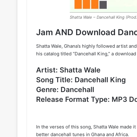
Shatta Wale – Dancehall King (Prod
Jam AND Download Dance
Shatta Wale, Ghana’s highly followed artist and
his catalog titled “Dancehall King,” a downlo
Artist: Shatta Wale
Song Title: Dancehall King
Genre: Dancehall
Release Format Type: MP3 D
In the verses of this song, Shatta Wale made i
better dancehall tunes in Ghana and Africa.