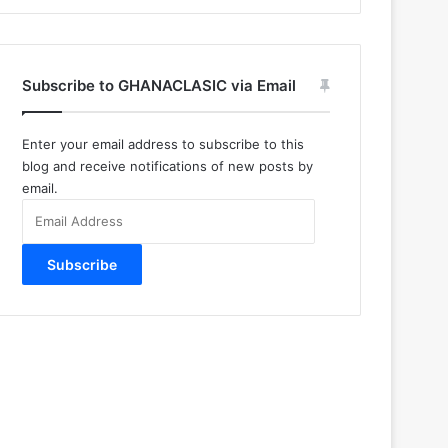
Subscribe to GHANACLASIC via Email
Enter your email address to subscribe to this
blog and receive notifications of new posts by
email.
Email
Address
Subscribe