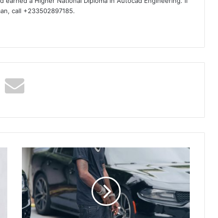
d earned a Higher National Diploma in Autocad Engineering. If
man, call +233502897185.
Shatta
Wale
On
Set
Making
New
Music