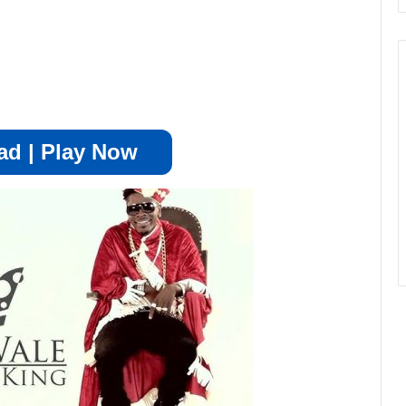
d | Play Now