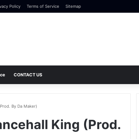
vacy Policy
Terms of Service
Sitemap
nce
CONTACT US
(Prod. By Da Maker)
ncehall King (Prod.