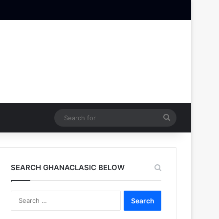
Search
for
SEARCH GHANACLASIC BELOW
Search
for: