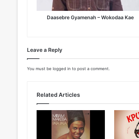
Daasebre Gyamenah – Wokodaa Kae
Leave a Reply
You must be
logged in
to post a comment.
Related Articles