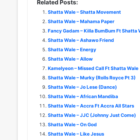
Related Posts:
Shatta Wale – Shatta Movement
Shatta Wale – Mahama Paper
Fancy Gadam – Killa BumBum Ft Shatta 
Shatta Wale – Ashawo Friend
Shatta Wale – Energy
Shatta Wale – Allow
Kamelyeon – Missed Call Ft Shatta Wale
Shatta Wale – Murky (Rolls Royce Pt 3)
Shatta Wale – Jo Lese (Dance)
Shatta Wale – African Mandiba
Shatta Wale – Accra Ft Accra All Stars
Shatta Wale – JJC (Johnny Just Come)
Shatta Wale – On God
Shatta Wale – Like Jesus