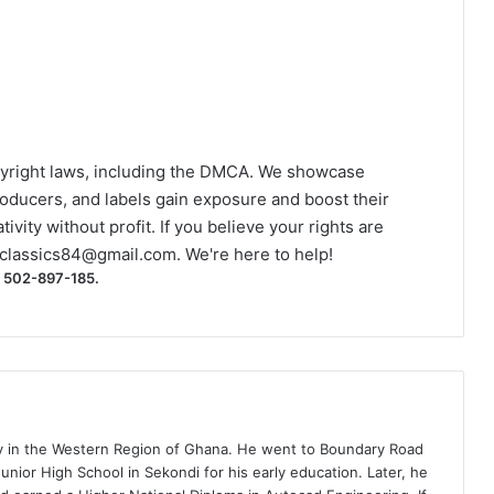
yright laws, including the DMCA. We showcase
roducers, and labels gain exposure and boost their
ivity without profit. If you believe your rights are
classics84@gmail.com
. We're here to help!
) 502-897-185.
ty in the Western Region of Ghana. He went to Boundary Road
nior High School in Sekondi for his early education. Later, he