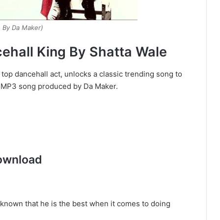
. By Da Maker)
hall King By Shatta Wale
 top dancehall act, unlocks a classic trending song to
ad MP3 song produced by Da Maker.
ownload
t known that he is the best when it comes to doing