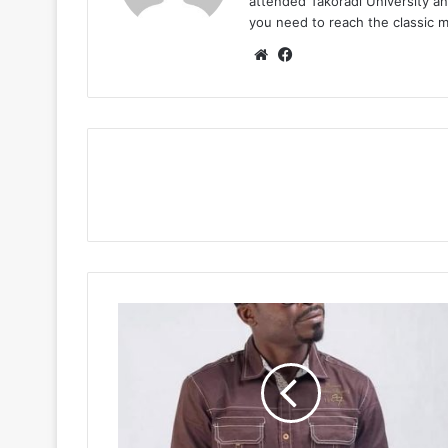
attended Takoradi University an
you need to reach the classic 
Website
Facebook
Daasebre
Gyamenah
–
Wokodaa
Kae