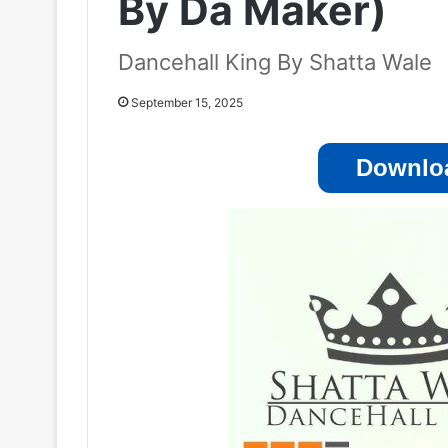
By Da Maker)
Dancehall King By Shatta Wale
September 15, 2025
Downloa