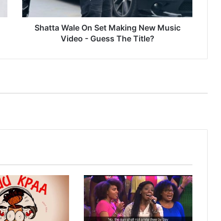
Video
-
Guess
Shatta Wale On Set Making New Music
The
Video - Guess The Title?
Title?