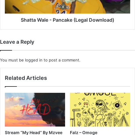
Shatta Wale - Pancake (Legal Download)
Leave a Reply
You must be
logged in
to post a comment.
Related Articles
Stream “My Head” By Mzvee
Falz – Omoge