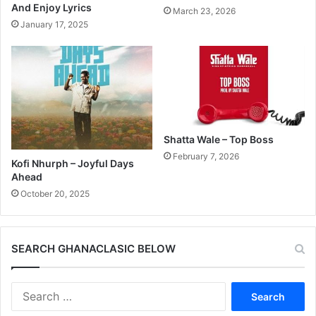
And Enjoy Lyrics
March 23, 2026
January 17, 2025
Shatta Wale – Top Boss
February 7, 2026
Kofi Nhurph – Joyful Days
Ahead
October 20, 2025
SEARCH GHANACLASIC BELOW
Search
for: