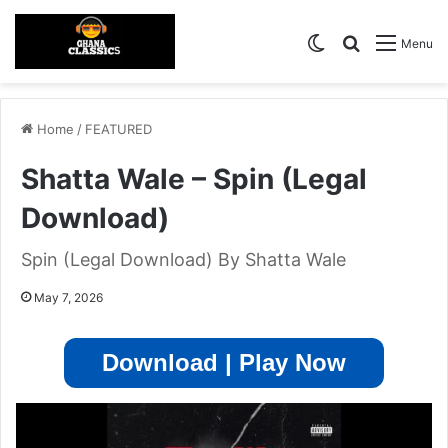
Switch skin
Search for
Menu
Home
/
FEATURED
Shatta Wale – Spin (Legal
Download)
Spin (Legal Download) By Shatta Wale
May 7, 2026
Download | Play Now