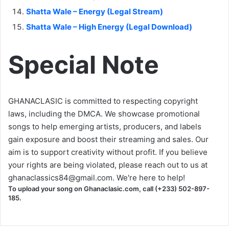
Shatta Wale – Energy (Legal Stream)
Shatta Wale – High Energy (Legal Download)
Special Note
GHANACLASIC is committed to respecting copyright
laws, including the DMCA. We showcase promotional
songs to help emerging artists, producers, and labels
gain exposure and boost their streaming and sales. Our
aim is to support creativity without profit. If you believe
your rights are being violated, please reach out to us at
ghanaclassics84@gmail.com
. We're here to help!
To upload your song on Ghanaclasic.com, call (+233) 502-897-
185.