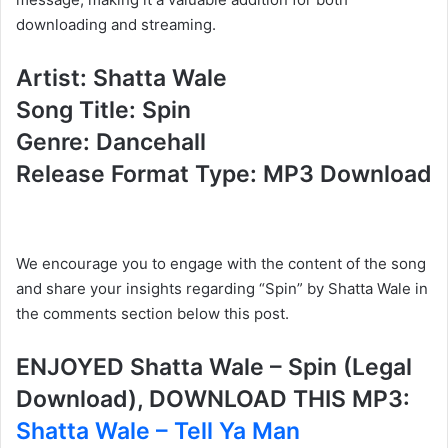
downloading and streaming.
Artist: Shatta Wale
Song Title: Spin
Genre: Dancehall
Release Format Type: MP3 Download
We encourage you to engage with the content of the song
and share your insights regarding “Spin” by Shatta Wale in
the comments section below this post.
ENJOYED Shatta Wale – Spin (Legal
Download), DOWNLOAD THIS MP3:
Shatta Wale – Tell Ya Man