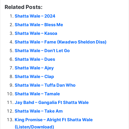
Related Posts:
Shatta Wale – 2024
Shatta Wale – Bless Me
Shatta Wale – Kasoa
Shatta Wale – Fame (Kwadwo Sheldon Diss)
Shatta Wale – Don’t Let Go
Shatta Wale – Dues
Shatta Wale – Ajey
Shatta Wale – Clap
Shatta Wale – Tuffa Dan Who
Shatta Wale – Tamale
Jay Bahd – Gangalia Ft Shatta Wale
Shatta Wale – Take Am
King Promise – Alright Ft Shatta Wale
(Listen/Download)