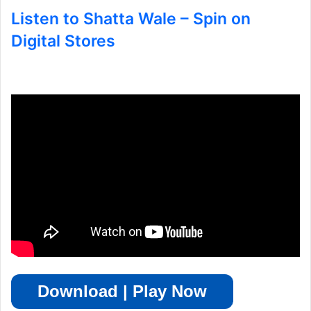
Listen to Shatta Wale – Spin on
Digital Stores
Download | Play Now