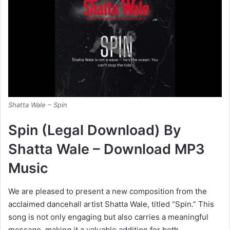
Shatta Wale – Spin
Spin (Legal Download) By
Shatta Wale – Download MP3
Music
We are pleased to present a new composition from the
acclaimed dancehall artist Shatta Wale, titled “Spin.” This
song is not only engaging but also carries a meaningful
message, making it a valuable addition for both