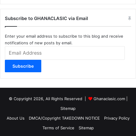
Subscribe to GHANACLASIC via Email
Enter your email address to subscribe to this blog and receive
notifications of new posts by email.
Email
Address
Subscribe
© Copyright 2026, All Rights Reserved |
Ghanaclasic.com
|
Sitemap
About Us
DMCA/Copyright TAKEDOWN NOTICE
Privacy Policy
Terms of Service
Sitemap