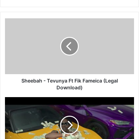
Sheebah
-
Tevunya
Ft
Fik
Fameica
(Legal
Download)
Sheebah - Tevunya Ft Fik Fameica (Legal
Download)
Shatta
Wale
-
Pancake
(Legal
Download)