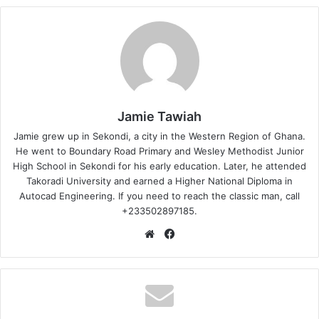
Jamie Tawiah
Jamie grew up in Sekondi, a city in the Western Region of Ghana.
He went to Boundary Road Primary and Wesley Methodist Junior
High School in Sekondi for his early education. Later, he attended
Takoradi University and earned a Higher National Diploma in
Autocad Engineering. If you need to reach the classic man, call
+233502897185.
Website
Facebook