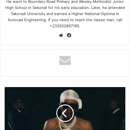
He went to Boundary Road Primary and Wesley Methodist Junior
High School in Sekondi for his early education. Later, he attended
Takoradi University and earned a Higher National Diploma in
Autocad Engineering. If you need to reach the classic man, call
+233502897185.
Website
Facebook
Shatta
Wale
-
Oh
Ghana
(Legal
Stream)