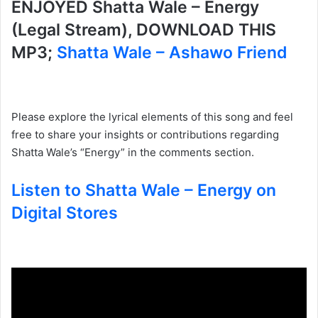
ENJOYED Shatta Wale – Energy
(Legal Stream), DOWNLOAD THIS
MP3;
Shatta Wale – Ashawo Friend
Please explore the lyrical elements of this song and feel
free to share your insights or contributions regarding
Shatta Wale’s “Energy” in the comments section.
Listen to Shatta Wale – Energy on
Digital Stores