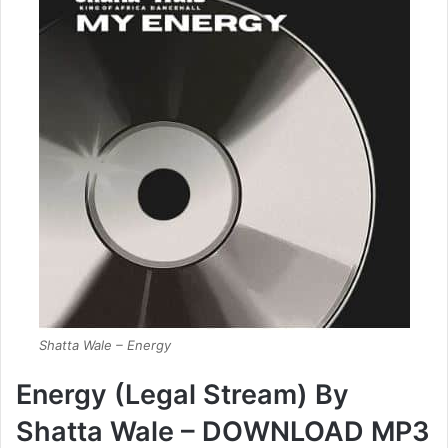
Shatta Wale – Energy
Energy (Legal Stream) By
Shatta Wale – DOWNLOAD MP3