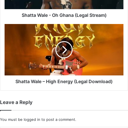
Shatta Wale - Oh Ghana (Legal Stream)
Shatta
Wale
–
High
Energy
(Legal
Download)
Shatta Wale – High Energy (Legal Download)
Leave a Reply
You must be
logged in
to post a comment.