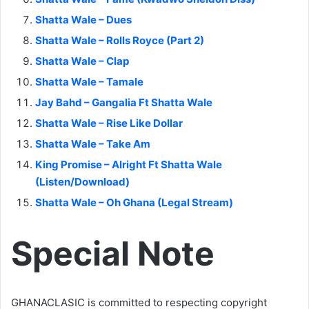
Shatta Wale – Dues
Shatta Wale – Rolls Royce (Part 2)
Shatta Wale – Clap
Shatta Wale – Tamale
Jay Bahd – Gangalia Ft Shatta Wale
Shatta Wale – Rise Like Dollar
Shatta Wale – Take Am
King Promise – Alright Ft Shatta Wale
(Listen/Download)
Shatta Wale – Oh Ghana (Legal Stream)
Special Note
GHANACLASIC is committed to respecting copyright