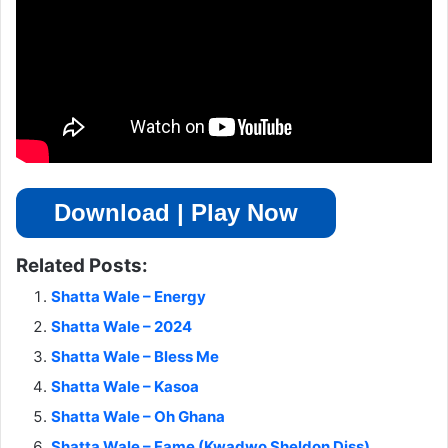
Download | Play Now
Related Posts:
Shatta Wale – Energy
Shatta Wale – 2024
Shatta Wale – Bless Me
Shatta Wale – Kasoa
Shatta Wale – Oh Ghana
Shatta Wale – Fame (Kwadwo Sheldon Diss)