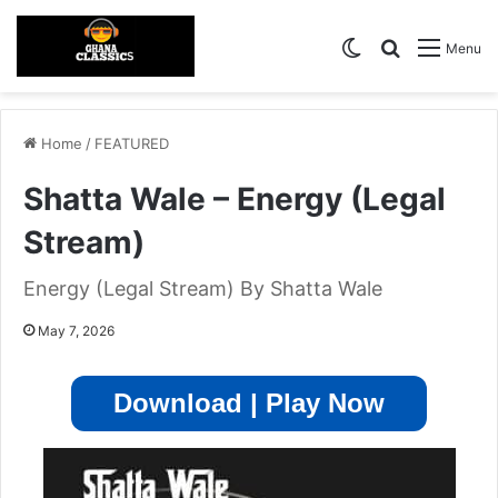
Switch skin
Search for
Menu
Home
/
FEATURED
Shatta Wale – Energy (Legal
Stream)
Energy (Legal Stream) By Shatta Wale
May 7, 2026
Download | Play Now