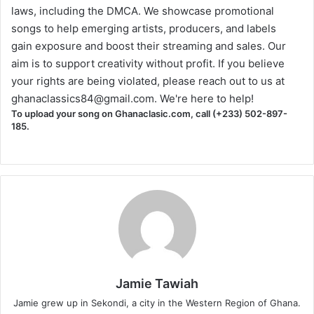
laws, including the DMCA. We showcase promotional
songs to help emerging artists, producers, and labels
gain exposure and boost their streaming and sales. Our
aim is to support creativity without profit. If you believe
your rights are being violated, please reach out to us at
ghanaclassics84@gmail.com
. We're here to help!
To upload your song on Ghanaclasic.com, call (+233) 502-897-
185.
Jamie Tawiah
Jamie grew up in Sekondi, a city in the Western Region of Ghana.