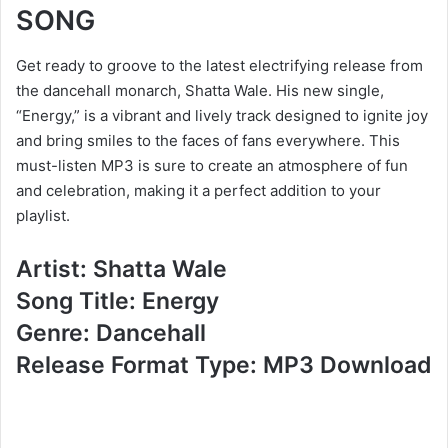
SONG
Get ready to groove to the latest electrifying release from
the dancehall monarch, Shatta Wale. His new single,
“Energy,” is a vibrant and lively track designed to ignite joy
and bring smiles to the faces of fans everywhere. This
must-listen MP3 is sure to create an atmosphere of fun
and celebration, making it a perfect addition to your
playlist.
Artist: Shatta Wale
Song Title: Energy
Genre: Dancehall
Release Format Type: MP3 Download