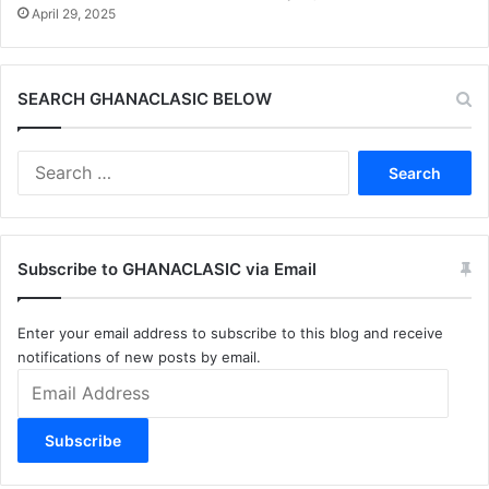
April 29, 2025
SEARCH GHANACLASIC BELOW
Search
for:
Subscribe to GHANACLASIC via Email
Enter your email address to subscribe to this blog and receive
notifications of new posts by email.
Email
Address
Subscribe