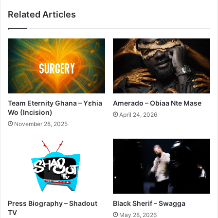
Related Articles
Team Eternity Ghana – Yɛhia
Amerado – Obiaa Nte Mase
Wo (Incision)
April 24, 2026
November 28, 2025
Press Biography – Shadout
Black Sherif – Swagga
TV
May 28, 2026