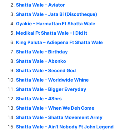
Shatta Wale – Aviator
Shatta Wale – Jata Bi (Discotheque)
Gyakie – Harmattan Ft Shatta Wale
Medikal Ft Shatta Wale – I Did It
King Paluta – Adiepena Ft Shatta Wale
Shatta Wale – Birthday
Shatta Wale – Abonko
Shatta Wale – Second God
Shatta Wale – Worldwide Whine
Shatta Wale – Bigger Everyday
Shatta Wale – 48hrs
Shatta Wale – When We Deh Come
Shatta Wale – Shatta Movement Army
Shatta Wale – Ain’t Nobody Ft John Legend