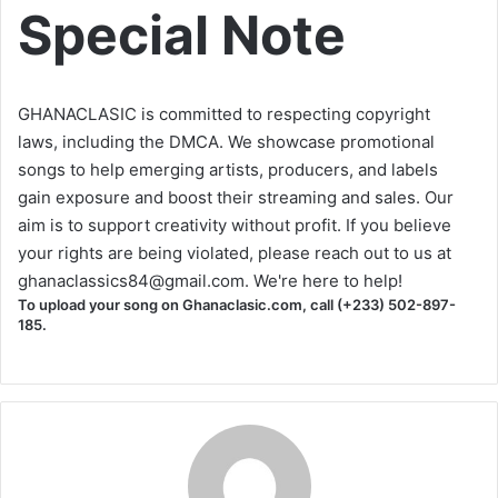
Special Note
GHANACLASIC is committed to respecting copyright
laws, including the DMCA. We showcase promotional
songs to help emerging artists, producers, and labels
gain exposure and boost their streaming and sales. Our
aim is to support creativity without profit. If you believe
your rights are being violated, please reach out to us at
ghanaclassics84@gmail.com
. We're here to help!
To upload your song on Ghanaclasic.com, call (+233) 502-897-
185.