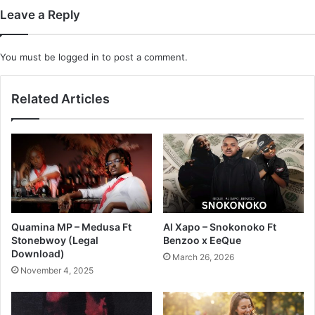
Leave a Reply
You must be
logged in
to post a comment.
Related Articles
Quamina MP – Medusa Ft
Al Xapo – Snokonoko Ft
Stonebwoy (Legal
Benzoo x EeQue
Download)
March 26, 2026
November 4, 2025