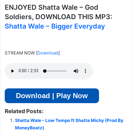
ENJOYED Shatta Wale – God
Soldiers, DOWNLOAD THIS MP3:
Shatta Wale – Bigger Everyday
STREAM NOW
[
Download
]
Download | Play Now
Related Posts:
Shatta Wale – Low Tempo ft Shatta Michy (Prod By
MoneyBeatz)