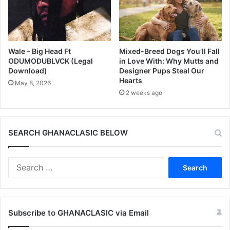
Wale – Big Head Ft
Mixed-Breed Dogs You’ll Fall
ODUMODUBLVCK (Legal
in Love With: Why Mutts and
Download)
Designer Pups Steal Our
Hearts
May 8, 2026
2 weeks ago
SEARCH GHANACLASIC BELOW
Search
for:
Subscribe to GHANACLASIC via Email