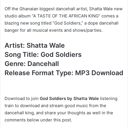
Off the Ghanaian biggest dancehall artist, Shatta Wale new
studio album “A TASTE OF THE AFRICAN KING” comes a
blazing new song titled “God Soldiers,” a dope dancehall
banger for all musical events and shows/parties.
Artist: Shatta Wale
Song Title: God Soldiers
Genre: Dancehall
Release Format Type: MP3 Download
Download to join
God Soldiers by Shatta Wale
listening
train to download and stream good music from the
dancehall king, and share your thoughts as well in the
comments below under this post.