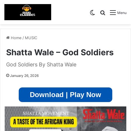
Switch skin
Search for
Menu
Home
/
MUSIC
Shatta Wale – God Soldiers
God Soldiers By Shatta Wale
January 26, 2026
Download | Play Now