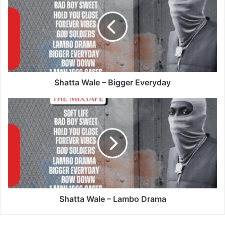
–
Bigger
Everyday
Shatta Wale – Bigger Everyday
Shatta
Wale
–
Lambo
Drama
Shatta Wale – Lambo Drama