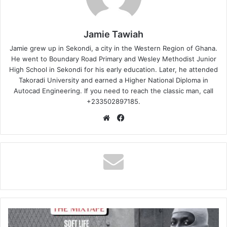
Jamie Tawiah
Jamie grew up in Sekondi, a city in the Western Region of Ghana.
He went to Boundary Road Primary and Wesley Methodist Junior
High School in Sekondi for his early education. Later, he attended
Takoradi University and earned a Higher National Diploma in
Autocad Engineering. If you need to reach the classic man, call
+233502897185.
Website
Facebook
Shatta
Wale