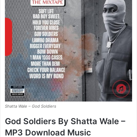
Shatta Wale – God Soldiers
God Soldiers By Shatta Wale –
MP3 Download Music