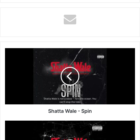
Shatta
Wale
-
Spin
Shatta Wale - Spin
Shatta
Wale
-