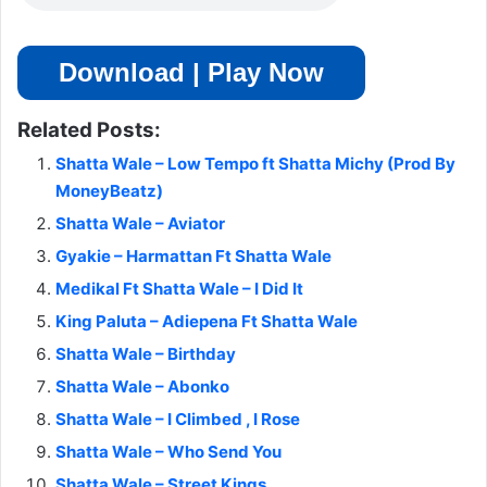
Download | Play Now
Related Posts:
Shatta Wale – Low Tempo ft Shatta Michy (Prod By
MoneyBeatz)
Shatta Wale – Aviator
Gyakie – Harmattan Ft Shatta Wale
Medikal Ft Shatta Wale – I Did It
King Paluta – Adiepena Ft Shatta Wale
Shatta Wale – Birthday
Shatta Wale – Abonko
Shatta Wale – I Climbed , I Rose
Shatta Wale – Who Send You
Shatta Wale – Street Kings