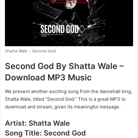
Shatta Wale – Second God
Second God By Shatta Wale –
Download MP3 Music
We present another exciting song from the dancehall king,
Shatta Wale, titled “Second God.” This is a great MP3 to
download and stream, given its meaningful message.
Artist: Shatta Wale
Song Title: Second God