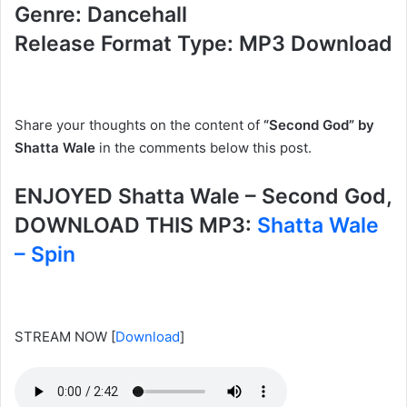
Genre: Dancehall
Release Format Type: MP3 Download
Share your thoughts on the content of
“Second God” by
Shatta Wale
in the comments below this post.
ENJOYED Shatta Wale – Second God,
DOWNLOAD THIS MP3:
Shatta Wale
– Spin
STREAM NOW
[
Download
]