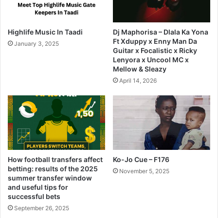
Highlife Music In Taadi
Dj Maphorisa – Dlala Ka Yona
Ft Xduppy x Enny Man Da
January 3, 2025
Guitar x Focalistic x Ricky
Lenyora x Uncool MC x
Mellow & Sleazy
April 14, 2026
How football transfers affect
Ko-Jo Cue – F176
betting: results of the 2025
November 5, 2025
summer transfer window
and useful tips for
successful bets
September 26, 2025