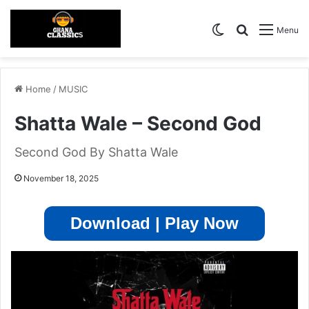
Switch skin
Search for
Menu
Home
/
MUSIC
Shatta Wale – Second God
Second God By Shatta Wale
November 18, 2025
Download | Play Now