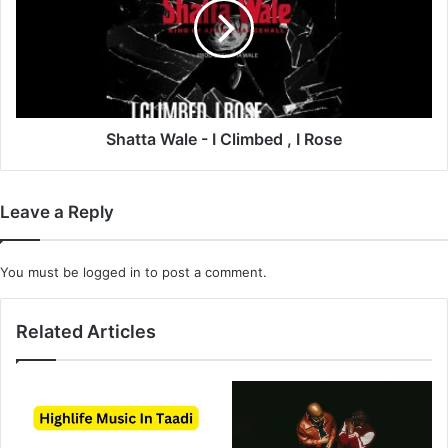
I
Climbed
,
I
Rose
Shatta Wale - I Climbed , I Rose
Leave a Reply
You must be
logged in
to post a comment.
Related Articles