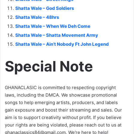
Shatta Wale – God Soldiers
Shatta Wale – 48hrs
Shatta Wale – When We Deh Come
Shatta Wale – Shatta Movement Army
Shatta Wale – Ain’t Nobody Ft John Legend
Special Note
GHANACLASIC is committed to respecting copyright
laws, including the DMCA. We showcase promotional
songs to help emerging artists, producers, and labels
gain exposure and boost their streaming and sales. Our
aim is to support creativity without profit. If you believe
your rights are being violated, please reach out to us at
ghanaclassics84@gmail.com
. We're here to help!