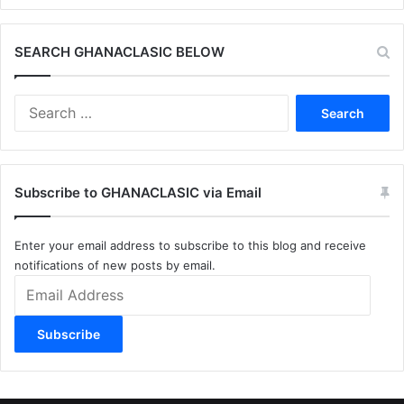
SEARCH GHANACLASIC BELOW
Search
for:
Subscribe to GHANACLASIC via Email
Enter your email address to subscribe to this blog and receive
notifications of new posts by email.
Email
Address
Subscribe