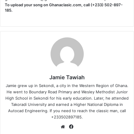
To upload your song on Ghanaclasic.com, call (+233) 502-897-
185.
Jamie Tawiah
Jamie grew up in Sekondi, a city in the Western Region of Ghana.
He went to Boundary Road Primary and Wesley Methodist Junior
High School in Sekondi for his early education. Later, he attended
Takoradi University and earned a Higher National Diploma in
Autocad Engineering. If you need to reach the classic man, call
+233502897185.
Website
Facebook