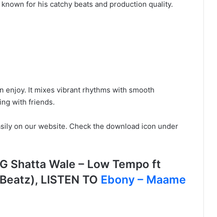
nown for his catchy beats and production quality.
n enjoy. It mixes vibrant rhythms with smooth
ing with friends.
sily on our website. Check the download icon under
Shatta Wale – Low Tempo ft
yBeatz), LISTEN TO
Ebony – Maame