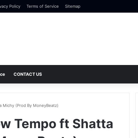
vacy Policy
Terms of Service
Sitemap
nce
CONTACT US
ta Michy (Prod By MoneyBeatz)
ow Tempo ft Shatta