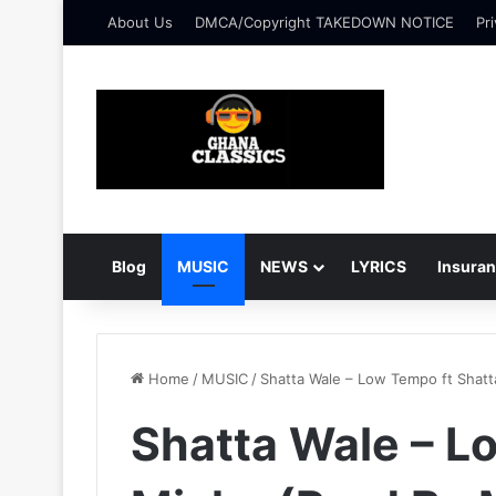
About Us
DMCA/Copyright TAKEDOWN NOTICE
Pri
Blog
MUSIC
NEWS
LYRICS
Insura
Home
/
MUSIC
/
Shatta Wale – Low Tempo ft Shat
Shatta Wale – L