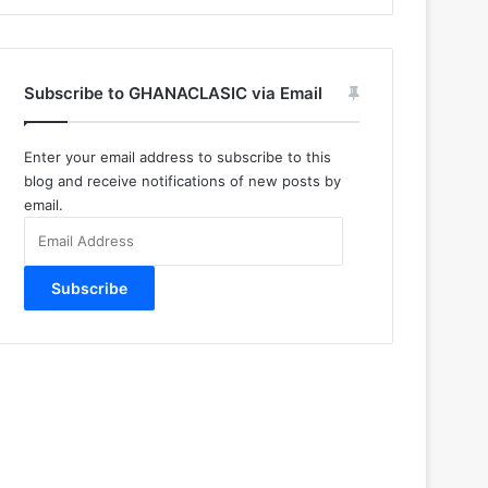
Subscribe to GHANACLASIC via Email
Enter your email address to subscribe to this
blog and receive notifications of new posts by
email.
Email
Address
Subscribe