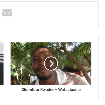
Okomfour
Kwadee
–
Wotaataame
Okomfour Kwadee – Wotaataame