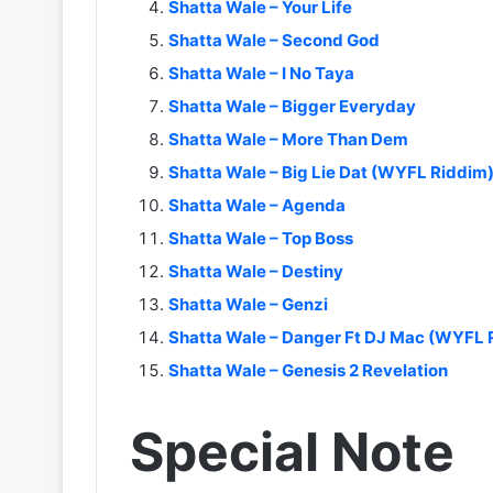
Shatta Wale – Your Life
Shatta Wale – Second God
Shatta Wale – I No Taya
Shatta Wale – Bigger Everyday
Shatta Wale – More Than Dem
Shatta Wale – Big Lie Dat (WYFL Riddim
Shatta Wale – Agenda
Shatta Wale – Top Boss
Shatta Wale – Destiny
Shatta Wale – Genzi
Shatta Wale – Danger Ft DJ Mac (WYFL 
Shatta Wale – Genesis 2 Revelation
Special Note