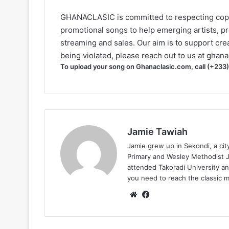
GHANACLASIC is committed to respecting cop
promotional songs to help emerging artists, p
streaming and sales. Our aim is to support creat
being violated, please reach out to us at
ghana
To upload your song on Ghanaclasic.com, call (+233
Jamie Tawiah
Jamie grew up in Sekondi, a ci
Primary and Wesley Methodist Ju
attended Takoradi University an
you need to reach the classic 
Website
Facebook