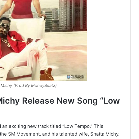
a Michy (Prod By MoneyBeatz)
Michy Release New Song “Low
an exciting new track titled “Low Tempo.” This
f the SM Movement, and his talented wife, Shatta Michy.