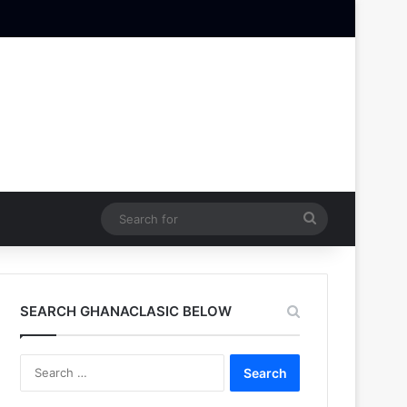
Search
for
SEARCH GHANACLASIC BELOW
Search
for: