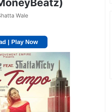
 MoneyBeatz)
Shatta Wale
d | Play Now