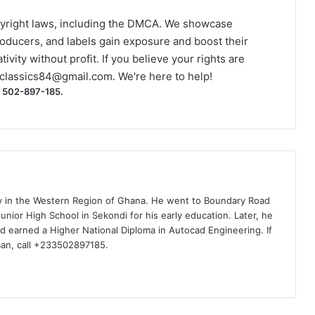
yright laws, including the DMCA. We showcase
roducers, and labels gain exposure and boost their
ivity without profit. If you believe your rights are
classics84@gmail.com
. We're here to help!
) 502-897-185.
ty in the Western Region of Ghana. He went to Boundary Road
nior High School in Sekondi for his early education. Later, he
d earned a Higher National Diploma in Autocad Engineering. If
man, call +233502897185.