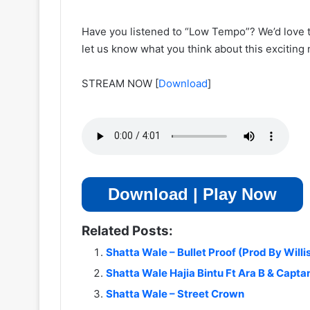
Have you listened to “Low Tempo”? We’d love 
let us know what you think about this exciting
STREAM NOW
[
Download
]
Download | Play Now
Related Posts:
Shatta Wale – Bullet Proof (Prod By Willi
Shatta Wale Hajia Bintu Ft Ara B & Capta
Shatta Wale – Street Crown