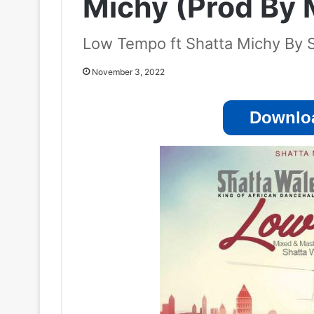
Michy (Prod By
Low Tempo ft Shatta Michy By 
November 3, 2022
Downloa