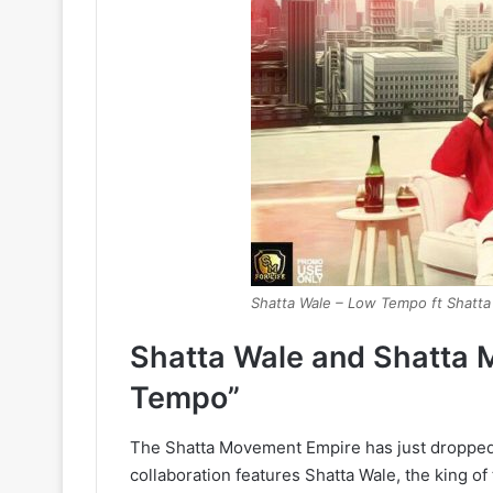
Shatta Wale – Low Tempo ft Shatt
Shatta Wale and Shatta 
Tempo”
The Shatta Movement Empire has just dropped 
collaboration features Shatta Wale, the king o