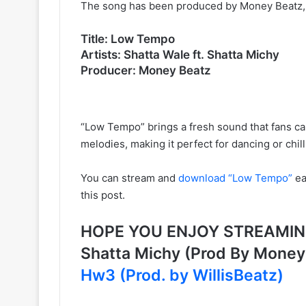
The song has been produced by Money Beatz, k
Title: Low Tempo
Artists: Shatta Wale ft. Shatta Michy
Producer: Money Beatz
“Low Tempo” brings a fresh sound that fans ca
melodies, making it perfect for dancing or chill
You can stream and
download “Low Tempo”
ea
this post.
HOPE YOU ENJOY STREAMING 
Shatta Michy (Prod By Mone
Hw3 (Prod. by WillisBeatz)