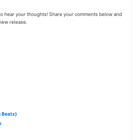
to hear your thoughts! Share your comments below and
 new release.
s Beatz)
n