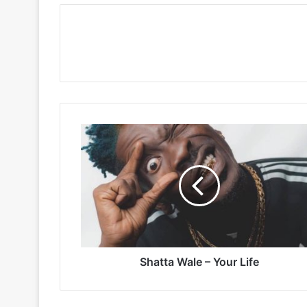
Shatta
Wale
–
Your
Life
Shatta Wale – Your Life