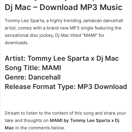
Dj Mac – Download MP3 Music
Tommy Lee Sparta, a highly trending Jamaican dancehall
artist, comes with a brand new MP3 single featuring the
sensational disc jockey, Dj Mac titled “MAMI” for
downloads.
Artist: Tommy Lee Sparta x Dj Mac
Song Title: MAMI
Genre: Dancehall
Release Format Type: MP3 Download
Stream to listen to the content of this song and share your
take and thoughts on
MAMI by Tommy Lee Sparta x Dj
Mac
in the comments below.