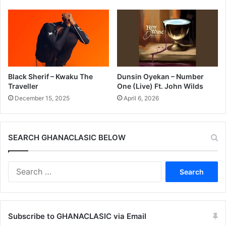
Black Sherif – Kwaku The
Dunsin Oyekan – Number
Traveller
One (Live) Ft. John Wilds
December 15, 2025
April 6, 2026
SEARCH GHANACLASIC BELOW
Search
for:
Subscribe to GHANACLASIC via Email