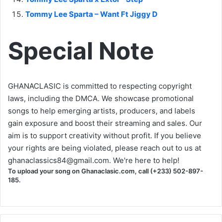
Tommy Lee Sparta – Want Ft Jiggy D
Special Note
GHANACLASIC is committed to respecting copyright
laws, including the DMCA. We showcase promotional
songs to help emerging artists, producers, and labels
gain exposure and boost their streaming and sales. Our
aim is to support creativity without profit. If you believe
your rights are being violated, please reach out to us at
ghanaclassics84@gmail.com
. We're here to help!
To upload your song on Ghanaclasic.com, call (+233) 502-897-
185.