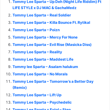
Tommy Lee Sparta – Up Deh (Night Life Riddim) Ft
LIFE STYLE x DJ MAC & GachaMedz
Tommy Lee Sparta – Real Soldier
Tommy Lee Sparta – Killa Bounce Ft. Rytikal
Tommy Lee Sparta – Poizn
Tommy Lee Sparta – Mercy For None
Tommy Lee Sparta – Evil Rise (Masicka Diss)
Tommy Lee Sparta – Reality
Tommy Lee Sparta – Maddest Life
Tommy lee Sparta – Asalam halukum
Tommy Lee Sparta – No Morals
Tommy Lee Sparta – Tomorrow’s a Better Day
(Remix)
Tommy Lee Sparta – Lift Up
Tommy Lee Sparta – Psychedelic
Tommy Lee Sparta x Extol – Step