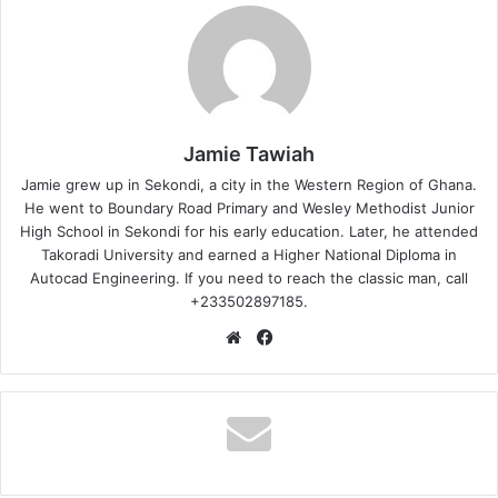
Jamie Tawiah
Jamie grew up in Sekondi, a city in the Western Region of Ghana.
He went to Boundary Road Primary and Wesley Methodist Junior
High School in Sekondi for his early education. Later, he attended
Takoradi University and earned a Higher National Diploma in
Autocad Engineering. If you need to reach the classic man, call
+233502897185.
Website
Facebook