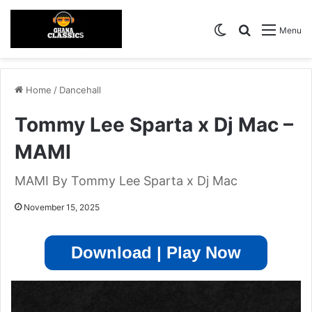
Switch skin
Search for
Menu
Home
/
Dancehall
Tommy Lee Sparta x Dj Mac –
MAMI
MAMI By Tommy Lee Sparta x Dj Mac
November 15, 2025
Download | Play Now