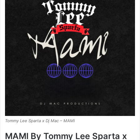
Tommy Lee Sparta x Dj Mac – MAMI
MAMI By Tommy Lee Sparta x