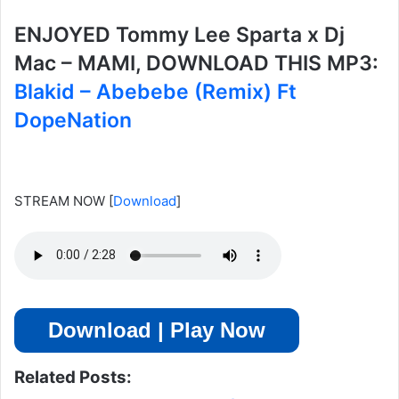
ENJOYED Tommy Lee Sparta x Dj
Mac – MAMI, DOWNLOAD THIS MP3:
Blakid – Abebebe (Remix) Ft
DopeNation
STREAM NOW
[
Download
]
Download | Play Now
Related Posts: