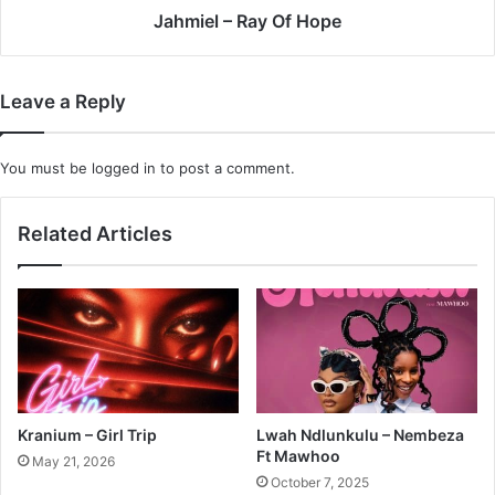
Jahmiel – Ray Of Hope
Leave a Reply
You must be
logged in
to post a comment.
Related Articles
Kranium – Girl Trip
Lwah Ndlunkulu – Nembeza
Ft Mawhoo
May 21, 2026
October 7, 2025