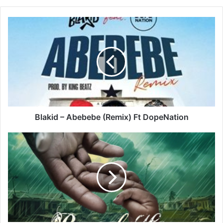
Blakid
–
Abebebe
(Remix)
Ft
DopeNation
Blakid – Abebebe (Remix) Ft DopeNation
Jahmiel
–
Ray
Of
Hope