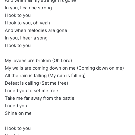
And when all my strength is gone
In you, I can be strong
I look to you
I look to you, oh yeah
And when melodies are gone
In you, I hear a song
I look to you
My levees are broken (Oh Lord)
My walls are coming down on me (Coming down on me)
All the rain is falling (My rain is falling)
Defeat is calling (Set me free)
I need you to set me free
Take me far away from the battle
I need you
Shine on me
I look to you