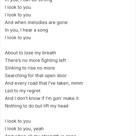
I look to you
I look to you
And when melodies are gone
In you, I hear a song
I look to you
About to lose my breath
There’s no more fighting left
Sinking to rise no more
Searching for that open door
And every road that I’ve taken, mmm
Led to my regret
And I don’t know if I’m gon’ make it
Nothing to do but lift my head
I look to you
I look to you, yeah