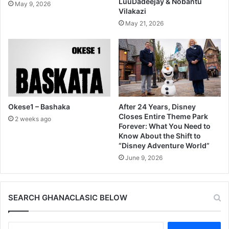
LuuDadeejay & Nobantu
May 9, 2026
Vilakazi
May 21, 2026
Okese1 – Bashaka
After 24 Years, Disney
Closes Entire Theme Park
2 weeks ago
Forever: What You Need to
Know About the Shift to
“Disney Adventure World”
June 9, 2026
SEARCH GHANACLASIC BELOW
Search