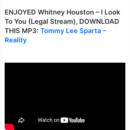
ENJOYED Whitney Houston – I Look
To You (Legal Stream), DOWNLOAD
THIS MP3:
Tommy Lee Sparta –
Reality