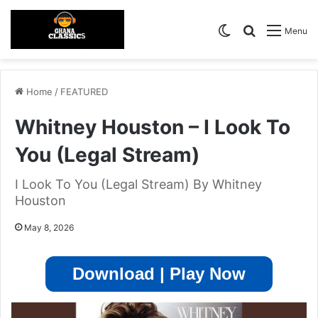
Switch skin
Search for
Menu
Home
/
FEATURED
Whitney Houston – I Look To
You (Legal Stream)
I Look To You (Legal Stream) By Whitney
Houston
May 8, 2026
Download | Play Now