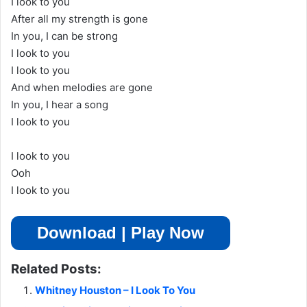
I look to you
After all my strength is gone
In you, I can be strong
I look to you
I look to you
And when melodies are gone
In you, I hear a song
I look to you
I look to you
Ooh
I look to you
Download | Play Now
Related Posts:
Whitney Houston – I Look To You