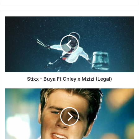
Stixx
-
Buya
Ft
Chley
x
Mzizi
(Legal)
Stixx - Buya Ft Chley x Mzizi (Legal)
Westlife
–
I
Lay
My
Love
On
You