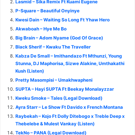
Lasmid – Sika Remix Ft Kuami Eugene
P-Square – Beautiful Onyinye
Kwesi Dain – Waiting So Long Ft Yhaw Hero
Akwaboah – Hye Me Bo
Big Brain – Adom Nyame (God Of Grace)
Black Sherif – Kwaku The Traveller
Kabza De Small – Imithandazo Ft Mthunzi, Young
Stunna, DJ Maphorisa, Sizwe Alakine, Umthakathi
Kush (Listen)
Pretty Masompisi – Umakhwapheni
SUPTA – Hayi SUPTA Ft Beekay Monalayzzar
Kweku Smoke – Tales (Legal Download)
Ayra Starr – Le Show Ft Davido x French Montana
Raybekah – Kojo Ft Dolly Ditebogo x Treble Deep x
Thebelebe & Mulest Vankay (Listen)
TekNo – PANA (Legal Download)