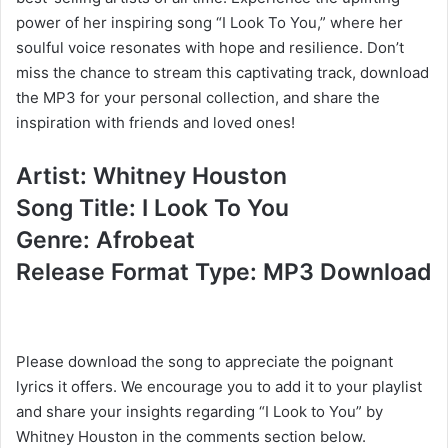
power of her inspiring song “I Look To You,” where her
soulful voice resonates with hope and resilience. Don’t
miss the chance to stream this captivating track, download
the MP3 for your personal collection, and share the
inspiration with friends and loved ones!
Artist: Whitney Houston
Song Title: I Look To You
Genre: Afrobeat
Release Format Type: MP3 Download
Please download the song to appreciate the poignant
lyrics it offers. We encourage you to add it to your playlist
and share your insights regarding “I Look to You” by
Whitney Houston in the comments section below.