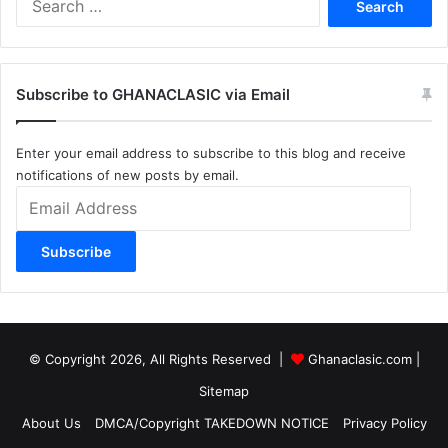
for:
Subscribe to GHANACLASIC via Email
Enter your email address to subscribe to this blog and receive
notifications of new posts by email.
Email
Address
Subscribe
© Copyright 2026, All Rights Reserved |
Ghanaclasic.com
|
Sitemap
About Us
DMCA/Copyright TAKEDOWN NOTICE
Privacy Policy