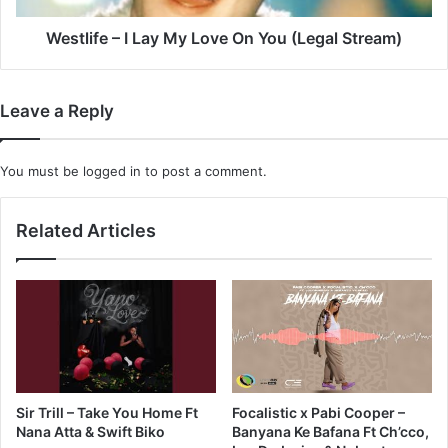
(Legal
Stream)
Westlife – I Lay My Love On You (Legal Stream)
Leave a Reply
You must be
logged in
to post a comment.
Related Articles
Sir Trill – Take You Home Ft
Focalistic x Pabi Cooper –
Nana Atta & Swift Biko
Banyana Ke Bafana Ft Ch’cco,