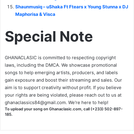
Shaunmusiq – uShaka Ft Ftears x Young Stunna x DJ
Maphorisa & Visca
Special Note
GHANACLASIC is committed to respecting copyright
laws, including the DMCA. We showcase promotional
songs to help emerging artists, producers, and labels
gain exposure and boost their streaming and sales. Our
aim is to support creativity without profit. If you believe
your rights are being violated, please reach out to us at
ghanaclassics84@gmail.com
. We're here to help!
To upload your song on Ghanaclasic.com, call (+233) 502-897-
185.