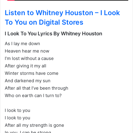
Listen to Whitney Houston – I Look
To You on Digital Stores
I Look To You Lyrics By Whitney Houston
As I lay me down
Heaven hear me now
I’m lost without a cause
After giving it my all
Winter storms have come
And darkened my sun
After all that I’ve been through
Who on earth can I turn to?
I look to you
I look to you
After all my strength is gone
In you, I can be strong