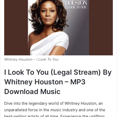
Whitney Houston – I Look To You
I Look To You (Legal Stream) By
Whitney Houston – MP3
Download Music
Dive into the legendary world of Whitney Houston, an
unparalleled force in the music industry and one of the
best-selling artists of all time. Experience the uplifting