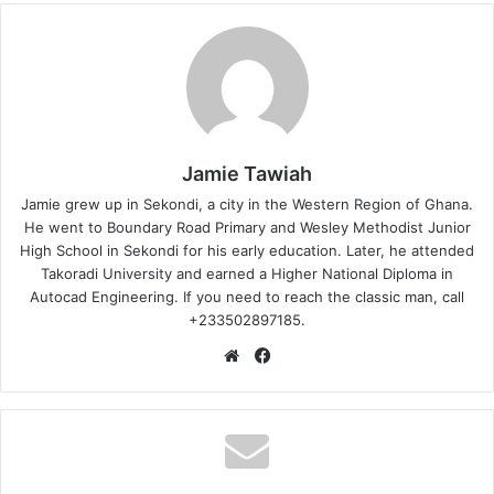
Jamie Tawiah
Jamie grew up in Sekondi, a city in the Western Region of Ghana.
He went to Boundary Road Primary and Wesley Methodist Junior
High School in Sekondi for his early education. Later, he attended
Takoradi University and earned a Higher National Diploma in
Autocad Engineering. If you need to reach the classic man, call
+233502897185.
Website
Facebook