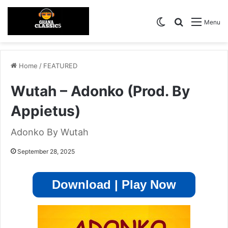
Switch skin
Search for
Menu
Home
/
FEATURED
Wutah – Adonko (Prod. By
Appietus)
Adonko By Wutah
September 28, 2025
Download | Play Now