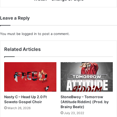
Leave a Reply
You must be
logged in
to post a comment.
Related Articles
Nasty C – Head Up 2.0 Ft
StoneBwoy – Tomorrow
Soweto Gospel Choir
(Attitude Riddim) (Prod. by
Brainy Beatz)
March 26, 2026
July 23, 2022