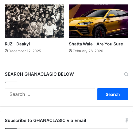
RJZ – Daakyi
Shatta Wale – Are You Sure
December 12, 2025
February 26, 2026
SEARCH GHANACLASIC BELOW
Search
for:
Subscribe to GHANACLASIC via Email