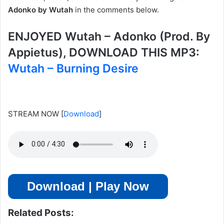
Adonko by Wutah
in the comments below.
ENJOYED Wutah – Adonko (Prod. By
Appietus), DOWNLOAD THIS MP3:
Wutah – Burning Desire
STREAM NOW
[
Download
]
Download | Play Now
Related Posts: