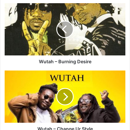
Wutah
–
Burning
Desire
Wutah – Burning Desire
Wutah
–
Change
Ur
Style
Wutah – Change Ur Style