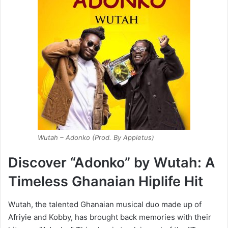
Wutah – Adonko (Prod. By Appietus)
Discover “Adonko” by Wutah: A
Timeless Ghanaian Hiplife Hit
Wutah, the talented Ghanaian musical duo made up of
Afriyie and Kobby, has brought back memories with their