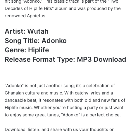
hit song “Adonko.” This classic track is part of the “Two
Decades of Hiplife Hits” album and was produced by the
renowned Appietus.
Artist: Wutah
Song Title: Adonko
Genre: Hiplife
Release Format Type: MP3 Download
“Adonko” is not just another song; it’s a celebration of
Ghanaian culture and music. With catchy lyrics and a
danceable beat, it resonates with both old and new fans of
Hiplife music. Whether you’re hosting a party or just want
to enjoy some great tunes, “Adonko” is a perfect choice.
Download, listen, and share with us your thoughts on