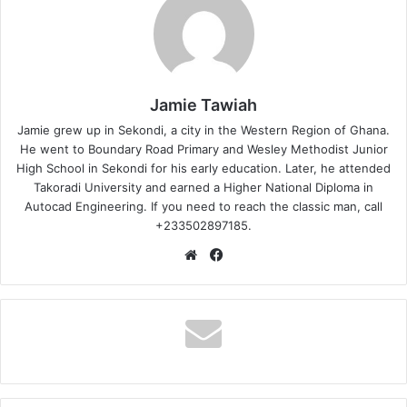
Jamie Tawiah
Jamie grew up in Sekondi, a city in the Western Region of Ghana.
He went to Boundary Road Primary and Wesley Methodist Junior
High School in Sekondi for his early education. Later, he attended
Takoradi University and earned a Higher National Diploma in
Autocad Engineering. If you need to reach the classic man, call
+233502897185.
Website
Facebook