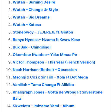
Wutah – Burning Desire
Wutah – Change Ur Style
Wutah – Big Dreams
Wutah – Kotosa
Stonebwoy – JEJEREJE ft. Ginton
Bonyo Hyness – Nzama ft Kwaw Kese
Buk Bak – Chingilingi
Okomfour Kwadee – Yeko Mmaa Pe
Victor Thompson – This Year (French Version)
Noah Harrison (Bethel) – Obsession
Msongi x Cici x Sir Trill – Xola Ft Dot Mega
Vanillah – Tamu Chungu Ft Alikiba
Khaligraph Jones – Gotta Be Wrong Ft Silverstone
Barz
Skweletu – Imizamo Yami – Album