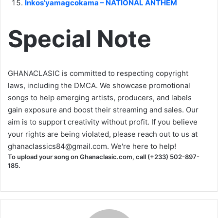
Inkos’yamagcokama – NATIONAL ANTHEM
Special Note
GHANACLASIC is committed to respecting copyright
laws, including the DMCA. We showcase promotional
songs to help emerging artists, producers, and labels
gain exposure and boost their streaming and sales. Our
aim is to support creativity without profit. If you believe
your rights are being violated, please reach out to us at
ghanaclassics84@gmail.com
. We're here to help!
To upload your song on Ghanaclasic.com, call (+233) 502-897-
185.