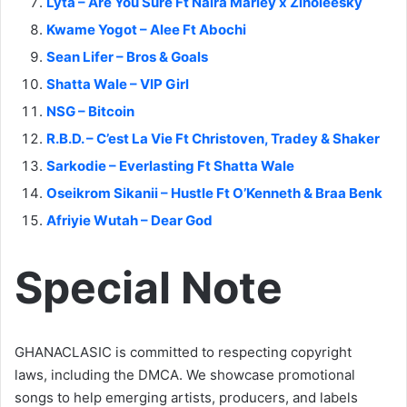
Lyta – Are You Sure Ft Naira Marley x Zinoleesky
Kwame Yogot – Alee Ft Abochi
Sean Lifer – Bros & Goals
Shatta Wale – VIP Girl
NSG – Bitcoin
R.B.D. – C’est La Vie Ft Christoven, Tradey & Shaker
Sarkodie – Everlasting Ft Shatta Wale
Oseikrom Sikanii – Hustle Ft O’Kenneth & Braa Benk
Afriyie Wutah – Dear God
Special Note
GHANACLASIC is committed to respecting copyright
laws, including the DMCA. We showcase promotional
songs to help emerging artists, producers, and labels