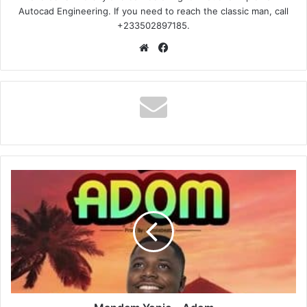
Autocad Engineering. If you need to reach the classic man, call
+233502897185.
Website
Facebook
Mandem
Yopic
–
Adom