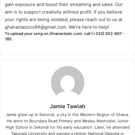
gain exposure and boost their streaming and sales. Our
aim is to support creativity without profit. If you believe
your rights are being violated, please reach out to us at
ghanaclassics84@gmail.com
. We're here to help!
To upload your song on Ghanaclasic.com, call (+233) 502-897-
185.
Jamie Tawiah
Jamie grew up in Sekondi, a city in the Western Region of Ghana.
He went to Boundary Road Primary and Wesley Methodist Junior
High School in Sekondi for his early education. Later, he attended
Takoradi University and earned a Higher National Diploma in