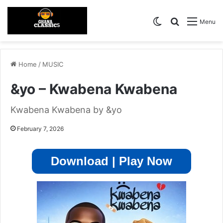
Switch skin
Search for
Menu
Home
/
MUSIC
&yo – Kwabena Kwabena
Kwabena Kwabena by &yo
February 7, 2026
Download | Play Now