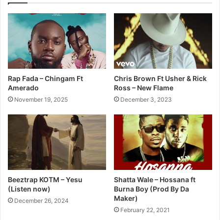
Rap Fada – Chingam Ft
Chris Brown Ft Usher & Rick
Amerado
Ross – New Flame
November 19, 2025
December 3, 2023
Beeztrap KOTM – Yesu
Shatta Wale – Hossana ft
(Listen now)
Burna Boy (Prod By Da
Maker)
December 26, 2024
February 22, 2021