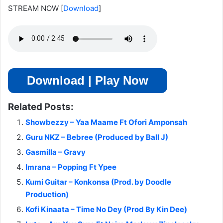
STREAM NOW
[
Download
]
Download | Play Now
Related Posts:
Showbezzy – Yaa Maame Ft Ofori Amponsah
Guru NKZ – Bebree (Produced by Ball J)
Gasmilla – Gravy
Imrana – Popping Ft Ypee
Kumi Guitar – Konkonsa (Prod. by Doodle
Production)
Kofi Kinaata – Time No Dey (Prod By Kin Dee)