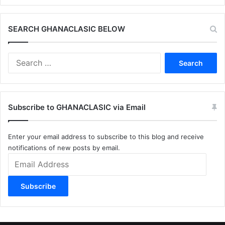
SEARCH GHANACLASIC BELOW
Search
for:
Subscribe to GHANACLASIC via Email
Enter your email address to subscribe to this blog and receive
notifications of new posts by email.
Email
Address
Subscribe