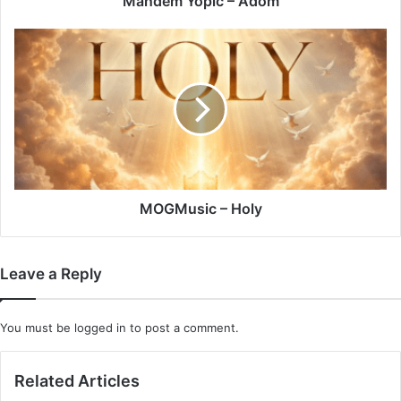
Mandem Yopic – Adom
MOGMusic
–
Holy
MOGMusic – Holy
Leave a Reply
You must be
logged in
to post a comment.
Related Articles