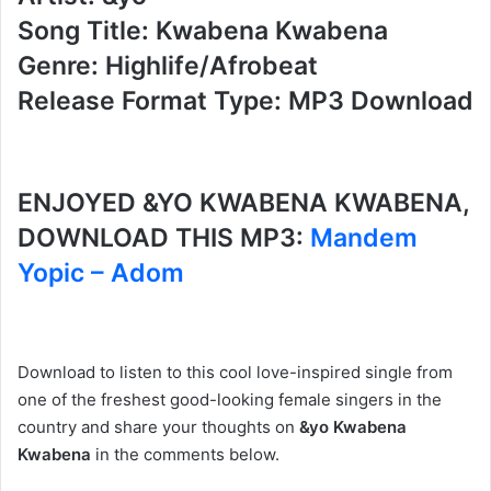
Song Title: Kwabena Kwabena
Genre: Highlife/Afrobeat
Release Format Type: MP3 Download
ENJOYED &YO KWABENA KWABENA,
DOWNLOAD THIS MP3:
Mandem
Yopic – Adom
Download to listen to this cool love-inspired single from
one of the freshest good-looking female singers in the
country and share your thoughts on
&yo Kwabena
Kwabena
in the comments below.