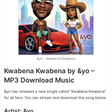
&yo – Kwabena Kwabena
Kwabena Kwabena by &yo –
MP3 Download Music
&yo has released a new single called “Kwabena Kwabena”
for all fans. You can stream and download the song below.
Artist: &yo