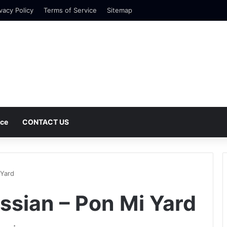
vacy Policy
Terms of Service
Sitemap
nce
CONTACT US
 Yard
ssian – Pon Mi Yard