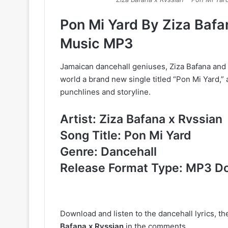
Pon Mi Yard By Ziza Baf
Music MP3
Jamaican dancehall geniuses, Ziza Bafana and 
world a brand new single titled “Pon Mi Yard,
punchlines and storyline.
Artist: Ziza Bafana x Rvssian
Song Title: Pon Mi Yard
Genre: Dancehall
Release Format Type: MP3 D
Download and listen to the dancehall lyrics, t
Bafana x Rvssian
in the comments.