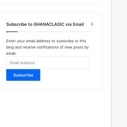
Subscribe to GHANACLASIC via Email
Enter your email address to subscribe to this
blog and receive notifications of new posts by
email.
Email
Address
Subscribe