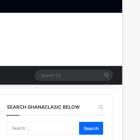
Search
for
SEARCH GHANACLASIC BELOW
Search
for: