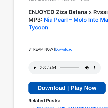
ENJOYED Ziza Bafana x Rvss
MP3:
Nia Pearl – Molo Into M
Tycoon
STREAM NOW
[
Download
]
Download | Play Now
Related Posts: