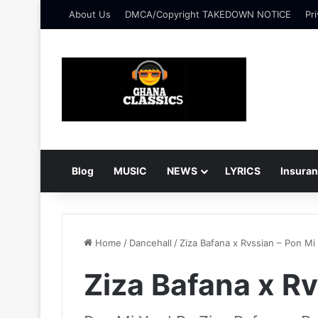
About Us
DMCA/Copyright TAKEDOWN NOTICE
Pri
Blog
MUSIC
NEWS
LYRICS
Insura
Home
/
Dancehall
/
Ziza Bafana x Rvssian – Pon Mi
Ziza Bafana x Rv