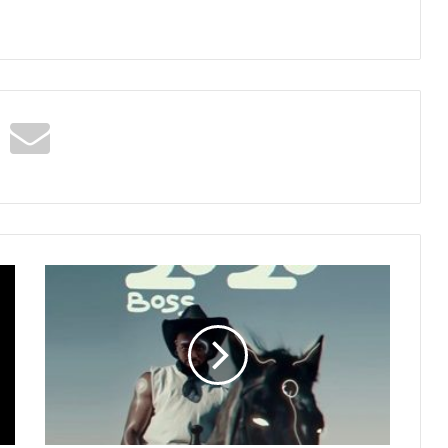
Kwame
Yogot
–
2020
(Boss)