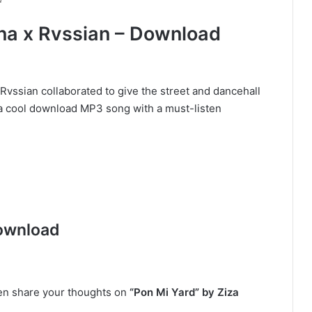
ana x Rvssian – Download
Rvssian collaborated to give the street and dancehall
” a cool download MP3 song with a must-listen
ownload
hen share your thoughts on
“Pon Mi Yard” by Ziza