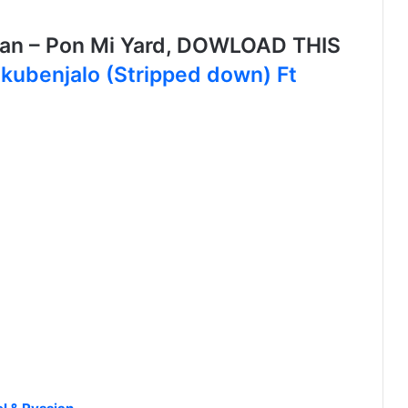
ian – Pon Mi Yard, DOWLOAD THIS
akubenjalo (Stripped down) Ft