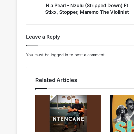
Maremo
Nia Pearl - Nzulu (Stripped Down) Ft
The
Stixx, Stopper, Maremo The Violinist
Violinist
Leave a Reply
You must be
logged in
to post a comment.
Related Articles