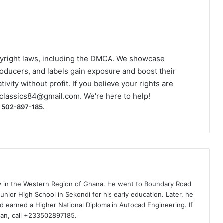
yright laws, including the DMCA. We showcase
roducers, and labels gain exposure and boost their
ivity without profit. If you believe your rights are
classics84@gmail.com
. We're here to help!
) 502-897-185.
ty in the Western Region of Ghana. He went to Boundary Road
nior High School in Sekondi for his early education. Later, he
d earned a Higher National Diploma in Autocad Engineering. If
man, call +233502897185.