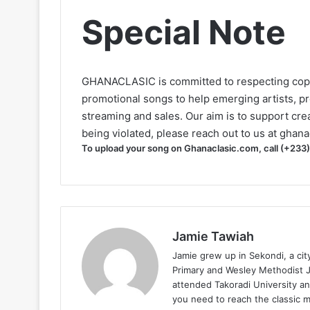
Special Note
GHANACLASIC is committed to respecting cop
promotional songs to help emerging artists, p
streaming and sales. Our aim is to support creat
being violated, please reach out to us at
ghana
To upload your song on Ghanaclasic.com, call (+233
Jamie Tawiah
Jamie grew up in Sekondi, a ci
Primary and Wesley Methodist Ju
attended Takoradi University an
you need to reach the classic 