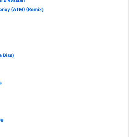
l & Rvssian
Money (ATM) (Remix)
 Diss)
s
ng