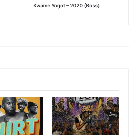
Kwame Yogot – 2020 (Boss)