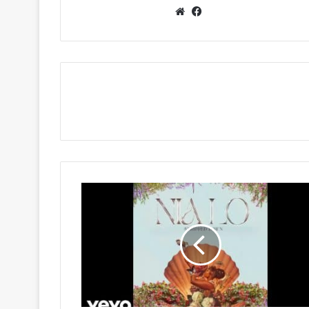
Website
Facebook
Nia
Pearl
-
Nzulu
(Stripped
Down)
Ft
Stixx,
Stopper,