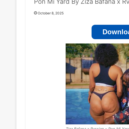
Pon Mi Yard By Ziza Bafana x R
October 8, 2025
Downloa
Ziza Bafana x Rvssian – Pon Mi Yar