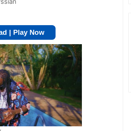
vssian
d | Play Now
d