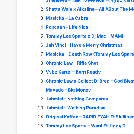
Shenseea – Talk To Me Nuh Ft Vybz Karte
Shatta Wale x Alkaline – All ABout The 
Masicka – La Cabra
Popcaan – Life Nice
Tommy Lee Sparta x Dj Mac – MAMI
Jah Vinci – Have a Merry Christmas
Masicka – Death Row (Tommy Lee Sparta
Chronic Law – Rifle Shot
Vybz Kartel – Born Ready
Chronic Law x Collect Di Bred – God Bles
Mavado – Big Money
Jahmiel – Nothing Compares
Jahmiel – Walking Paradise
Original Koffee – RAPID FYAH Ft Skillibe
Tommy Lee Sparta – Want Ft Jiggy D