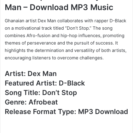
Man – Download MP3 Music
Ghanaian artist Dex Man collaborates with rapper D-Black
on a motivational track titled “Don’t Stop.” The song
combines Afro-fusion and hip-hop influences, promoting
themes of perseverance and the pursuit of success. It
highlights the determination and versatility of both artists,
encouraging listeners to overcome challenges.
Artist: Dex Man
Featured Artist: D-Black
Song Title: Don’t Stop
Genre: Afrobeat
Release Format Type: MP3 Download