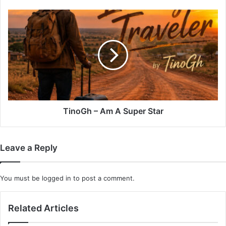
TinoGh
–
Am
A
Super
Star
TinoGh – Am A Super Star
Leave a Reply
You must be
logged in
to post a comment.
Related Articles