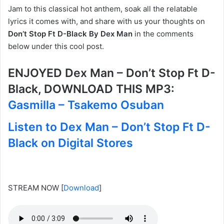
Jam to this classical hot anthem, soak all the relatable
lyrics it comes with, and share with us your thoughts on
Don’t Stop Ft D-Black By Dex Man
in the comments
below under this cool post.
ENJOYED Dex Man – Don’t Stop Ft D-
Black, DOWNLOAD THIS MP3:
Gasmilla – Tsakemo Osuban
Listen to Dex Man – Don’t Stop Ft D-
Black on Digital Stores
STREAM NOW
[
Download
]