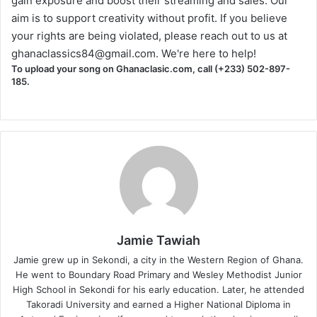
gain exposure and boost their streaming and sales. Our
aim is to support creativity without profit. If you believe
your rights are being violated, please reach out to us at
ghanaclassics84@gmail.com
. We're here to help!
To upload your song on Ghanaclasic.com, call (+233) 502-897-
185.
Jamie Tawiah
Jamie grew up in Sekondi, a city in the Western Region of Ghana.
He went to Boundary Road Primary and Wesley Methodist Junior
High School in Sekondi for his early education. Later, he attended
Takoradi University and earned a Higher National Diploma in