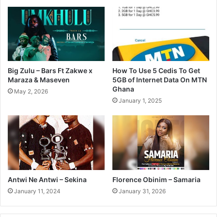
Big Zulu – Bars Ft Zakwe x
How To Use 5 Cedis To Get
Maraza & Maseven
5GB of Internet Data On MTN
Ghana
May 2, 2026
January 1, 2025
Antwi Ne Antwi – Sekina
Florence Obinim – Samaria
January 11, 2024
January 31, 2026