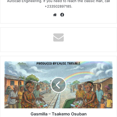
Autocad Engineering. If you need to reach the classic man, call
+233502897185.
Website
Facebook
Gasmilla
–
Tsakemo
Osuban
Gasmilla – Tsakemo Osuban