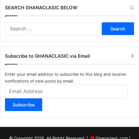
SEARCH GHANACLASIC BELOW
Search
for:
Subscribe to GHANACLASIC via Email
Enter your email address to subscribe to this blog and receive
notifications of new posts by email.
Email
Address
Subscribe
© Copyright 2026, All Rights Reserved |
Ghanaclasic.com
|