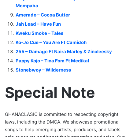
Mempaba
Amerado – Cocoa Butter
Jah Lead – Have Fun
Kweku Smoke – Tales
Ko-Jo Cue – You Are Ft Camidoh
255 – Damage Ft Naira Marley & Zinoleesky
Pappy Kojo – Tina Fom Ft Medikal
Stonebwoy – Wilderness
Special Note
GHANACLASIC is committed to respecting copyright
laws, including the DMCA. We showcase promotional
songs to help emerging artists, producers, and labels