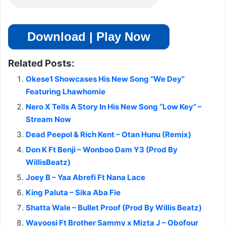
Download | Play Now
Related Posts:
Okese1 Showcases His New Song “We Dey”
Featuring Lhawhomie
Nero X Tells A Story In His New Song “Low Key” –
Stream Now
Dead Peepol & Rich Kent – Otan Hunu (Remix)
Don K Ft Benji – Wonboo Dam Y3 (Prod By
WillisBeatz)
Joey B – Yaa Abrefi Ft Nana Lace
King Paluta – Sika Aba Fie
Shatta Wale – Bullet Proof (Prod By Willis Beatz)
Wayoosi Ft Brother Sammy x Mizta J – Obofour