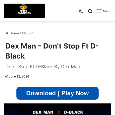
Switch skin
Search for
Menu
Home
/
MUSIC
Dex Man – Don’t Stop Ft D-
Black
Don’t Stop Ft D-Black By Dex Man
June 12, 2026
Download | Play Now