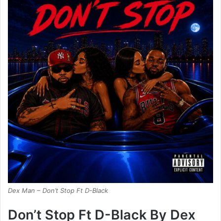
Dex Man – Don’t Stop Ft D-Black
Don’t Stop Ft D-Black By Dex