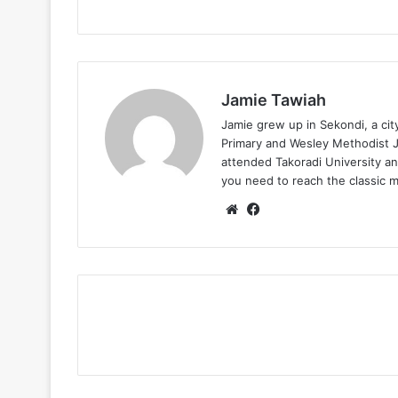
Jamie Tawiah
Jamie grew up in Sekondi, a ci
Primary and Wesley Methodist Ju
attended Takoradi University an
you need to reach the classic 
Website
Facebook