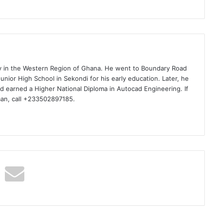
ty in the Western Region of Ghana. He went to Boundary Road
nior High School in Sekondi for his early education. Later, he
d earned a Higher National Diploma in Autocad Engineering. If
man, call +233502897185.