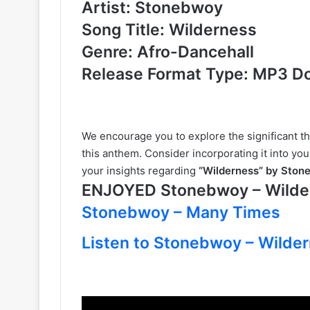
Artist: Stonebwoy
Song Title: Wilderness
Genre: Afro-Dancehall
Release Format Type: MP3 D
We encourage you to explore the significant t
this anthem. Consider incorporating it into you
your insights regarding
“Wilderness” by Sto
ENJOYED Stonebwoy – Wild
Stonebwoy – Many Times
Listen to Stonebwoy – Wilder