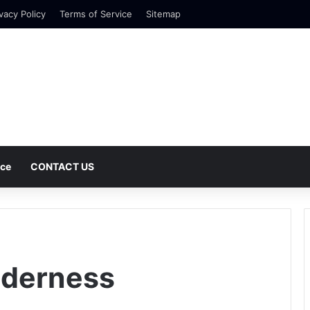
vacy Policy
Terms of Service
Sitemap
nce
CONTACT US
lderness