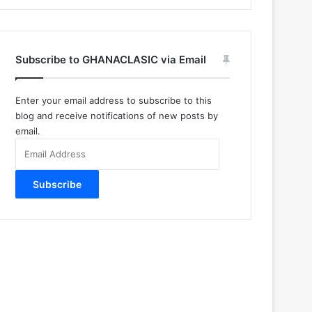
Subscribe to GHANACLASIC via Email
Enter your email address to subscribe to this
blog and receive notifications of new posts by
email.
Email
Address
Subscribe