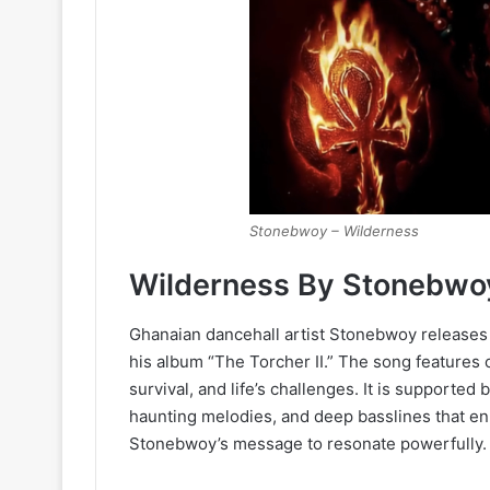
Stonebwoy – Wilderness
Wilderness By Stonebwo
Ghanaian dancehall artist Stonebwoy releases 
his album “The Torcher II.” The song features 
survival, and life’s challenges. It is supported
haunting melodies, and deep basslines that en
Stonebwoy’s message to resonate powerfully.