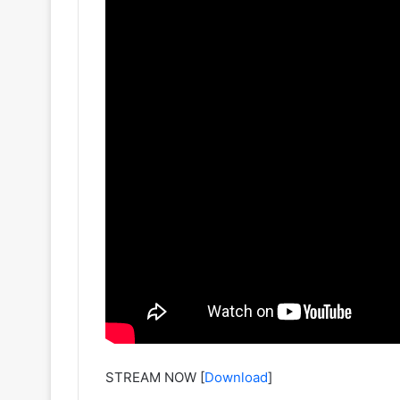
STREAM NOW
[
Download
]