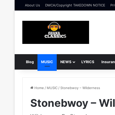
About Us
DMCA/Copyright TAKEDOWN NOTICE
Pri
Blog
MUSIC
NEWS
LYRICS
Insura
Home
/
MUSIC
/
Stonebwoy – Wilderness
Stonebwoy – Wi