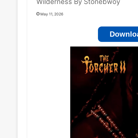
Wilderness By Stonebwoy
May 11, 2026
Downloa