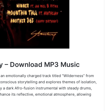
y – Download MP3 Music
an emotionally charged track titled “Wilderness” from
conscious storytelling and explores themes of isolation,
 by a dark Afro-fusion instrumental with steady drums,
hance its reflective, emotional atmosphere, allowing