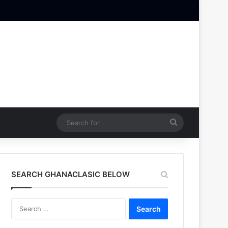
Search
for
SEARCH GHANACLASIC BELOW
Search
for: