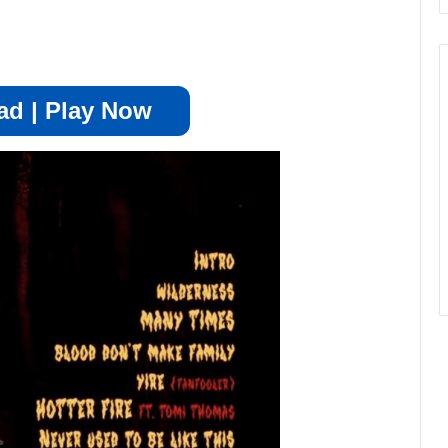
d | Play Now