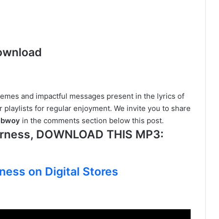
ownload
hemes and impactful messages present in the lyrics of
r playlists for regular enjoyment. We invite you to share
nebwoy
in the comments section below this post.
erness, DOWNLOAD THIS MP3:
ness on Digital Stores