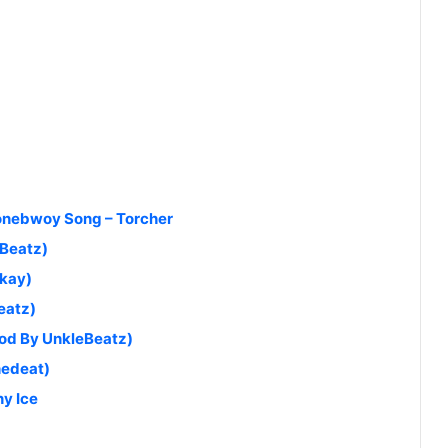
tonebwoy Song – Torcher
aBeatz)
akay)
eatz)
od By UnkleBeatz)
hedeat)
y Ice