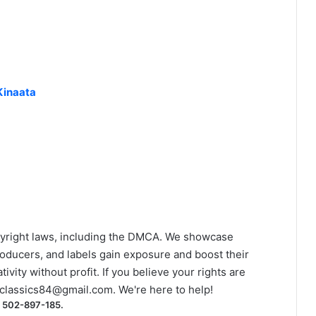
Kinaata
yright laws, including the DMCA. We showcase
roducers, and labels gain exposure and boost their
ivity without profit. If you believe your rights are
classics84@gmail.com
. We're here to help!
) 502-897-185.