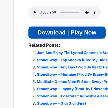
Download | Play Now
Related Posts:
Jam And Enjoy The Lyrical Content In S
StoneBwoy – Top Skanka (Prod. by Und
StoneBwoy – Any Day (Prod By Beatz D
StoneBwoy – Migraine (Prod By Brainy B
Medikal – Gimme Vibe Ft StoneBwoy (Pr
Stonebwoy – Loyalty (Prod. by Prinxont
Stonebwoy – Xosetor Ft Agbeshie & Keen
Stonebwoy – Gidi Gidi (Fire)