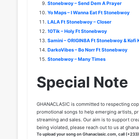
Stonebwoy – Send Dem A Prayer
Yo Maps – I Wanna Eat Ft Stonebwoy
LALA Ft Stonebwoy – Closer
10Tik – Holy Ft Stonebwoy
Samini – ORIGIN8A Ft Stonebwoy & Kofi 
DarkoVibes – Bo Norr Ft Stonebwoy
Stonebwoy – Many Times
Special Note
GHANACLASIC is committed to respecting cop
promotional songs to help emerging artists, p
streaming and sales. Our aim is to support creat
being violated, please reach out to us at
ghana
To upload your song on Ghanaclasic.com, call (+233