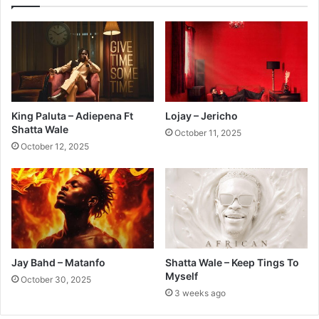
King Paluta – Adiepena Ft
Lojay – Jericho
Shatta Wale
October 11, 2025
October 12, 2025
Jay Bahd – Matanfo
Shatta Wale – Keep Tings To
Myself
October 30, 2025
3 weeks ago