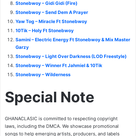
Stonebwoy – Gidi Gidi (Fire)
Stonebwoy – Send Dem A Prayer
Yaw Tog – Miracle Ft Stonebwoy
10Tik – Holy Ft Stonebwoy
Samini – Electric Energy Ft Stonebwoy & Mix Master
Garzy
Stonebwoy – Light Over Darkness (LOD Freestyle)
Stonebwoy – Winner Ft Jahmiel & 10Tik
Stonebwoy – Wilderness
Special Note
GHANACLASIC is committed to respecting copyright
laws, including the DMCA. We showcase promotional
songs to help emerging artists, producers, and labels