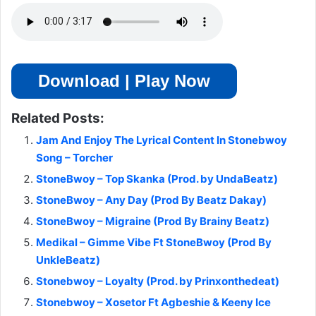
Download | Play Now
Related Posts:
Jam And Enjoy The Lyrical Content In Stonebwoy
Song – Torcher
StoneBwoy – Top Skanka (Prod. by UndaBeatz)
StoneBwoy – Any Day (Prod By Beatz Dakay)
StoneBwoy – Migraine (Prod By Brainy Beatz)
Medikal – Gimme Vibe Ft StoneBwoy (Prod By
UnkleBeatz)
Stonebwoy – Loyalty (Prod. by Prinxonthedeat)
Stonebwoy – Xosetor Ft Agbeshie & Keeny Ice