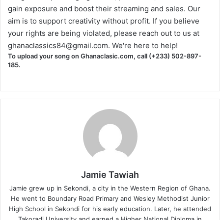
gain exposure and boost their streaming and sales. Our
aim is to support creativity without profit. If you believe
your rights are being violated, please reach out to us at
ghanaclassics84@gmail.com
. We're here to help!
To upload your song on Ghanaclasic.com, call (+233) 502-897-
185.
Jamie Tawiah
Jamie grew up in Sekondi, a city in the Western Region of Ghana.
He went to Boundary Road Primary and Wesley Methodist Junior
High School in Sekondi for his early education. Later, he attended
Takoradi University and earned a Higher National Diploma in