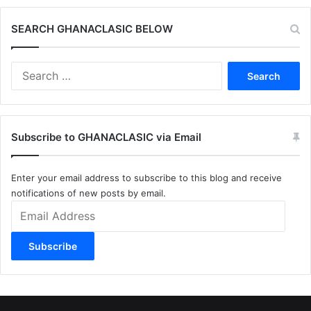
SEARCH GHANACLASIC BELOW
Search
for:
Subscribe to GHANACLASIC via Email
Enter your email address to subscribe to this blog and receive
notifications of new posts by email.
Email
Address
Subscribe