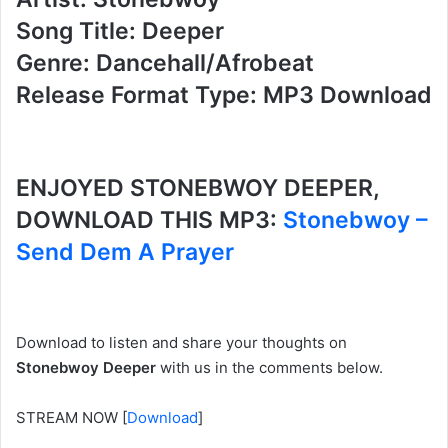
Song Title: Deeper
Genre: Dancehall/Afrobeat
Release Format Type: MP3 Download
ENJOYED STONEBWOY DEEPER,
DOWNLOAD THIS MP3:
Stonebwoy –
Send Dem A Prayer
Download to listen and share your thoughts on
Stonebwoy Deeper
with us in the comments below.
STREAM NOW
[
Download
]