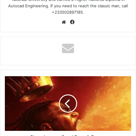
Autocad Engineering. If you need to reach the classic man, call
+233502897185.
Website
Facebook
Stonebwoy
–
Send
Dem
A
Prayer