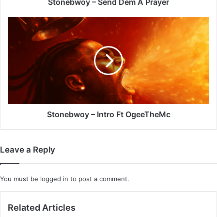
Stonebwoy – Send Dem A Prayer
Stonebwoy
–
Intro
Ft
OgeeTheMc
Stonebwoy – Intro Ft OgeeTheMc
Leave a Reply
You must be
logged in
to post a comment.
Related Articles