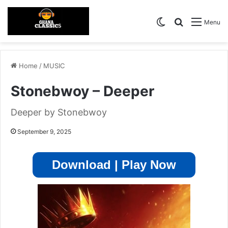
Switch skin
Search for
Menu
Home
/
MUSIC
Stonebwoy – Deeper
Deeper by Stonebwoy
September 9, 2025
Download | Play Now