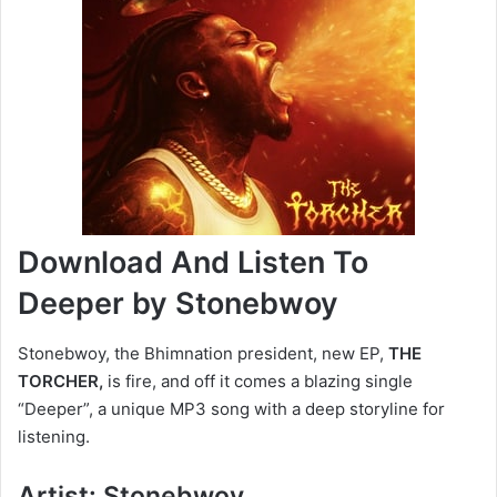
Download And Listen To
Deeper by Stonebwoy
Stonebwoy, the Bhimnation president, new EP,
THE
TORCHER,
is fire, and off it comes a blazing single
“Deeper”, a unique MP3 song with a deep storyline for
listening.
Artist: Stonebwoy