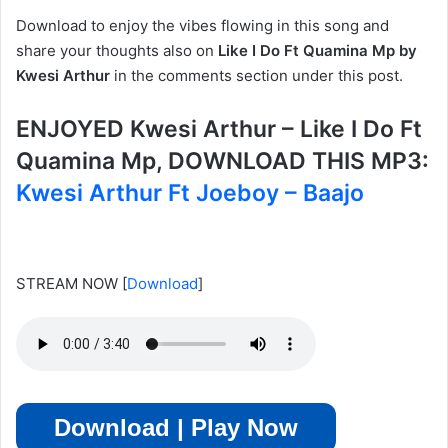
Download to enjoy the vibes flowing in this song and
share your thoughts also on
Like I Do Ft Quamina Mp by
Kwesi Arthur
in the comments section under this post.
ENJOYED Kwesi Arthur – Like I Do Ft
Quamina Mp, DOWNLOAD THIS MP3:
Kwesi Arthur Ft Joeboy – Baajo
STREAM NOW
[
Download
]
Download | Play Now