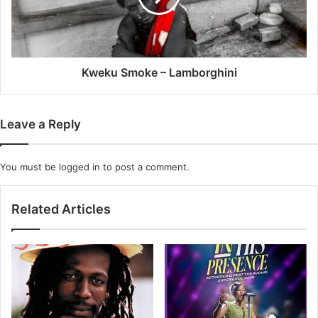
Kweku Smoke – Lamborghini
Leave a Reply
You must be
logged in
to post a comment.
Related Articles