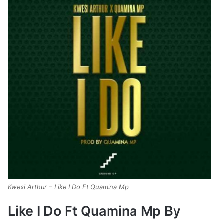
Kwesi Arthur – Like I Do Ft Quamina Mp
Like I Do Ft Quamina Mp By