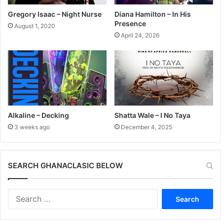
Gregory Isaac – Night Nurse
Diana Hamilton – In His
Presence
August 1, 2020
April 24, 2026
Alkaline – Decking
Shatta Wale – I No Taya
3 weeks ago
December 4, 2025
SEARCH GHANACLASIC BELOW
Search
for: