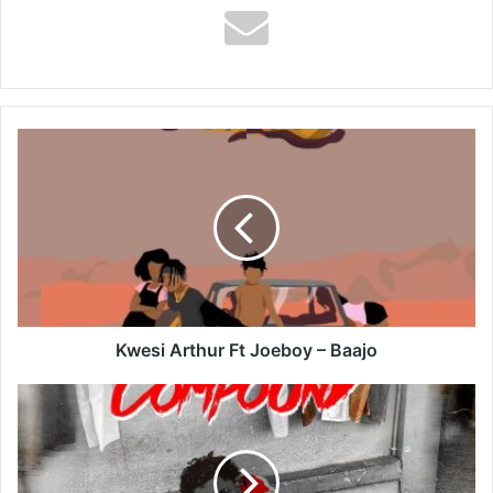
Kwesi
Arthur
Ft
Joeboy
–
Baajo
Kwesi Arthur Ft Joeboy – Baajo
Kweku
Smoke
–
Lamborghini