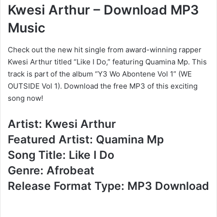
Kwesi Arthur – Download MP3
Music
Check out the new hit single from award-winning rapper
Kwesi Arthur titled “Like I Do,” featuring Quamina Mp. This
track is part of the album “Y3 Wo Abontene Vol 1” (WE
OUTSIDE Vol 1). Download the free MP3 of this exciting
song now!
Artist: Kwesi Arthur
Featured Artist: Quamina Mp
Song Title: Like I Do
Genre: Afrobeat
Release Format Type: MP3 Download