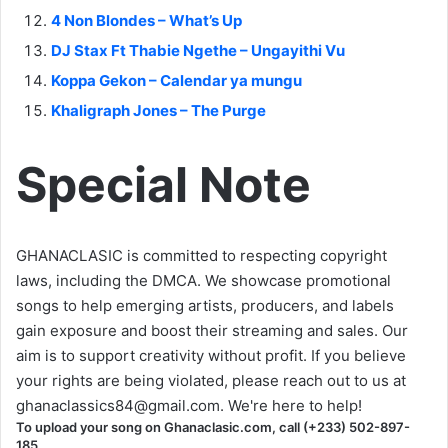
4 Non Blondes – What’s Up
DJ Stax Ft Thabie Ngethe – Ungayithi Vu
Koppa Gekon – Calendar ya mungu
Khaligraph Jones – The Purge
Special Note
GHANACLASIC is committed to respecting copyright
laws, including the DMCA. We showcase promotional
songs to help emerging artists, producers, and labels
gain exposure and boost their streaming and sales. Our
aim is to support creativity without profit. If you believe
your rights are being violated, please reach out to us at
ghanaclassics84@gmail.com
. We're here to help!
To upload your song on Ghanaclasic.com, call (+233) 502-897-
185.