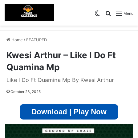
Switch skin
Search for
Menu
Home
/
FEATURED
Kwesi Arthur – Like I Do Ft
Quamina Mp
Like I Do Ft Quamina Mp By Kwesi Arthur
October 23, 2025
Download | Play Now