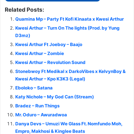
Related Posts:
Quamina Mp – Party Ft Kofi Kinaata x Kwesi Arthur
Kwesi Arthur – Turn On The lights (Prod. by Yung
D3mz)
Kwesi Arthur Ft Joeboy – Baajo
Kwesi Arthur – Zombie
Kwesi Arthur – Revolution Sound
Stonebwoy Ft Medikal x DarkoVibes x KelvynBoy &
Kwesi Arthur – Kpo K3K3 (Legal)
Eboloko – Satana
Katy Nichole – My God Can (Stream)
Bradez – Run Things
Mr. Oduro – Awuradwoa
Danya Devs – Umuzi We Glass Ft. Nomfundo Moh,
Empro, Makhosi & Kinglee Beats