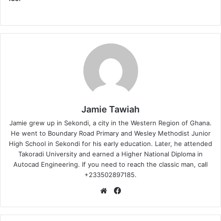
Jamie Tawiah
Jamie grew up in Sekondi, a city in the Western Region of Ghana.
He went to Boundary Road Primary and Wesley Methodist Junior
High School in Sekondi for his early education. Later, he attended
Takoradi University and earned a Higher National Diploma in
Autocad Engineering. If you need to reach the classic man, call
+233502897185.
Website
Facebook