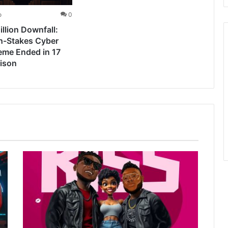
o
0
llion Downfall:
h-Stakes Cyber
eme Ended in 17
rison