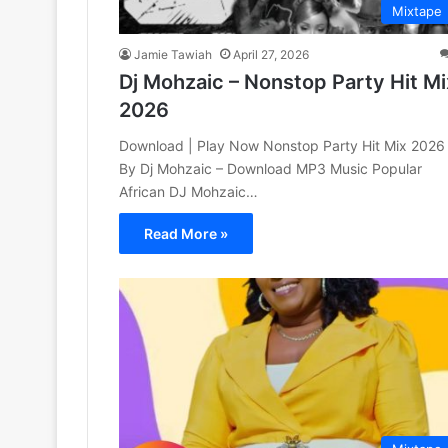
Mixtape
Jamie Tawiah
April 27, 2026
Dj Mohzaic – Nonstop Party Hit Mi
2026
Download | Play Now Nonstop Party Hit Mix 2026
By Dj Mohzaic – Download MP3 Music Popular
African DJ Mohzaic…
Read More »