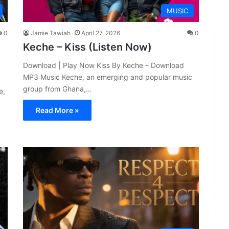
MUSIC
0
Jamie Tawiah
April 27, 2026
0
Keche – Kiss (Listen Now)
Download | Play Now Kiss By Keche – Download
MP3 Music Keche, an emerging and popular music
group from Ghana,…
e,
Read More »