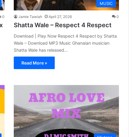
MUSIC
0
Jamie Tawiah
April 27, 2026
0
x
Shatta Wale – Respect 4 Respect
Download | Play Now Respect 4 Respect by Shatta
Wale – Download MP3 Music Ghanaian musician
Shatta Wale has released…
Read More »