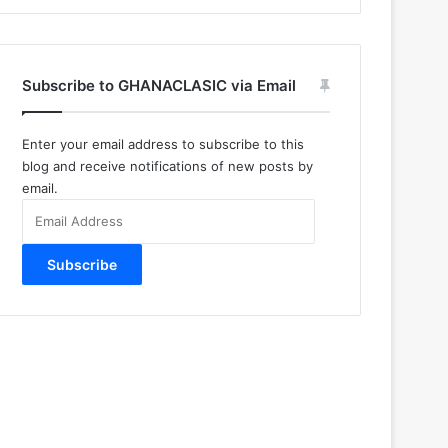
Subscribe to GHANACLASIC via Email
Enter your email address to subscribe to this
blog and receive notifications of new posts by
email.
Email
Address
Subscribe