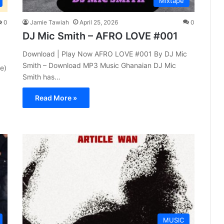
Mixtape
0
Jamie Tawiah
April 25, 2026
0
DJ Mic Smith – AFRO LOVE #001
Download | Play Now AFRO LOVE #001 By DJ Mic
Smith – Download MP3 Music Ghanaian DJ Mic
e)
Smith has…
Read More »
MUSIC