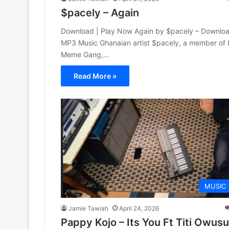
$pacely – Again
Download | Play Now Again by $pacely – Downlo
MP3 Music Ghanaian artist $pacely, a member of 
Meme Gang,…
Read More »
MUSIC
Jamie Tawiah
April 24, 2026
Pappy Kojo – Its You Ft Titi Owusu