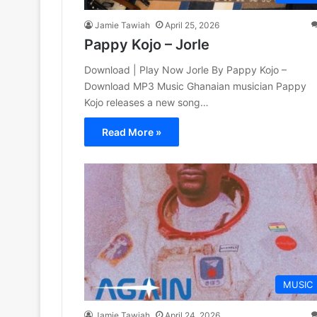
Jamie Tawiah
April 25, 2026
Pappy Kojo – Jorle
Download | Play Now Jorle By Pappy Kojo –
Download MP3 Music Ghanaian musician Pappy
Kojo releases a new song…
Read More »
MUSIC
Jamie Tawiah
April 24, 2026