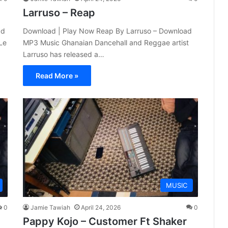
Larruso – Reap
ad
Download | Play Now Reap By Larruso – Download
Le
MP3 Music Ghanaian Dancehall and Reggae artist
Larruso has released a…
Read More »
MUSIC
0
Jamie Tawiah
April 24, 2026
0
Pappy Kojo – Customer Ft Shaker