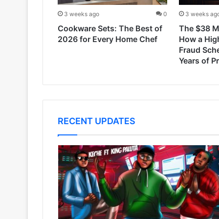
3 weeks ago
0
3 weeks ag
Cookware Sets: The Best of
The $38 Mi
2026 for Every Home Chef
How a Hig
Fraud Sch
Years of P
RECENT UPDATES