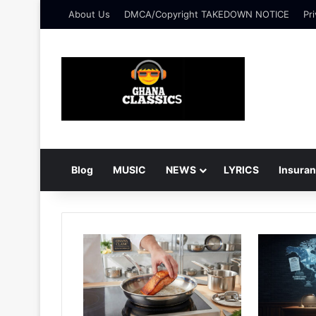
About Us
DMCA/Copyright TAKEDOWN NOTICE
Pri
Blog
MUSIC
NEWS
LYRICS
Insura