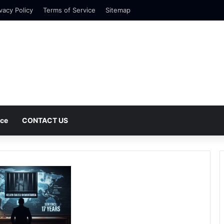
vacy Policy
Terms of Service
Sitemap
nce
CONTACT US