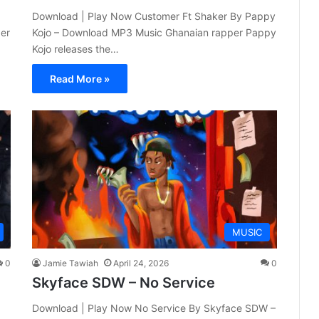
Download | Play Now Customer Ft Shaker By Pappy
er
Kojo – Download MP3 Music Ghanaian rapper Pappy
Kojo releases the…
Read More »
MUSIC
0
Jamie Tawiah
April 24, 2026
0
Skyface SDW – No Service
Download | Play Now No Service By Skyface SDW –