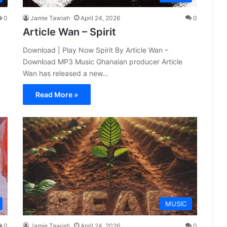
0
Jamie Tawiah
April 24, 2026
0
Article Wan – Spirit
Download | Play Now Spirit By Article Wan –
Download MP3 Music Ghanaian producer Article
Wan has released a new…
Read More »
MUSIC
0
Jamie Tawiah
April 24, 2026
0