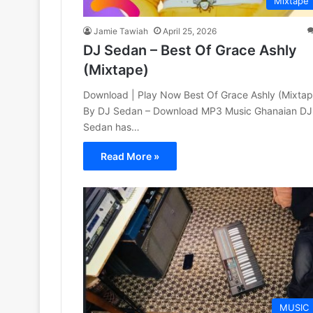
Mixtape
Jamie Tawiah
April 25, 2026
DJ Sedan – Best Of Grace Ashly
(Mixtape)
Download | Play Now Best Of Grace Ashly (Mixtap
By DJ Sedan – Download MP3 Music Ghanaian DJ
Sedan has…
Read More »
MUSIC