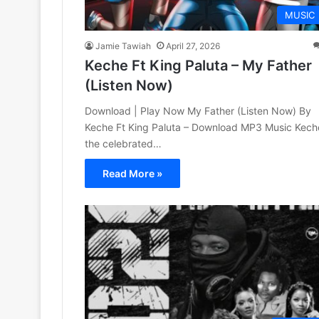
MUSIC
Jamie Tawiah
April 27, 2026
Keche Ft King Paluta – My Father
(Listen Now)
Download | Play Now My Father (Listen Now) By
Keche Ft King Paluta – Download MP3 Music Kech
the celebrated…
Read More »