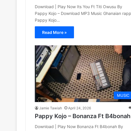
Download | Play Now Its You Ft Titi Owusu By
Pappy Kojo – Download MP3 Music Ghanaian rapp
Pappy Kojo…
Read More »
MUSIC
Jamie Tawiah
April 24, 2026
Pappy Kojo – Bonanza Ft B4bonah
Download | Play Now Bonanza Ft B4bonah By