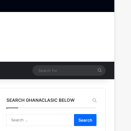
Search
for
SEARCH GHANACLASIC BELOW
Search
for: