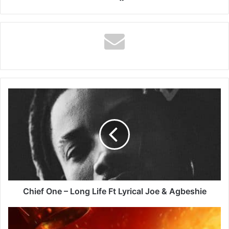
Chief
One
–
Long
Life
Ft
Lyrical
Joe
&
Agbeshie
Chief One – Long Life Ft Lyrical Joe & Agbeshie
Stonebwoy
–