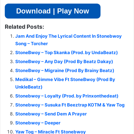
Download | Play Now
Related Posts:
Jam And Enjoy The Lyrical Content In Stonebwoy
Song – Torcher
StoneBwoy – Top Skanka (Prod. by UndaBeatz)
StoneBwoy – Any Day (Prod By Beatz Dakay)
StoneBwoy – Migraine (Prod By Brainy Beatz)
Medikal – Gimme Vibe Ft StoneBwoy (Prod By
UnkleBeatz)
Stonebwoy – Loyalty (Prod. by Prinxonthedeat)
Stonebwoy – Susuka Ft Beeztrap KOTM & Yaw Tog
Stonebwoy – Send Dem A Prayer
Stonebwoy – Deeper
Yaw Tog – Miracle Ft Stonebwoy