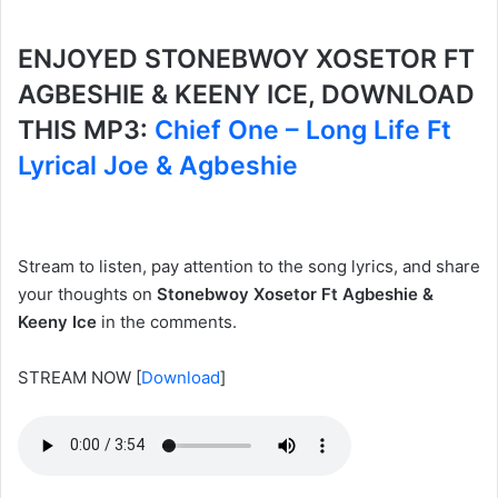
ENJOYED STONEBWOY XOSETOR FT
AGBESHIE & KEENY ICE, DOWNLOAD
THIS MP3:
Chief One – Long Life Ft
Lyrical Joe & Agbeshie
Stream to listen, pay attention to the song lyrics, and share
your thoughts on
Stonebwoy Xosetor Ft Agbeshie &
Keeny Ice
in the comments.
STREAM NOW
[
Download
]