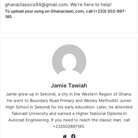
ghanaclassics84@gmail.com
. We're here to help!
To upload your song on Ghanaclasic.com, call (+233) 502-897-
185.
Jamie Tawiah
Jamie grew up in Sekondi, a city in the Western Region of Ghana.
He went to Boundary Road Primary and Wesley Methodist Junior
High School in Sekondi for his early education. Later, he attended
Takoradi University and earned a Higher National Diploma in
Autocad Engineering. If you need to reach the classic man, call
+233502897185.
Website
Facebook