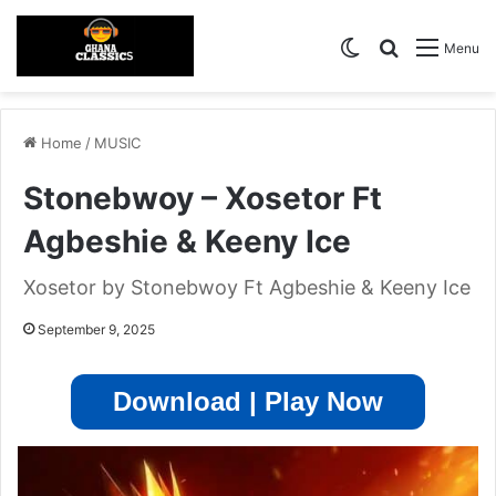
Switch skin
Search for
Menu
Home
/
MUSIC
Stonebwoy – Xosetor Ft
Agbeshie & Keeny Ice
Xosetor by Stonebwoy Ft Agbeshie & Keeny Ice
September 9, 2025
Download | Play Now