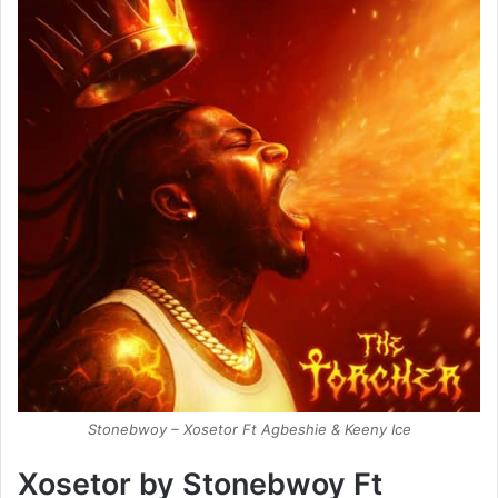
Stonebwoy – Xosetor Ft Agbeshie & Keeny Ice
Xosetor by Stonebwoy Ft