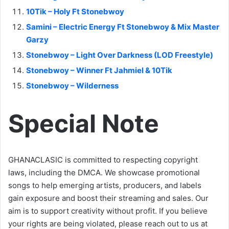
10Tik – Holy Ft Stonebwoy
Samini – Electric Energy Ft Stonebwoy & Mix Master
Garzy
Stonebwoy – Light Over Darkness (LOD Freestyle)
Stonebwoy – Winner Ft Jahmiel & 10Tik
Stonebwoy – Wilderness
Special Note
GHANACLASIC is committed to respecting copyright
laws, including the DMCA. We showcase promotional
songs to help emerging artists, producers, and labels
gain exposure and boost their streaming and sales. Our
aim is to support creativity without profit. If you believe
your rights are being violated, please reach out to us at