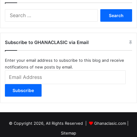
Search
for:
Subscribe to GHANACLASIC via Email
Enter your email address to subscribe to this blog and receive
notifications of new posts by email.
Email
Address
Subscribe
© Copyright 2026, All Rights Reserved |
Ghanaclasic.com
|
Sitemap