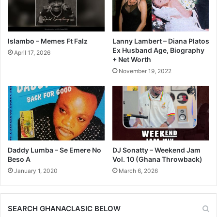
Islambo – Memes Ft Falz
Lanny Lambert – Diana Platos
Ex Husband Age, Biography
April 17, 2026
+ Net Worth
November 19, 2022
Daddy Lumba – Se Emere No
DJ Sonatty – Weekend Jam
Beso A
Vol. 10 (Ghana Throwback)
January 1, 2020
March 6, 2026
SEARCH GHANACLASIC BELOW