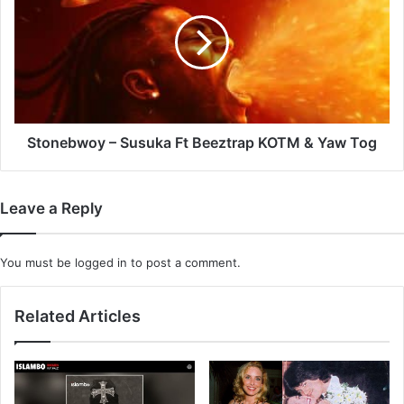
Susuka
Ft
Beeztrap
KOTM
&
Yaw
Tog
Stonebwoy – Susuka Ft Beeztrap KOTM & Yaw Tog
Leave a Reply
You must be
logged in
to post a comment.
Related Articles