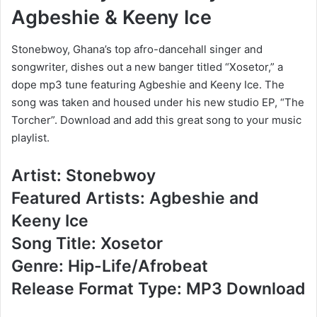
Agbeshie & Keeny Ice
Stonebwoy, Ghana’s top afro-dancehall singer and
songwriter, dishes out a new banger titled “Xosetor,” a
dope mp3 tune featuring Agbeshie and Keeny Ice. The
song was taken and housed under his new studio EP, “The
Torcher”. Download and add this great song to your music
playlist.
Artist: Stonebwoy
Featured Artists: Agbeshie and
Keeny Ice
Song Title: Xosetor
Genre: Hip-Life/Afrobeat
Release Format Type: MP3 Download