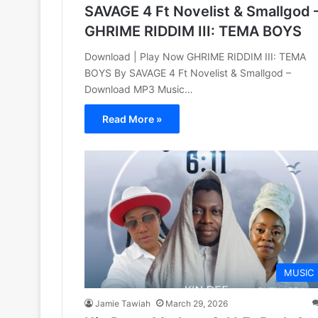
SAVAGE 4 Ft Novelist & Smallgod 
GHRIME RIDDIM III: TEMA BOYS
Download | Play Now GHRIME RIDDIM III: TEMA
BOYS By SAVAGE 4 Ft Novelist & Smallgod –
Download MP3 Music…
Read More »
MUSIC
Jamie Tawiah
March 29, 2026