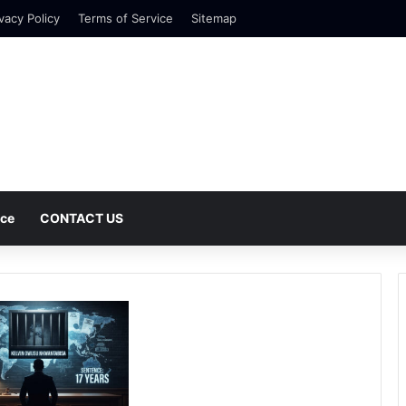
vacy Policy
Terms of Service
Sitemap
nce
CONTACT US