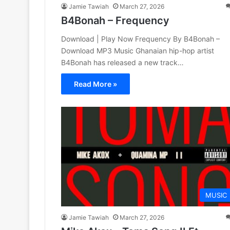
Jamie Tawiah
March 27, 2026
B4Bonah – Frequency
Download | Play Now Frequency By B4Bonah –
Download MP3 Music Ghanaian hip-hop artist
B4Bonah has released a new track…
Read More »
MUSIC
Jamie Tawiah
March 27, 2026