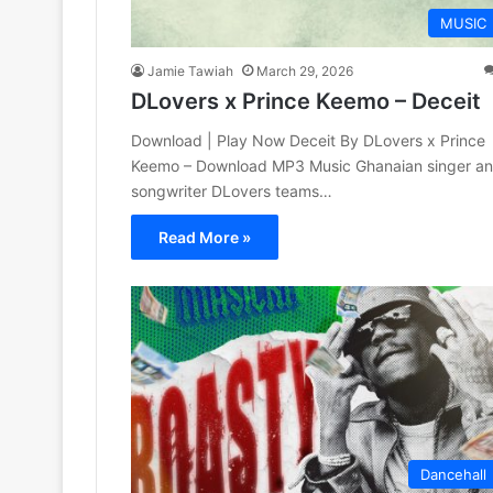
MUSIC
Jamie Tawiah
March 29, 2026
DLovers x Prince Keemo – Deceit
Download | Play Now Deceit By DLovers x Prince
Keemo – Download MP3 Music Ghanaian singer a
songwriter DLovers teams…
Read More »
Dancehall