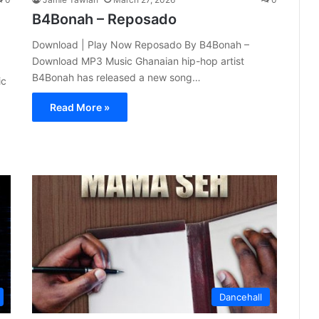
B4Bonah – Reposado
Download | Play Now Reposado By B4Bonah –
Download MP3 Music Ghanaian hip-hop artist
B4Bonah has released a new song…
ic
Read More »
Dancehall