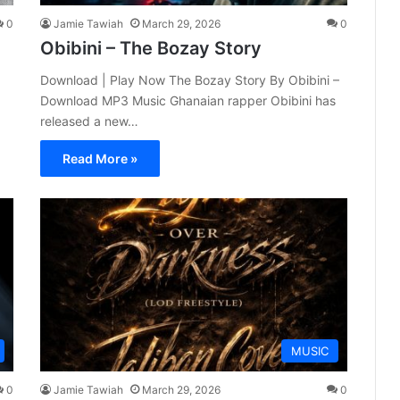
0
Jamie Tawiah
March 29, 2026
0
Obibini – The Bozay Story
Download | Play Now The Bozay Story By Obibini –
Download MP3 Music Ghanaian rapper Obibini has
released a new…
Read More »
MUSIC
0
Jamie Tawiah
March 29, 2026
0