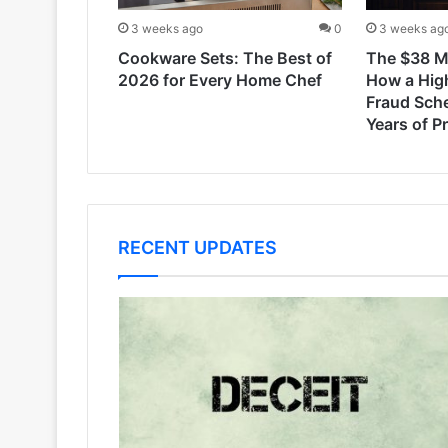
3 weeks ago
0
3 weeks ag
Cookware Sets: The Best of
The $38 Mi
2026 for Every Home Chef
How a Hig
Fraud Sch
Years of P
RECENT UPDATES