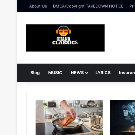
About Us
DMCA/Copyright TAKEDOWN NOTICE
Pri
Blog
MUSIC
NEWS
LYRICS
Insura