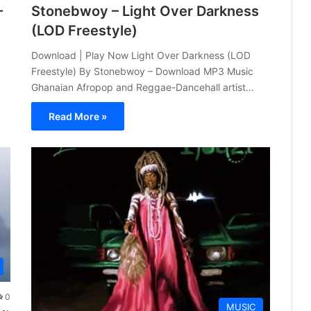
–
Stonebwoy – Light Over Darkness
(LOD Freestyle)
Download | Play Now Light Over Darkness (LOD
Freestyle) By Stonebwoy – Download MP3 Music
Ghanaian Afropop and Reggae-Dancehall artist…
Read More »
0
MUSIC