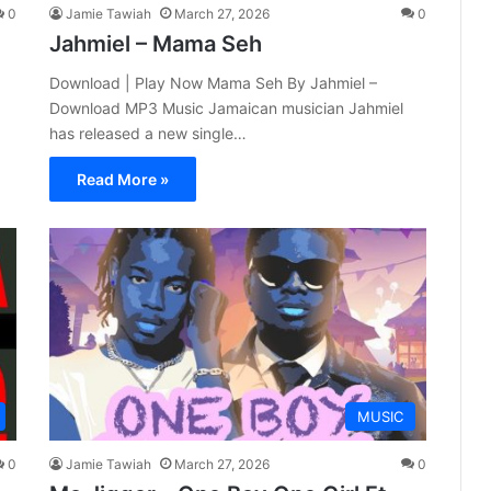
0
Jamie Tawiah
March 27, 2026
0
Jahmiel – Mama Seh
Download | Play Now Mama Seh By Jahmiel –
Download MP3 Music Jamaican musician Jahmiel
has released a new single…
Read More »
MUSIC
0
Jamie Tawiah
March 27, 2026
0