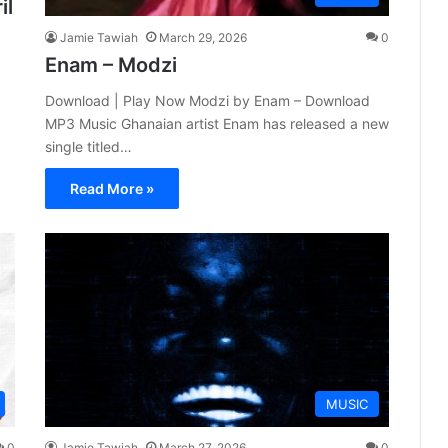
il
Jamie Tawiah
March 29, 2026
0
Enam – Modzi
Download | Play Now Modzi by Enam – Download
MP3 Music Ghanaian artist Enam has released a new
single titled…
Read More »
MUSIC
0
Jamie Tawiah
March 27, 2026
0