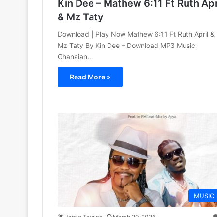
Kin Dee – Mathew 6:11 Ft Ruth Apr
& Mz Taty
Download | Play Now Mathew 6:11 Ft Ruth April &
Mz Taty By Kin Dee – Download MP3 Music
Ghanaian…
Read More »
MUSIC
Jamie Tawiah
March 29, 2026