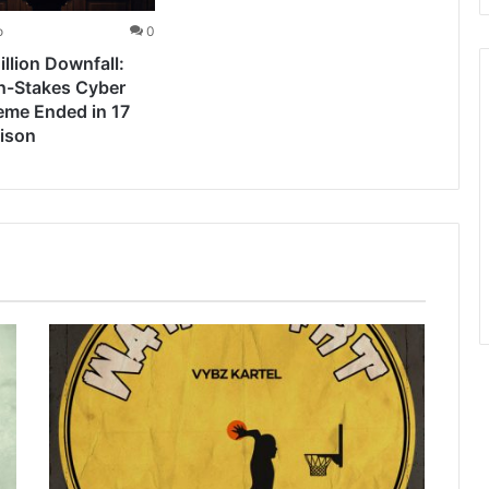
o
0
llion Downfall:
h-Stakes Cyber
eme Ended in 17
rison