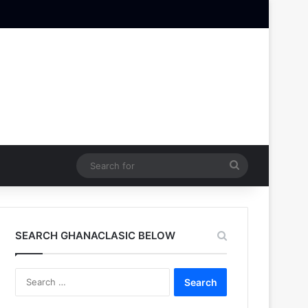
Search
for
SEARCH GHANACLASIC BELOW
Search
for: