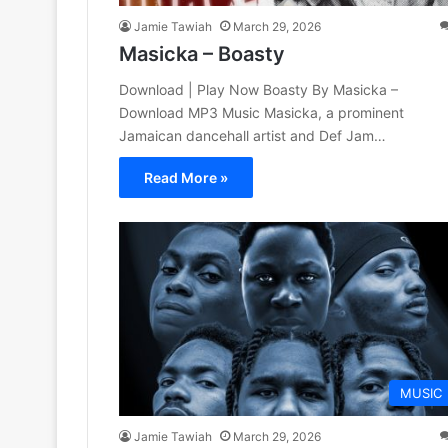
Jamie Tawiah
March 29, 2026
Masicka – Boasty
Download | Play Now Boasty By Masicka –
Download MP3 Music Masicka, a prominent
Jamaican dancehall artist and Def Jam…
Read More »
MUSIC
Jamie Tawiah
March 29, 2026