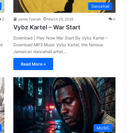
Dancehall
0
Jamie Tawiah
March 29, 2026
0
Vybz Kartel – War Start
Download | Play Now War Start By Vybz Kartel –
nd
Download MP3 Music Vybz Kartel, the famous
Jamaican dancehall artist…
Read More »
MUSIC