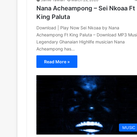
Nana Acheampong – Sei Nkoaa Ft
King Paluta
Download | Play Now Sei Nkoaa by Nana
Acheampong Ft King Paluta – Download MP3 Mus
Legendary Ghanaian Highlife musician Nana
Acheampong has…
Read More »
MUSIC