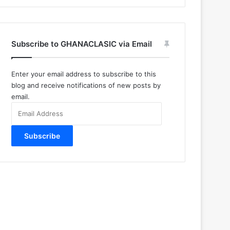
Subscribe to GHANACLASIC via Email
Enter your email address to subscribe to this
blog and receive notifications of new posts by
email.
Email
Address
Subscribe