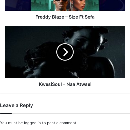
Freddy Blaze – Size Ft Sefa
KwesiSoul
–
Naa
Atwsei
KwesiSoul – Naa Atwsei
Leave a Reply
You must be
logged in
to post a comment.