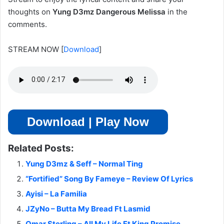
thoughts on
Yung D3mz Dangerous Melissa
in the
comments.
STREAM NOW
[
Download
]
Download | Play Now
Related Posts:
Yung D3mz & Seff – Normal Ting
“Fortified” Song By Fameye – Review Of Lyrics
Ayisi – La Familia
JZyNo – Butta My Bread Ft Lasmid
Omar Sterling – All My Life Ft King Promise