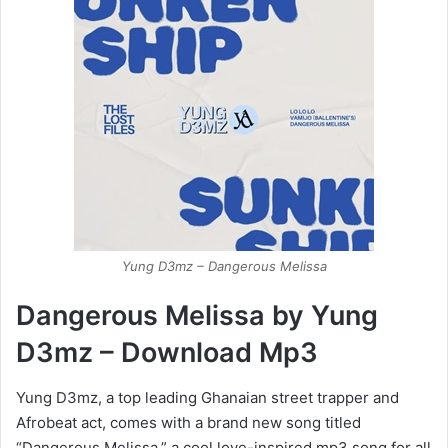
Yung D3mz – Dangerous Melissa
Dangerous Melissa by Yung
D3mz – Download Mp3
Yung D3mz, a top leading Ghanaian street trapper and
Afrobeat act, comes with a brand new song titled
“Dangerous Melissa,” a cool love-inspired mp3 song for all