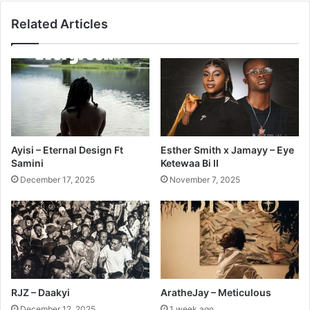
Related Articles
Ayisi – Eternal Design Ft
Esther Smith x Jamayy – Eye
Samini
Ketewaa Bi II
December 17, 2025
November 7, 2025
RJZ – Daakyi
AratheJay – Meticulous
December 12, 2025
1 week ago