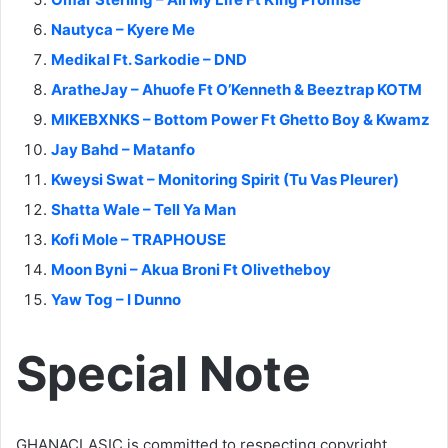
Nautyca – Kyere Me
Medikal Ft. Sarkodie – DND
AratheJay – Ahuofe Ft O’Kenneth & Beeztrap KOTM
MIKEBXNKS – Bottom Power Ft Ghetto Boy & Kwamz
Jay Bahd – Matanfo
Kweysi Swat – Monitoring Spirit (Tu Vas Pleurer)
Shatta Wale – Tell Ya Man
Kofi Mole – TRAPHOUSE
Moon Byni – Akua Broni Ft Olivetheboy
Yaw Tog – I Dunno
Special Note
GHANACLASIC is committed to respecting copyright