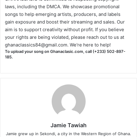
laws, including the DMCA. We showcase promotional
songs to help emerging artists, producers, and labels
gain exposure and boost their streaming and sales. Our
aim is to support creativity without profit. If you believe
your rights are being violated, please reach out to us at
ghanaclassics84@gmail.com
. We're here to help!
To upload your song on Ghanaclasic.com, call (+233) 502-897-
185.
Jamie Tawiah
Jamie grew up in Sekondi, a city in the Western Region of Ghana.