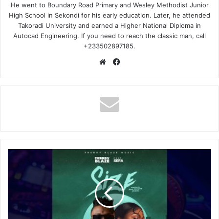
He went to Boundary Road Primary and Wesley Methodist Junior
High School in Sekondi for his early education. Later, he attended
Takoradi University and earned a Higher National Diploma in
Autocad Engineering. If you need to reach the classic man, call
+233502897185.
Website
Facebook
Freddy
Blaze
–
Size
Ft
Sefa