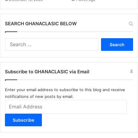
SEARCH GHANACLASIC BELOW
Search
for:
Subscribe to GHANACLASIC via Email
Enter your email address to subscribe to this blog and receive
notifications of new posts by email.
Email
Address
Subscribe