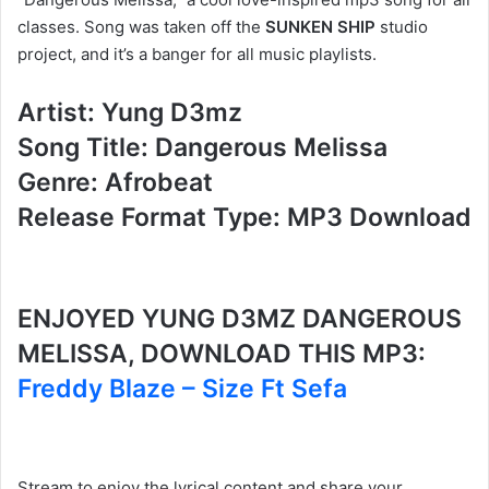
classes. Song was taken off the
SUNKEN SHIP
studio
project, and it’s a banger for all music playlists.
Artist: Yung D3mz
Song Title: Dangerous Melissa
Genre: Afrobeat
Release Format Type: MP3 Download
ENJOYED YUNG D3MZ DANGEROUS
MELISSA, DOWNLOAD THIS MP3:
Freddy Blaze – Size Ft Sefa
Stream to enjoy the lyrical content and share your