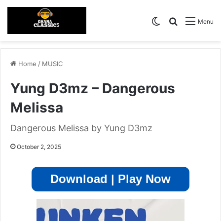
Switch skin
Search for
Menu
Home
/
MUSIC
Yung D3mz – Dangerous
Melissa
Dangerous Melissa by Yung D3mz
October 2, 2025
Download | Play Now